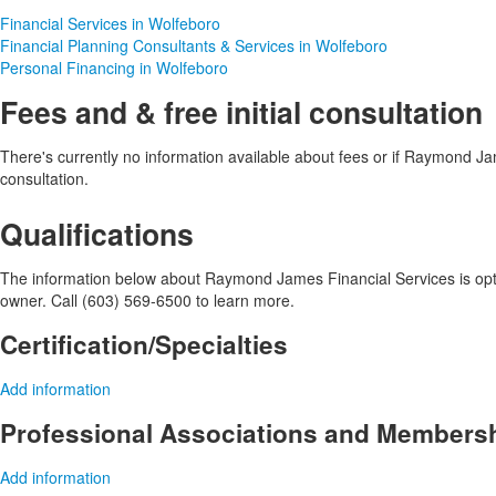
Financial Services in Wolfeboro
Financial Planning Consultants & Services in Wolfeboro
Personal Financing in Wolfeboro
Fees and & free initial consultation
There's currently no information available about fees or if Raymond Jame
consultation.
Qualifications
The information below about Raymond James Financial Services is optio
owner. Call (603) 569-6500 to learn more.
Certification/Specialties
Add information
Professional Associations and Members
Add information