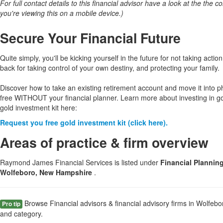
For full contact details to this financial advisor have a look at the the col
you're viewing this on a mobile device.)
Secure Your Financial Future
Quite simply, you'll be kicking yourself in the future for not taking action
back for taking control of your own destiny, and protecting your family.
Discover how to take an existing retirement account and move it into p
free WITHOUT your financial planner. Learn more about investing in g
gold investment kit here:
Request you free gold investment kit (click here).
Areas of practice & firm overview
Raymond James Financial Services is listed under
Financial Plannin
Wolfeboro, New Hampshire
.
Browse Financial advisors & financial advisory firms in Wolfeb
Pro tip
and category.