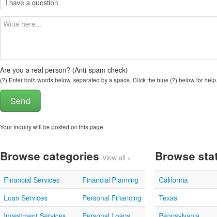
Are you a real person? (Anti-spam check)
(?) Enter both words below, separated by a space. Click the blue (?) below for help
Your inquiry will be posted on this page.
Browse categories
Browse sta
View all »
Financial Services
Financial Planning
California
Loan Services
Personal Financing
Texas
Investment Services
Personal Loans
Pennsylvania