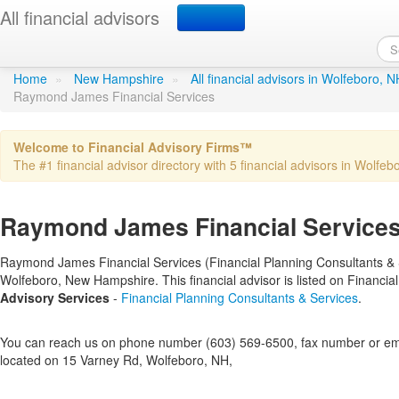
All financial advisors
Raymond James Financia
Home
»
New Hampshire
»
All financial advisors in Wolfeboro, N
Raymond James Financial Services
Welcome to Financial Advisory Firms™
The #1 financial advisor directory with 5 financial advisors in Wolfebo
Raymond James Financial Services
Raymond James Financial Services (Financial Planning Consultants & Ser
Wolfeboro, New Hampshire. This financial advisor is listed on Financi
Advisory Services
-
Financial Planning Consultants & Services
.
You can reach us on phone number (603) 569-6500, fax number or emai
located on 15 Varney Rd, Wolfeboro, NH,