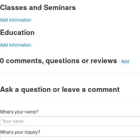
Classes and Seminars
Add information
Education
Add information
0 comments, questions or reviews
-
Add
Ask a question or leave a comment
What's your name?
What's your inquiry?