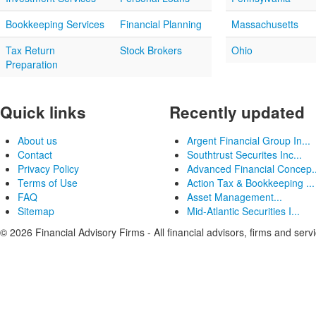
Bookkeeping Services
Financial Planning
Massachusetts
Tax Return
Stock Brokers
Ohio
Preparation
Quick links
Recently updated
About us
Argent Financial Group In...
Contact
Southtrust Securites Inc...
Privacy Policy
Advanced Financial Concep..
Terms of Use
Action Tax & Bookkeeping ...
FAQ
Asset Management...
Sitemap
Mid-Atlantic Securities I...
© 2026 Financial Advisory Firms - All financial advisors, firms and serv