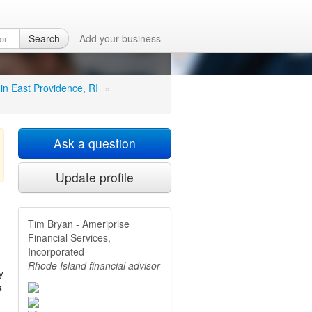
es,
Search
Add your business
 in East Providence, RI
»
Ask a question
Update profile
Tim Bryan - Ameriprise
Financial Services,
Incorporated
Rhode Island financial advisor
y
s