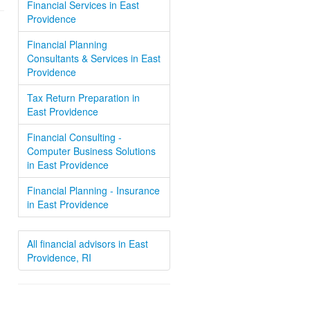
Financial Services in East
Providence
Financial Planning
Consultants & Services in East
Providence
Tax Return Preparation in
East Providence
Financial Consulting -
Computer Business Solutions
in East Providence
Financial Planning - Insurance
in East Providence
All financial advisors in East
Providence, RI