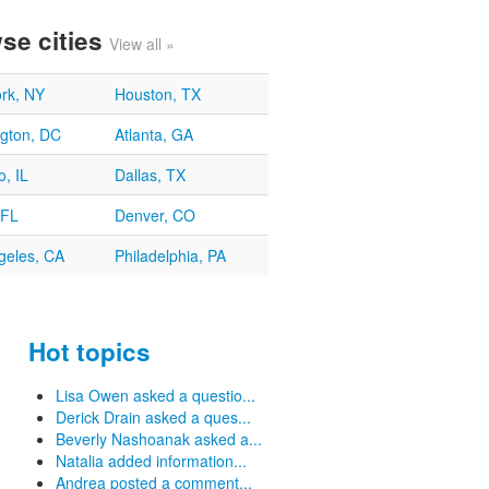
se cities
View all »
rk, NY
Houston, TX
gton, DC
Atlanta, GA
, IL
Dallas, TX
 FL
Denver, CO
geles, CA
Philadelphia, PA
Hot topics
Lisa Owen asked a questio...
Derick Drain asked a ques...
Beverly Nashoanak asked a...
Natalia added information...
Andrea posted a comment...