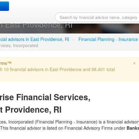
meriprise Financial Servic
n East Providence, RI
ncial advisors in East Providence, RI
»
Financial Planning - Insurance
rvices, Incorporated
×
irms™
th 10 financial advisors in East Providence and 98,401 total
ise Financial Services,
t Providence, RI
es, Incorporated (Financial Planning - Insurance) is a financial advisor
This financial advisor is listed on Financial Advisory Firms under
Bank