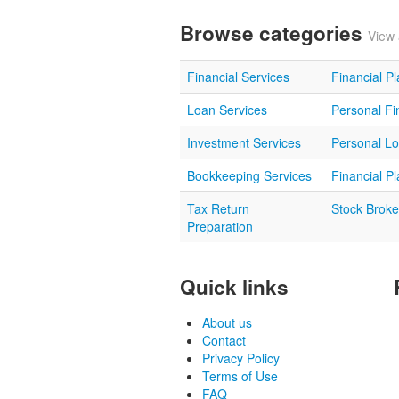
Browse categories
View 
Financial Services
Financial P
Loan Services
Personal Fi
Investment Services
Personal L
Bookkeeping Services
Financial P
Tax Return
Stock Broke
Preparation
Quick links
About us
Contact
Privacy Policy
Terms of Use
FAQ