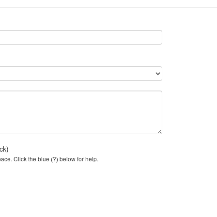
ck)
ce. Click the blue (?) below for help.