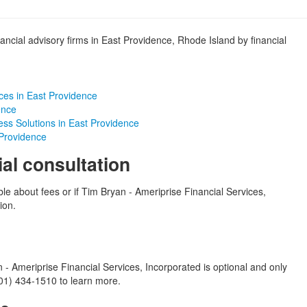
ancial advisory firms in East Providence, Rhode Island by financial
ces in East Providence
ence
ess Solutions in East Providence
 Providence
ial consultation
ble about fees or if Tim Bryan - Ameriprise Financial Services,
ion.
- Ameriprise Financial Services, Incorporated is optional and only
(401) 434-1510 to learn more.