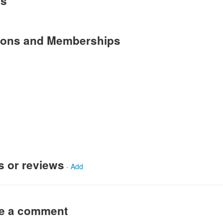
es
tions and Memberships
s or reviews
-
Add
ve a comment