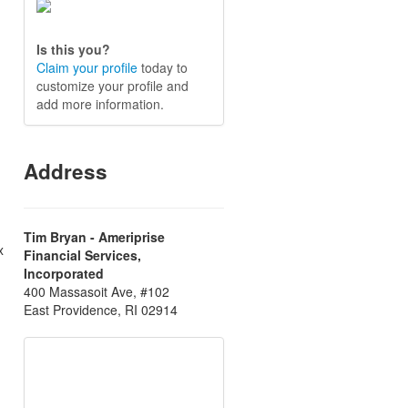
Is this you?
Claim your profile
today to
customize your profile and
add more information.
Address
Tim Bryan - Ameriprise
x
Financial Services,
Incorporated
400 Massasoit Ave, #102
East Providence, RI 02914