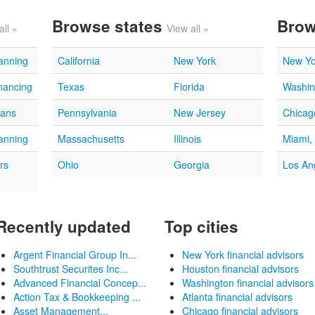
Browse states
Brow
all »
View all »
lanning
California
New York
New Yo
nancing
Texas
Florida
Washin
oans
Pennsylvania
New Jersey
Chicago
lanning
Massachusetts
Illinois
Miami,
rs
Ohio
Georgia
Los An
Recently updated
Top cities
Argent Financial Group In...
New York financial advisors
Southtrust Securites Inc...
Houston financial advisors
Advanced Financial Concep...
Washington financial advisors
Action Tax & Bookkeeping ...
Atlanta financial advisors
Asset Management...
Chicago financial advisors