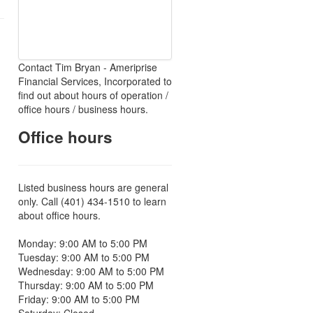
Contact Tim Bryan - Ameriprise
Financial Services, Incorporated to
find out about hours of operation /
office hours / business hours.
Office hours
Listed business hours are general
only. Call (401) 434-1510 to learn
about office hours.
Monday: 9:00 AM to 5:00 PM
Tuesday: 9:00 AM to 5:00 PM
Wednesday: 9:00 AM to 5:00 PM
Thursday: 9:00 AM to 5:00 PM
Friday: 9:00 AM to 5:00 PM
Saturday: Closed