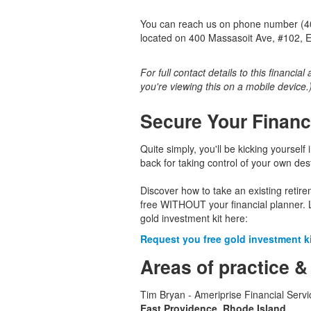
You can reach us on phone number (401
located on 400 Massasoit Ave, #102, E
For full contact details to this financial
you're viewing this on a mobile device.
Secure Your Financ
Quite simply, you'll be kicking yourself 
back for taking control of your own dest
Discover how to take an existing retir
free WITHOUT your financial planner. 
gold investment kit here:
Request you free gold investment kit
Areas of practice &
Tim Bryan - Ameriprise Financial Servi
East Providence, Rhode Island
.