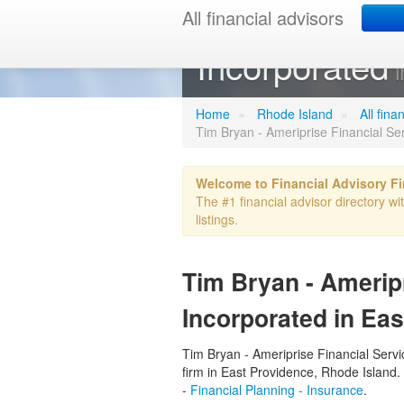
All financial advisors
Tim Bryan - A
Incorporated
i
Home
»
Rhode Island
»
All fina
Tim Bryan - Ameriprise Financial Se
Welcome to Financial Advisory F
The #1 financial advisor directory wi
listings.
Tim Bryan - Ameripr
Incorporated in Eas
Tim Bryan - Ameriprise Financial Servic
firm in East Providence, Rhode Island. 
-
Financial Planning - Insurance
.