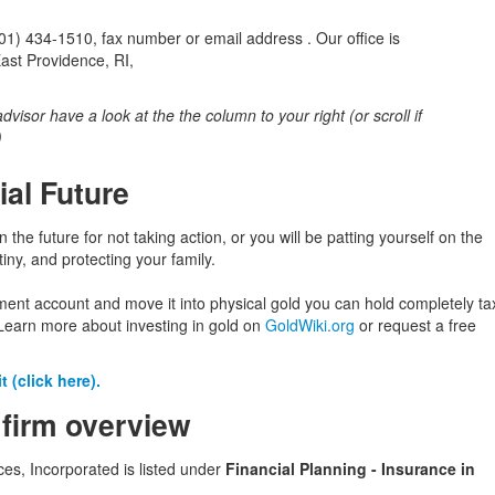
) 434-1510, fax number or email address . Our office is
ast Providence, RI,
 advisor have a look at the the column to your right (or scroll if
)
ial Future
in the future for not taking action, or you will be patting yourself on the
iny, and protecting your family.
ement account and move it into physical gold you can hold completely ta
Learn more about investing in gold on
GoldWiki.org
or request a free
 (click here).
 firm overview
ces, Incorporated is listed under
Financial Planning - Insurance in