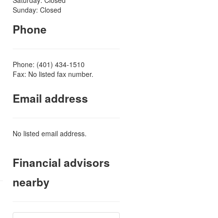
Sunday: Closed
Phone
Phone: (401) 434-1510
Fax: No listed fax number.
Email address
No listed email address.
Financial advisors
nearby