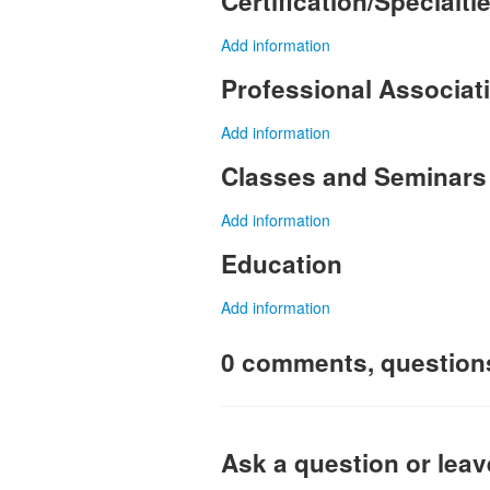
Certification/Specialti
Add information
Professional Associa
Add information
Classes and Seminars
Add information
Education
Add information
0 comments, question
Ask a question or lea