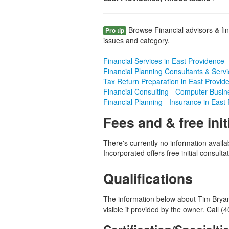
Browse Financial advisors & fin
Pro tip
issues and category.
Financial Services in East Providence
Financial Planning Consultants & Servi
Tax Return Preparation in East Provid
Financial Consulting - Computer Busin
Financial Planning - Insurance in East
Fees and & free init
There's currently no information availa
Incorporated offers free initial consultat
Qualifications
The information below about Tim Bryan 
visible if provided by the owner. Call 