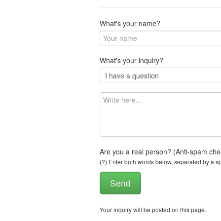
What's your name?
What's your inquiry?
Are you a real person? (Anti-spam che
(?) Enter both words below, separated by a spa
Your inquiry will be posted on this page.