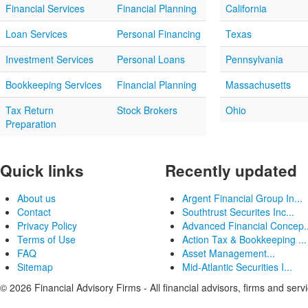
Financial Services
Financial Planning
California
Loan Services
Personal Financing
Texas
Investment Services
Personal Loans
Pennsylvania
Bookkeeping Services
Financial Planning
Massachusetts
Tax Return
Stock Brokers
Ohio
Preparation
Quick links
Recently updated
About us
Argent Financial Group In...
Contact
Southtrust Securites Inc...
Privacy Policy
Advanced Financial Concep..
Terms of Use
Action Tax & Bookkeeping ...
FAQ
Asset Management...
Sitemap
Mid-Atlantic Securities I...
© 2026 Financial Advisory Firms - All financial advisors, firms and serv