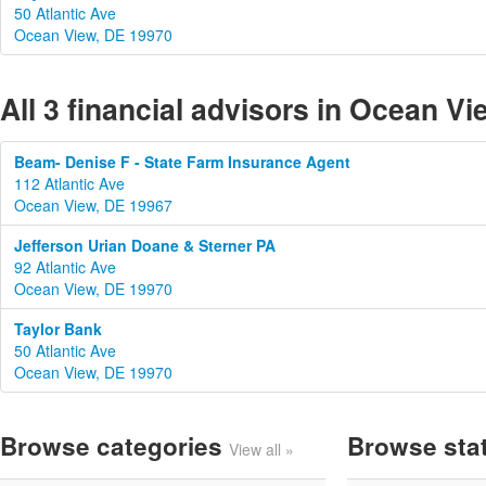
50 Atlantic Ave
Ocean View, DE 19970
All 3 financial advisors in Ocean V
Beam- Denise F - State Farm Insurance Agent
112 Atlantic Ave
Ocean View, DE 19967
Jefferson Urian Doane & Sterner PA
92 Atlantic Ave
Ocean View, DE 19970
Taylor Bank
50 Atlantic Ave
Ocean View, DE 19970
Browse categories
Browse sta
View all »