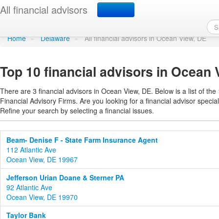
Find a financial advisor
All financial advisors
Home
»
Delaware
»
All financial advisors in Ocean View, DE
Top 10 financial advisors in Ocean
There are 3 financial advisors in Ocean View, DE. Below is a list of the
Financial Advisory Firms. Are you looking for a financial advisor special
Refine your search by selecting a financial issues.
Beam- Denise F - State Farm Insurance Agent
112 Atlantic Ave
Ocean View, DE 19967
Jefferson Urian Doane & Sterner PA
92 Atlantic Ave
Ocean View, DE 19970
Taylor Bank