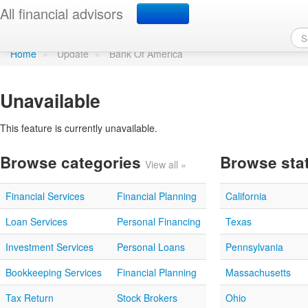
Update profile
All financial advisors
Home
»
Update
»
Bank Of America
Unavailable
This feature is currently unavailable.
Browse categories
Browse sta
View all »
Financial Services
Financial Planning
California
Loan Services
Personal Financing
Texas
Investment Services
Personal Loans
Pennsylvania
Bookkeeping Services
Financial Planning
Massachusetts
Tax Return
Stock Brokers
Ohio