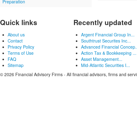
Preparation
Quick links
Recently updated
About us
Argent Financial Group In...
Contact
Southtrust Securites Inc...
Privacy Policy
Advanced Financial Concep..
Terms of Use
Action Tax & Bookkeeping ...
FAQ
Asset Management...
Sitemap
Mid-Atlantic Securities I...
© 2026 Financial Advisory Firms - All financial advisors, firms and serv