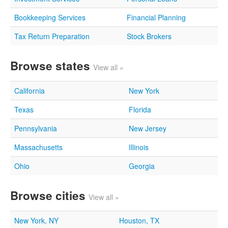
Bookkeeping Services
Financial Planning
Tax Return Preparation
Stock Brokers
Browse states
View all »
California
New York
Texas
Florida
Pennsylvania
New Jersey
Massachusetts
Illinois
Ohio
Georgia
Browse cities
View all »
New York, NY
Houston, TX