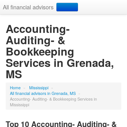
All financial advisors
Search
Accounting-
Auditing- &
Add your business
Bookkeeping
Services in Grenada,
MS
Home
»
Mississippi
»
All financial advisors in Grenada, MS
»
Accounting- Auditing- & Bookkeeping Services in
Mississippi
Top 10 Accounting- Auditing- &