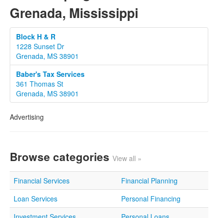
Grenada, Mississippi
Block H & R
1228 Sunset Dr
Grenada, MS 38901
Baber's Tax Services
361 Thomas St
Grenada, MS 38901
Advertising
Browse categories
View all »
Financial Services
Financial Planning
Loan Services
Personal Financing
Investment Services
Personal Loans