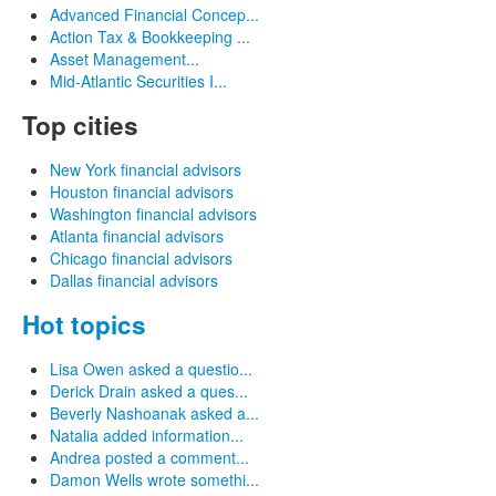
Advanced Financial Concep...
Action Tax & Bookkeeping ...
Asset Management...
Mid-Atlantic Securities I...
Top cities
New York financial advisors
Houston financial advisors
Washington financial advisors
Atlanta financial advisors
Chicago financial advisors
Dallas financial advisors
Hot topics
Lisa Owen asked a questio...
Derick Drain asked a ques...
Beverly Nashoanak asked a...
Natalia added information...
Andrea posted a comment...
Damon Wells wrote somethi...