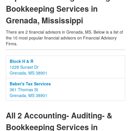
Bookkeeping Services in
Grenada, Mississippi
There are 2 financial advisors in Grenada, MS. Below is a list of
the 10 most popular financial advisors on Financial Advisory
Firms.
Block H & R
1228 Sunset Dr
Grenada, MS 38901
Baber's Tax Services
361 Thomas St
Grenada, MS 38901
All 2 Accounting- Auditing- &
Bookkeeping Services in