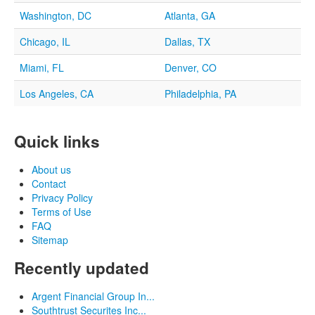
Washington, DC
Atlanta, GA
Chicago, IL
Dallas, TX
Miami, FL
Denver, CO
Los Angeles, CA
Philadelphia, PA
Quick links
About us
Contact
Privacy Policy
Terms of Use
FAQ
Sitemap
Recently updated
Argent Financial Group In...
Southtrust Securites Inc...