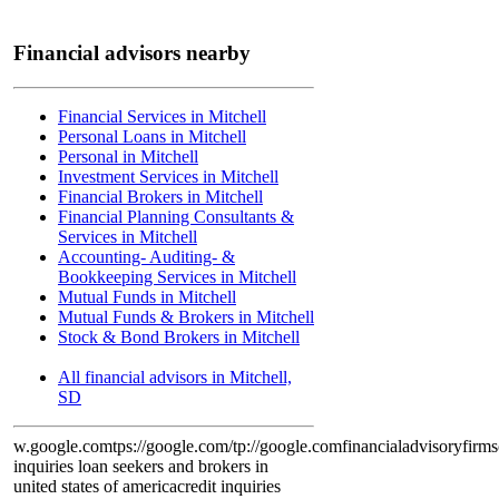
Financial advisors nearby
Financial Services in Mitchell
Personal Loans in Mitchell
Personal in Mitchell
Investment Services in Mitchell
Financial Brokers in Mitchell
Financial Planning Consultants &
Services in Mitchell
Accounting- Auditing- &
Bookkeeping Services in Mitchell
Mutual Funds in Mitchell
Mutual Funds & Brokers in Mitchell
Stock & Bond Brokers in Mitchell
All financial advisors in Mitchell,
SD
w.google.com
tps://google.com/
tp://google.com
financialadvisoryfirms
inquiries loan seekers and brokers in
united states of america
credit inquiries