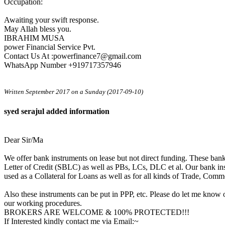
Occupation:
Awaiting your swift response.
May Allah bless you.
IBRAHIM MUSA
power Financial Service Pvt.
Contact Us At :powerfinance7@gmail.com
WhatsApp Number +919717357946
Written September 2017 on a Sunday (2017-09-10)
syed serajul added information
Dear Sir/Ma
We offer bank instruments on lease but not direct funding. These ba
Letter of Credit (SBLC) as well as PBs, LCs, DLC et al. Our bank in
used as a Collateral for Loans as well as for all kinds of Trade, Comm
Also these instruments can be put in PPP, etc. Please do let me know o
our working procedures.
BROKERS ARE WELCOME & 100% PROTECTED!!!
If Interested kindly contact me via Email:~