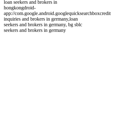
loan seekers and brokers in
hongkong
droid-
app://com.google.android.googlequicksearchbox
credit
inquiries and brokers in germany,loan
seekers and brokers in germany, bg sblc
seekers and brokers in germany