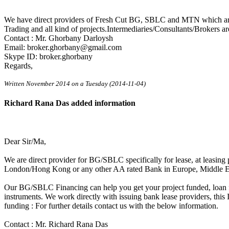
We have direct providers of Fresh Cut BG, SBLC and MTN which are 
Trading and all kind of projects.Intermediaries/Consultants/Brokers ar
Contact : Mr. Ghorbany Darloysh
Email: broker.ghorbany@gmail.com
Skype ID: broker.ghorbany
Regards,
Written November 2014 on a Tuesday (2014-11-04)
Richard Rana Das added information
Dear Sir/Ma,
We are direct provider for BG/SBLC specifically for lease, at leasin
London/Hong Kong or any other AA rated Bank in Europe, Middle 
Our BG/SBLC Financing can help you get your project funded, loan f
instruments. We work directly with issuing bank lease providers, thi
funding : For further details contact us with the below information.
Contact : Mr. Richard Rana Das