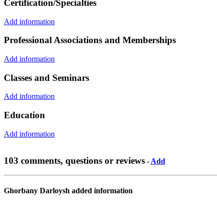
Certification/Specialties
Add information
Professional Associations and Memberships
Add information
Classes and Seminars
Add information
Education
Add information
103 comments, questions or reviews
-
Add
Ghorbany Darloysh added information