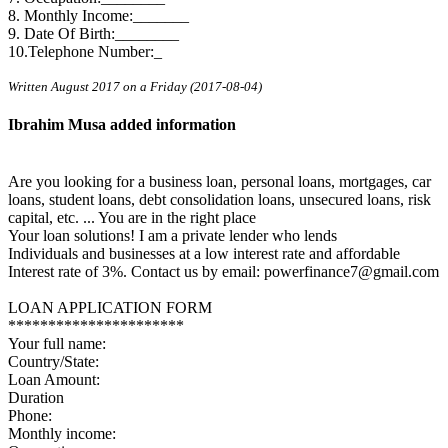
8. Monthly Income:_______
9. Date Of Birth:________
10.Telephone Number:_
Written August 2017 on a Friday (2017-08-04)
Ibrahim Musa added information
Are you looking for a business loan, personal loans, mortgages, car
loans, student loans, debt consolidation loans, unsecured loans, risk
capital, etc. ... You are in the right place
Your loan solutions! I am a private lender who lends
Individuals and businesses at a low interest rate and affordable
Interest rate of 3%. Contact us by email: powerfinance7@gmail.com
LOAN APPLICATION FORM
**********************
Your full name:
Country/State:
Loan Amount:
Duration
Phone:
Monthly income: