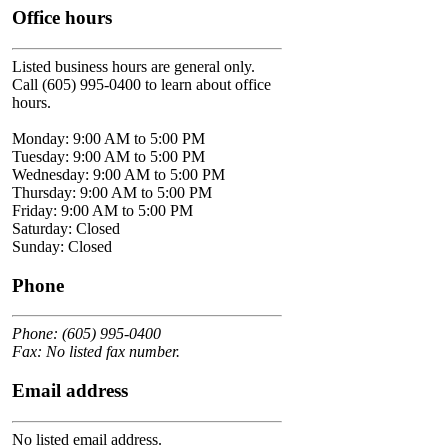
Office hours
Listed business hours are general only.
Call (605) 995-0400 to learn about office
hours.
Monday: 9:00 AM to 5:00 PM
Tuesday: 9:00 AM to 5:00 PM
Wednesday: 9:00 AM to 5:00 PM
Thursday: 9:00 AM to 5:00 PM
Friday: 9:00 AM to 5:00 PM
Saturday: Closed
Sunday: Closed
Phone
Phone: (605) 995-0400
Fax: No listed fax number.
Email address
No listed email address.