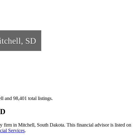
tchell, SD
l and 98,401 total listings.
SD
 firm in Mitchell, South Dakota. This financial advisor is listed on
cial Services
.