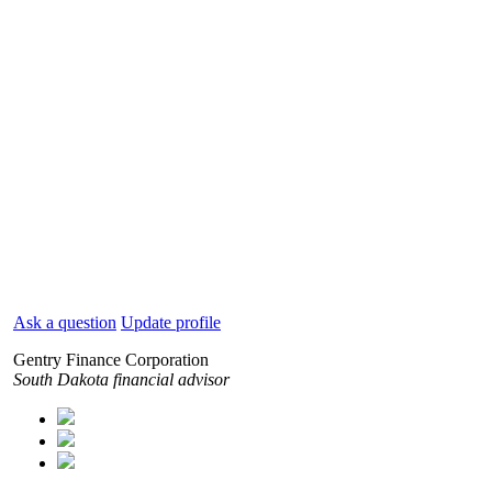
Ask a question
Update profile
Gentry Finance Corporation
South Dakota financial advisor