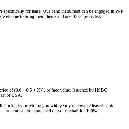
specifically for lease. Our bank instrument can be engaged in PPP
e welcome to bring their clients and are 100% protected.
g price of (3.0 + 0.5 + X)% of face value, Issuance by HSBC
East or USA.
inancing by providing you with yearly renewable leased bank
s Instrument can be monetized on your behalf for 100%