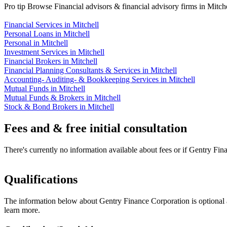
Pro tip
Browse Financial advisors & financial advisory firms in Mitche
Financial Services in Mitchell
Personal Loans in Mitchell
Personal in Mitchell
Investment Services in Mitchell
Financial Brokers in Mitchell
Financial Planning Consultants & Services in Mitchell
Accounting- Auditing- & Bookkeeping Services in Mitchell
Mutual Funds in Mitchell
Mutual Funds & Brokers in Mitchell
Stock & Bond Brokers in Mitchell
Fees and & free initial consultation
There's currently no information available about fees or if Gentry Fina
Qualifications
The information below about Gentry Finance Corporation is optional a
learn more.