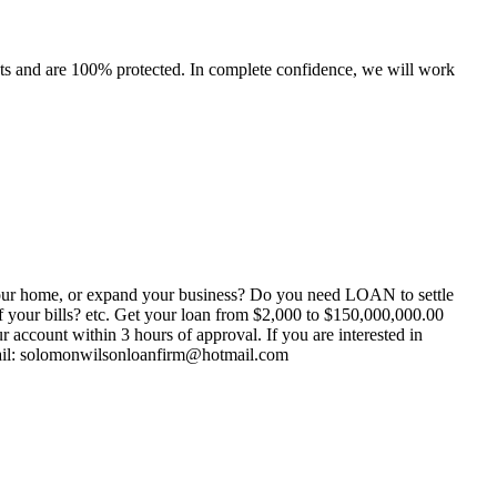
ents and are 100% protected. In complete confidence, we will work
your home, or expand your business? Do you need LOAN to settle
your bills? etc. Get your loan from $2,000 to $150,000,000.00
count within 3 hours of approval. If you are interested in
-mail: solomonwilsonloanfirm@hotmail.com