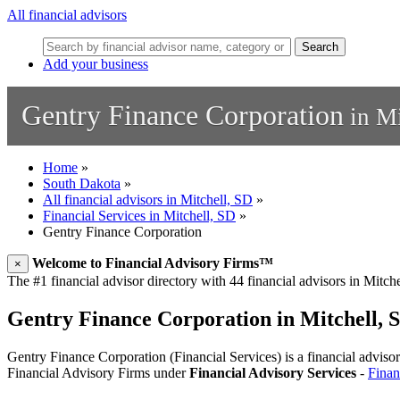
All financial advisors
Search
Add your business
Gentry Finance Corporation
in Mi
Home
»
South Dakota
»
All financial advisors in Mitchell, SD
»
Financial Services in Mitchell, SD
»
Gentry Finance Corporation
Welcome to Financial Advisory Firms™
×
The #1 financial advisor directory with 44 financial advisors in Mitchel
Gentry Finance Corporation in Mitchell, 
Gentry Finance Corporation (Financial Services) is a financial advisory
Financial Advisory Firms under
Financial Advisory Services
-
Finan