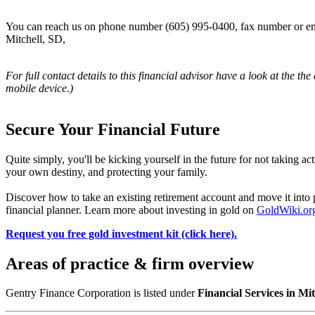
You can reach us on phone number (605) 995-0400, fax number or ema
Mitchell, SD,
For full contact details to this financial advisor have a look at the the
mobile device.)
Secure Your Financial Future
Quite simply, you'll be kicking yourself in the future for not taking ac
your own destiny, and protecting your family.
Discover how to take an existing retirement account and move it in
financial planner. Learn more about investing in gold on
GoldWiki.or
Request you free gold investment kit (click here).
Areas of practice & firm overview
Gentry Finance Corporation is listed under
Financial Services in Mi