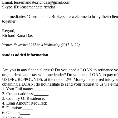
Email: leasemandate.richdas@gmail.com
Skype ID: leasemandate.richdas
Intermediaries / Consultants / Brokers are welcome to bring their cli
together
Regard,
Richard Rana Das
Written November 2017 on a Wednesday (2017-11-22)
sandrs added information
Are you in any financial crisis? Do you need a LOAN to refinance 
urgent debts and stay with one lender? Do you need LOAN to pay off 
USD/EURO/POUNDS, at the rate of 2%. Money transferred into your ac
obtaining a LOAN, do not hesitate to send your request to us via e
1. Your Full names:_______
2. Contact address:_______
3. Country Of Residence:______
4. Loan Amount Required:________
5. Duration:_____
6. Gender:_____
7. Occupation:________