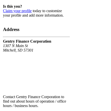
Is this you?
Claim your profile
today to customize
your profile and add more information.
Address
Gentry Finance Corporation
1307 N Main St
Mitchell, SD 57301
Contact Gentry Finance Corporation to
find out about hours of operation / office
hours / business hours.