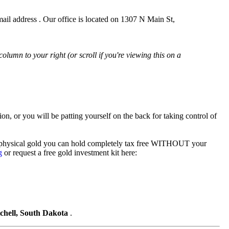
il address . Our office is located on 1307 N Main St,
 column to your right (or scroll if you're viewing this on a
tion, or you will be patting yourself on the back for taking control of
to physical gold you can hold completely tax free WITHOUT your
g
or request a free gold investment kit here:
tchell, South Dakota
.