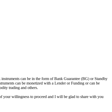
nk instruments can be in the form of Bank Guarantee (BG) or Standby
struments can be monetized with a Lender or Funding or can be
odity trading and others.
f your willingness to proceed and I will be glad to share with you