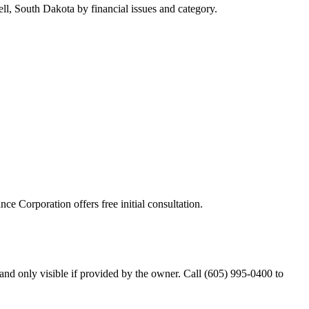
ll, South Dakota by financial issues and category.
nce Corporation offers free initial consultation.
nd only visible if provided by the owner. Call (605) 995-0400 to