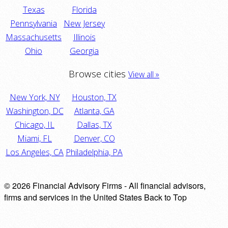
Texas
Florida
Pennsylvania
New Jersey
Massachusetts
Illinois
Ohio
Georgia
Browse cities
View all »
New York, NY
Houston, TX
Washington, DC
Atlanta, GA
Chicago, IL
Dallas, TX
Miami, FL
Denver, CO
Los Angeles, CA
Philadelphia, PA
© 2026 Financial Advisory Firms - All financial advisors,
firms and services in the United States
Back to Top