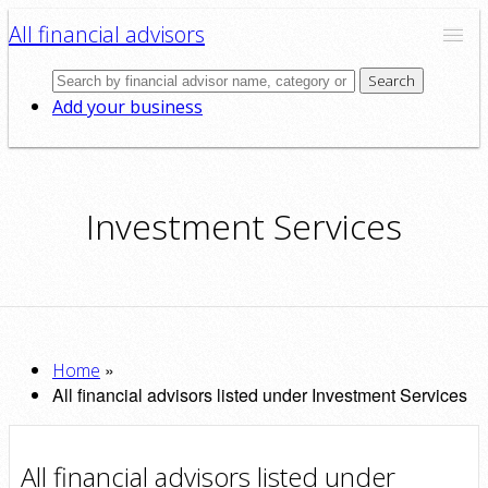
All financial advisors
Search
Add your business
Investment Services
»
Home
All financial advisors listed under Investment Services
All financial advisors listed under