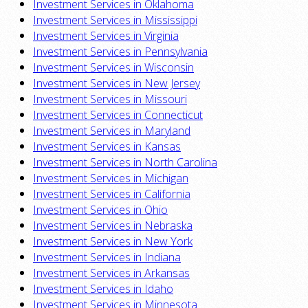
Investment Services in Oklahoma
Investment Services in Mississippi
Investment Services in Virginia
Investment Services in Pennsylvania
Investment Services in Wisconsin
Investment Services in New Jersey
Investment Services in Missouri
Investment Services in Connecticut
Investment Services in Maryland
Investment Services in Kansas
Investment Services in North Carolina
Investment Services in Michigan
Investment Services in California
Investment Services in Ohio
Investment Services in Nebraska
Investment Services in New York
Investment Services in Indiana
Investment Services in Arkansas
Investment Services in Idaho
Investment Services in Minnesota