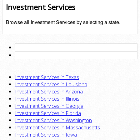
Investment Services
Browse all Investment Services by selecting a state.
Investment Services in Texas
Investment Services in Louisiana
Investment Services in Arizona
Investment Services in Illinois
Investment Services in Georgia
Investment Services in Florida
Investment Services in Washington
Investment Services in Massachusetts
Investment Services in Iowa