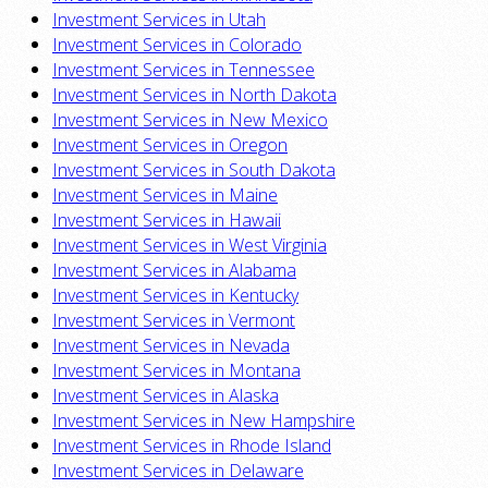
Investment Services in Utah
Investment Services in Colorado
Investment Services in Tennessee
Investment Services in North Dakota
Investment Services in New Mexico
Investment Services in Oregon
Investment Services in South Dakota
Investment Services in Maine
Investment Services in Hawaii
Investment Services in West Virginia
Investment Services in Alabama
Investment Services in Kentucky
Investment Services in Vermont
Investment Services in Nevada
Investment Services in Montana
Investment Services in Alaska
Investment Services in New Hampshire
Investment Services in Rhode Island
Investment Services in Delaware