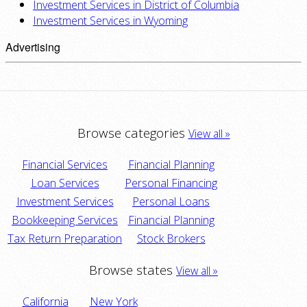
Investment Services in District of Columbia
Investment Services in Wyoming
Advertising
Browse categories
View all »
Financial Services
Financial Planning
Loan Services
Personal Financing
Investment Services
Personal Loans
Bookkeeping Services
Financial Planning
Tax Return Preparation
Stock Brokers
Browse states
View all »
California
New York