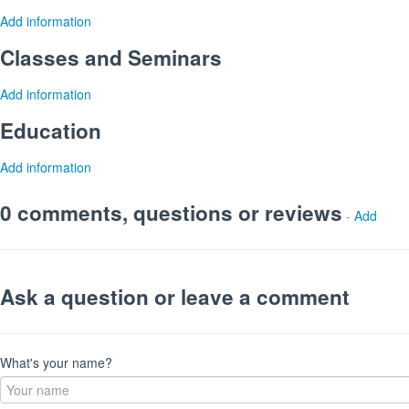
Add information
Classes and Seminars
Add information
Education
Add information
0 comments, questions or reviews
-
Add
Ask a question or leave a comment
What's your name?