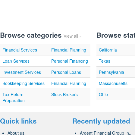
Browse categories
Browse sta
View all »
Financial Services
Financial Planning
California
Loan Services
Personal Financing
Texas
Investment Services
Personal Loans
Pennsylvania
Bookkeeping Services
Financial Planning
Massachusetts
Tax Return
Stock Brokers
Ohio
Preparation
Quick links
Recently updated
About us
Argent Financial Group In...