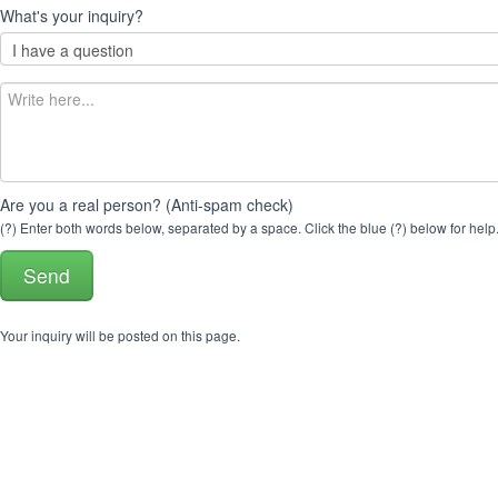
What's your inquiry?
Are you a real person? (Anti-spam check)
(?) Enter both words below, separated by a space. Click the blue (?) below for help
Your inquiry will be posted on this page.