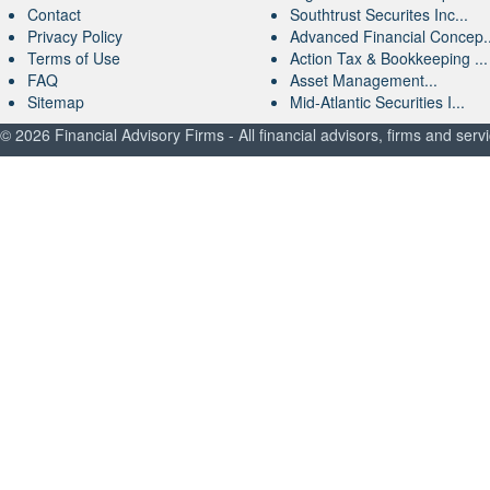
Contact
Southtrust Securites Inc...
Privacy Policy
Advanced Financial Concep..
Terms of Use
Action Tax & Bookkeeping ...
FAQ
Asset Management...
Sitemap
Mid-Atlantic Securities I...
© 2026 Financial Advisory Firms - All financial advisors, firms and serv