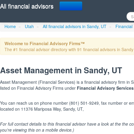
All financial advisors
Asset Management
in Sandy
Home
»
Utah
»
All financial advisors in Sandy, UT
»
Financial
Welcome to Financial Advisory Firms™
The #1 financial advisor directory with 91 financial advisors in Sandy 
Asset Management in Sandy, UT
Asset Management (Financial Services) is a financial advisory firm in Sa
listed on Financial Advisory Firms under
Financial Advisory Services
You can reach us on phone number (801) 501-9249, fax number or emai
located on 11376 Mariposa Way, Sandy, UT,
For full contact details to this financial advisor have a look at the the col
you're viewing this on a mobile device.)