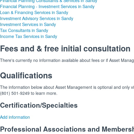
Financial Planning Consultants & Services in Sandy
Financial Planning - Investment Services in Sandy
Loan & Financing Services in Sandy
Investment Advisory Services in Sandy
Investment Services in Sandy
Tax Consultants in Sandy
Income Tax Services in Sandy
Fees and & free initial consultation
There's currently no information available about fees or if Asset Manage
Qualifications
The information below about Asset Management is optional and only visi
(801) 501-9249 to learn more.
Certification/Specialties
Add information
Professional Associations and Members