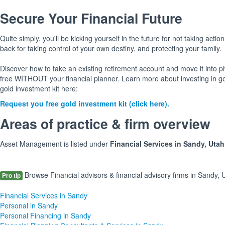
Secure Your Financial Future
Quite simply, you'll be kicking yourself in the future for not taking action
back for taking control of your own destiny, and protecting your family.
Discover how to take an existing retirement account and move it into p
free WITHOUT your financial planner. Learn more about investing in g
gold investment kit here:
Request you free gold investment kit (click here).
Areas of practice & firm overview
Asset Management is listed under
Financial Services in Sandy, Uta
Browse Financial advisors & financial advisory firms in Sandy, U
Pro tip
Financial Services in Sandy
Personal in Sandy
Personal Financing in Sandy