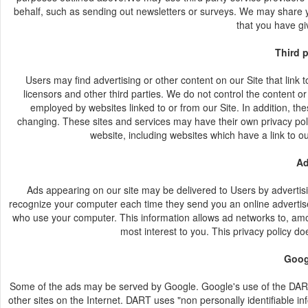
behalf, such as sending out newsletters or surveys. We may share yo
that you have gi
Third 
Users may find advertising or other content on our Site that link t
licensors and other third parties. We do not control the content or
employed by websites linked to or from our Site. In addition, the
changing. These sites and services may have their own privacy poli
website, including websites which have a link to ou
Ad
Ads appearing on our site may be delivered to Users by advertis
recognize your computer each time they send you an online advertise
who use your computer. This information allows ad networks to, among
most interest to you. This privacy policy d
Goog
Some of the ads may be served by Google. Google's use of the DART c
other sites on the Internet. DART uses "non personally identifiable 