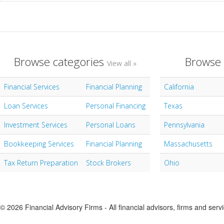
Browse categories
Browse 
View all »
Financial Services
Financial Planning
California
Loan Services
Personal Financing
Texas
Investment Services
Personal Loans
Pennsylvania
Bookkeeping Services
Financial Planning
Massachusetts
Tax Return Preparation
Stock Brokers
Ohio
© 2026 Financial Advisory Firms - All financial advisors, firms and serv