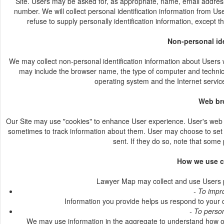
Site. Users may be asked for, as appropriate, name, email address
number. We will collect personal identification information from Us
refuse to supply personally identification information, except t
Non-personal ide
We may collect non-personal identification information about Users w
may include the browser name, the type of computer and technica
operating system and the Internet service
Web br
Our Site may use "cookies" to enhance User experience. User's web 
sometimes to track information about them. User may choose to set t
sent. If they do so, note that some 
How we use c
Lawyer Map may collect and use Users pe
- To impr
Information you provide helps us respond to your 
- To perso
We may use information in the aggregate to understand how ou