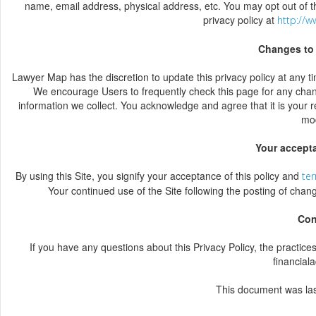
name, email address, physical address, etc. You may opt out of t
privacy policy at
http://w
Changes to 
Lawyer Map has the discretion to update this privacy policy at any t
We encourage Users to frequently check this page for any chan
information we collect. You acknowledge and agree that it is your r
mod
Your accept
By using this Site, you signify your acceptance of this policy and
ter
Your continued use of the Site following the posting of chan
Con
If you have any questions about this Privacy Policy, the practices o
financial
This document was la