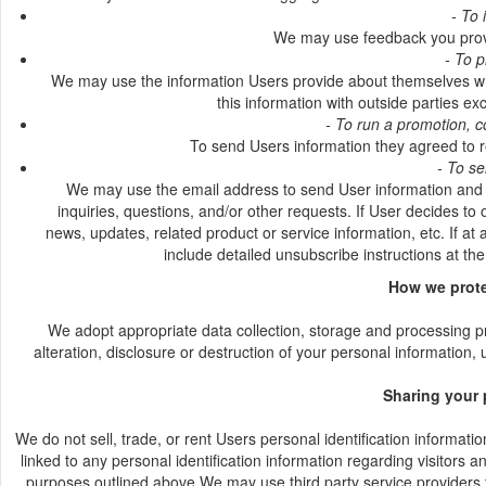
- To 
We may use feedback you provi
- To 
We may use the information Users provide about themselves whe
this information with outside parties ex
- To run a promotion, c
To send Users information they agreed to re
- To se
We may use the email address to send User information and up
inquiries, questions, and/or other requests. If User decides to 
news, updates, related product or service information, etc. If at
include detailed unsubscribe instructions at th
How we prote
We adopt appropriate data collection, storage and processing p
alteration, disclosure or destruction of your personal information
Sharing your 
We do not sell, trade, or rent Users personal identification informa
linked to any personal identification information regarding visitors a
purposes outlined above.We may use third party service providers to