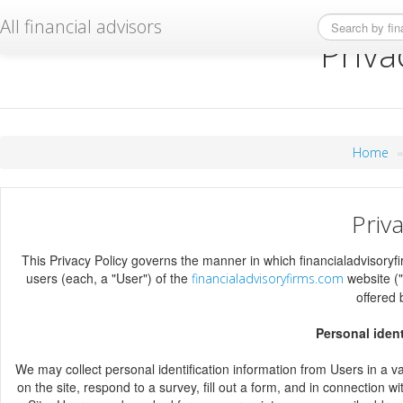
All financial advisors
Priva
Home
Priva
This Privacy Policy governs the manner in which financialadvisoryfi
users (each, a "User") of the
website ("
financialadvisoryfirms.com
offered
Personal ident
We may collect personal identification information from Users in a vari
on the site, respond to a survey, fill out a form, and in connection w