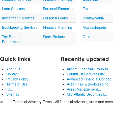
Loan Services
Personal Financing
Texas
Investment Services
Personal Loans
Pennsylvania
Bookkeeping Services
Financial Planning
Massachusetts
Tax Return
Stock Brokers
Ohio
Preparation
Quick links
Recently updated
About us
Argent Financial Group In...
Contact
Southtrust Securites Inc...
Privacy Policy
Advanced Financial Concep..
Terms of Use
Action Tax & Bookkeeping ...
FAQ
Asset Management...
Sitemap
Mid-Atlantic Securities I...
© 2026 Financial Advisory Firms - All financial advisors, firms and serv