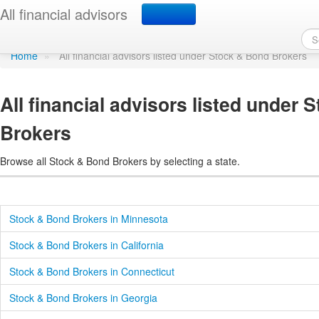
Stock & Bond Brokers
All financial advisors
Home
»
All financial advisors listed under Stock & Bond Brokers
All financial advisors listed under
S
Brokers
Browse all Stock & Bond Brokers by selecting a state.
Stock & Bond Brokers in Minnesota
Stock & Bond Brokers in California
Stock & Bond Brokers in Connecticut
Stock & Bond Brokers in Georgia