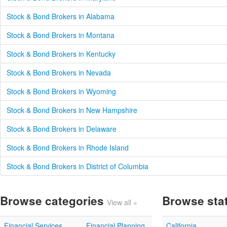
Stock & Bond Brokers in Alabama
Stock & Bond Brokers in Montana
Stock & Bond Brokers in Kentucky
Stock & Bond Brokers in Nevada
Stock & Bond Brokers in Wyoming
Stock & Bond Brokers in New Hampshire
Stock & Bond Brokers in Delaware
Stock & Bond Brokers in Rhode Island
Stock & Bond Brokers in District of Columbia
Browse categories
Browse sta
View all »
Financial Services
Financial Planning
California