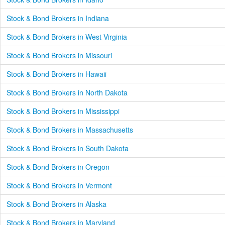
Stock & Bond Brokers in Indiana
Stock & Bond Brokers in West Virginia
Stock & Bond Brokers in Missouri
Stock & Bond Brokers in Hawaii
Stock & Bond Brokers in North Dakota
Stock & Bond Brokers in Mississippi
Stock & Bond Brokers in Massachusetts
Stock & Bond Brokers in South Dakota
Stock & Bond Brokers in Oregon
Stock & Bond Brokers in Vermont
Stock & Bond Brokers in Alaska
Stock & Bond Brokers in Maryland