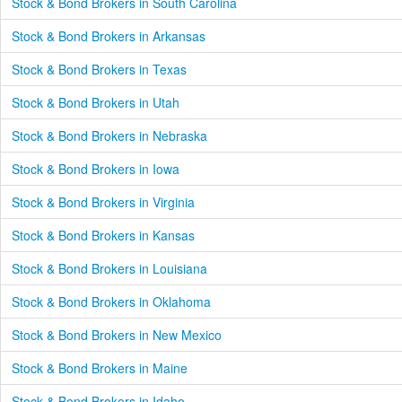
Stock & Bond Brokers in South Carolina
Stock & Bond Brokers in Arkansas
Stock & Bond Brokers in Texas
Stock & Bond Brokers in Utah
Stock & Bond Brokers in Nebraska
Stock & Bond Brokers in Iowa
Stock & Bond Brokers in Virginia
Stock & Bond Brokers in Kansas
Stock & Bond Brokers in Louisiana
Stock & Bond Brokers in Oklahoma
Stock & Bond Brokers in New Mexico
Stock & Bond Brokers in Maine
Stock & Bond Brokers in Idaho