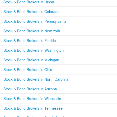
Stock & Bond Brokers in Illinois
Stock & Bond Brokers in Colorado
Stock & Bond Brokers in Pennsylvania
Stock & Bond Brokers in New York
Stock & Bond Brokers in Florida
Stock & Bond Brokers in Washington
Stock & Bond Brokers in Michigan
Stock & Bond Brokers in Ohio
Stock & Bond Brokers in North Carolina
Stock & Bond Brokers in Arizona
Stock & Bond Brokers in Wisconsin
Stock & Bond Brokers in Tennessee