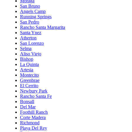
Moraga
San Bruno
Angels Camp
Running Springs
San Pedro
Rancho Santa Margarita
Santa Ynez
Atherton
San Lorenzo
Selma
Aliso Viejo
Bishop
La Quinta
Artesia
Montecito
Greenbrae
El Cerrito
Newbury Park
Rancho Santa Fe
Bonsall
Del Mar
Foothill Ranch
Corte Madera
Richmond
Playa Del Rey