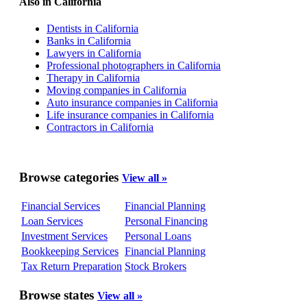
Also in California
Dentists in California
Banks in California
Lawyers in California
Professional photographers in California
Therapy in California
Moving companies in California
Auto insurance companies in California
Life insurance companies in California
Contractors in California
Browse categories
View all »
Financial Services
Financial Planning
Loan Services
Personal Financing
Investment Services
Personal Loans
Bookkeeping Services
Financial Planning
Tax Return Preparation
Stock Brokers
Browse states
View all »