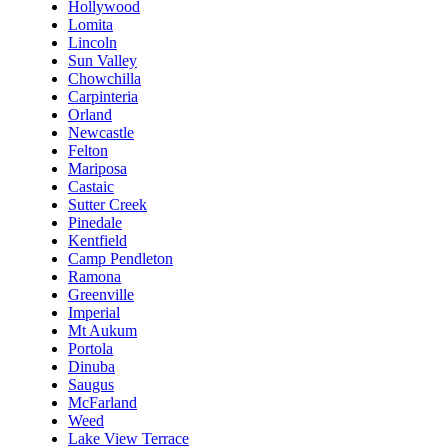
Hollywood
Lomita
Lincoln
Sun Valley
Chowchilla
Carpinteria
Orland
Newcastle
Felton
Mariposa
Castaic
Sutter Creek
Pinedale
Kentfield
Camp Pendleton
Ramona
Greenville
Imperial
Mt Aukum
Portola
Dinuba
Saugus
McFarland
Weed
Lake View Terrace