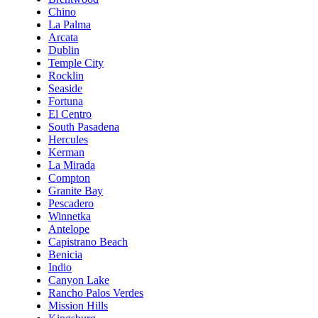
Chino
La Palma
Arcata
Dublin
Temple City
Rocklin
Seaside
Fortuna
El Centro
South Pasadena
Hercules
Kerman
La Mirada
Compton
Granite Bay
Pescadero
Winnetka
Antelope
Capistrano Beach
Benicia
Indio
Canyon Lake
Rancho Palos Verdes
Mission Hills