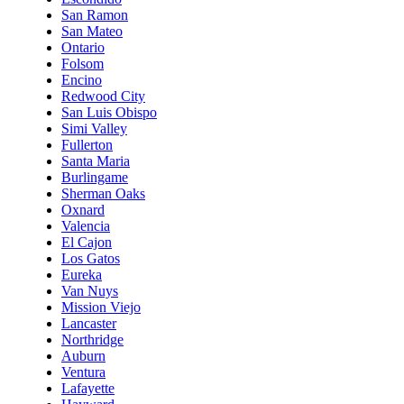
San Ramon
San Mateo
Ontario
Folsom
Encino
Redwood City
San Luis Obispo
Simi Valley
Fullerton
Santa Maria
Burlingame
Sherman Oaks
Oxnard
Valencia
El Cajon
Los Gatos
Eureka
Van Nuys
Mission Viejo
Lancaster
Northridge
Auburn
Ventura
Lafayette