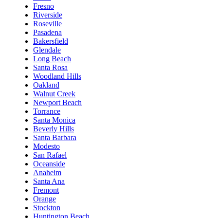
Fresno
Riverside
Roseville
Pasadena
Bakersfield
Glendale
Long Beach
Santa Rosa
Woodland Hills
Oakland
Walnut Creek
Newport Beach
Torrance
Santa Monica
Beverly Hills
Santa Barbara
Modesto
San Rafael
Oceanside
Anaheim
Santa Ana
Fremont
Orange
Stockton
Huntington Beach