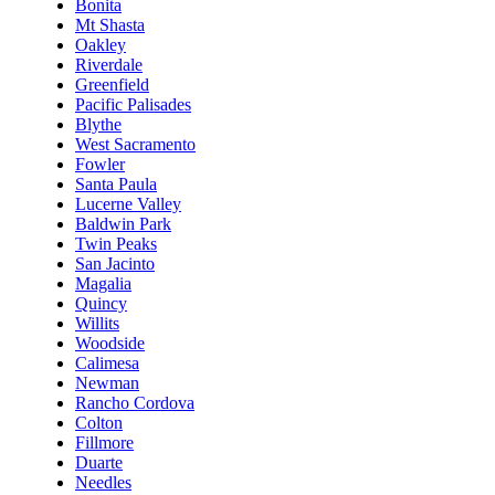
Bonita
Mt Shasta
Oakley
Riverdale
Greenfield
Pacific Palisades
Blythe
West Sacramento
Fowler
Santa Paula
Lucerne Valley
Baldwin Park
Twin Peaks
San Jacinto
Magalia
Quincy
Willits
Woodside
Calimesa
Newman
Rancho Cordova
Colton
Fillmore
Duarte
Needles