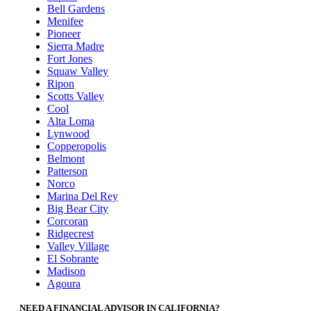
Bell Gardens
Menifee
Pioneer
Sierra Madre
Fort Jones
Squaw Valley
Ripon
Scotts Valley
Cool
Alta Loma
Lynwood
Copperopolis
Belmont
Patterson
Norco
Marina Del Rey
Big Bear City
Corcoran
Ridgecrest
Valley Village
El Sobrante
Madison
Agoura
NEED A FINANCIAL ADVISOR IN CALIFORNIA?