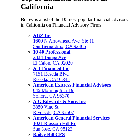
California
Below is a list of the 10 most popular financial advisors
in California on Financial Advisory Firms.
ABZ Inc
1600 N Arrowhead Ave, Ste 11
San Bernardino, CA 92405
10 40 Professional
2334 Tampa Ave
El Cajon, CA 92020
A-1 Financial Inc
7151 Reseda Blvd
Reseda, CA 91335
American Express Financial Advisors
945 Morning Star Dr
Sonora, CA 95370
A G Edwards & Sons Inc
3850 Vine St
Riverside, CA 92507
American General Financial Services
1021 Blossom Hill Rd
San Jose, CA 95123
Bailey Bill CFS