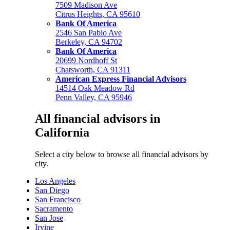
7509 Madison Ave
Citrus Heights, CA 95610
Bank Of America
2546 San Pablo Ave
Berkeley, CA 94702
Bank Of America
20699 Nordhoff St
Chatsworth, CA 91311
American Express Financial Advisors
14514 Oak Meadow Rd
Penn Valley, CA 95946
All financial advisors in
California
Select a city below to browse all financial advisors by
city.
Los Angeles
San Diego
San Francisco
Sacramento
San Jose
Irvine