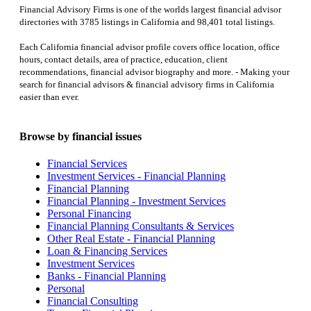
Financial Advisory Firms is one of the worlds largest financial advisor
directories with 3785 listings in California and 98,401 total listings.
Each California financial advisor profile covers office location, office
hours, contact details, area of practice, education, client
recommendations, financial advisor biography and more. - Making your
search for financial advisors & financial advisory firms in California
easier than ever.
Browse by financial issues
Financial Services
Investment Services - Financial Planning
Financial Planning
Financial Planning - Investment Services
Personal Financing
Financial Planning Consultants & Services
Other Real Estate - Financial Planning
Loan & Financing Services
Investment Services
Banks - Financial Planning
Personal
Financial Consulting