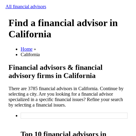
All financial advisors
Find a financial advisor in
Search
California
Add your business
Home
»
California
Financial advisors & financial
advisory firms in California
There are 3785 financial advisors in California. Continue by
selecting a city. Are you looking for a financial advisor
specialized in a specific financial issues? Refine your search
by selecting a financial issues.
Top 10 financial advisors in