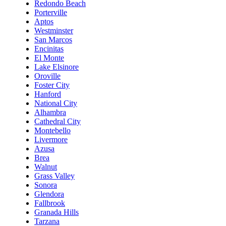
Redondo Beach
Porterville
Aptos
Westminster
San Marcos
Encinitas
El Monte
Lake Elsinore
Oroville
Foster City
Hanford
National City
Alhambra
Cathedral City
Montebello
Livermore
Azusa
Brea
Walnut
Grass Valley
Sonora
Glendora
Fallbrook
Granada Hills
Tarzana