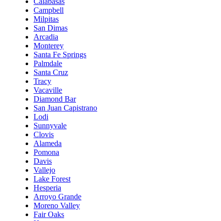
Calabasas
Campbell
Milpitas
San Dimas
Arcadia
Monterey
Santa Fe Springs
Palmdale
Santa Cruz
Tracy
Vacaville
Diamond Bar
San Juan Capistrano
Lodi
Sunnyvale
Clovis
Alameda
Pomona
Davis
Vallejo
Lake Forest
Hesperia
Arroyo Grande
Moreno Valley
Fair Oaks