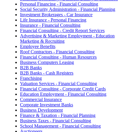
Personal Financing - Financial Consulting
Social Security Administration - Financial Planning
Investment Brokerages - Car Insurance
Life Insurance - Personal Financing
Insurance - Financial Consulting
Financial Consulting - Credit Report Services
Advertising & Marketing Employment - Education
Marketing & Recruiting
Employee Benefits
Roof Contractors - Financial Consulting
Financial Consulting - Human Resources
Business Computers Leasing
B2B Banks
B2B Banks - Cash Registers
Franchising
Valuation Services - Financial Consulting
Financial Consulting - Corporate Credit Cards
Education Employment - Financial Consulting
Commercial Insurance
Corporate Investment Banks
Business Development
Finance & Taxation - Financial Planning
Business Taxes - Financial Consulting
School Management - Financial Consulting
Auctioneers