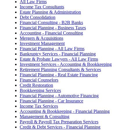
All Law Firms
Income Tax Consultants
Estate Planning & Administration
Debt Consolidation
Financial Consulting - B2B Banks
Financial Planning - Business Taxes
Accounting - Financial Consulting
Mergers & Acquisitions
Investment Management
Financial Planning - All Law Firms
Bankruptcy Services - Financial Planning
Estate & Probate Lawyers - All Law Firms
Investment Services - Accounting & Bookkeeping
Retirement Planning Consultants & Services
Financial Planning - Real Estate Financing
Financial Counselors
Credit Restoration
Bookkeeping Services
Financial Planning - Automotive Financing
Financial Planning - Car Insurance
Income Tax Services
Accounting & Bookkeeping - Financial Planning
Management & Consulting
Payroll & Payroll Tax Preparation Services
Credit & Debt Services - Financial Planning