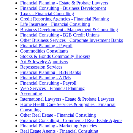
Financial Planning - Estate & Probate Lawyers
Financial Consulting - Business Development
Taxes - Financial Consulting
Credit Reporting Agencies - Financial Planning
Life Insurance - Financial Consulting
Business Development - Management & Consulting
Financial Consulting - B2B Credit Unions
Other Business Services - Corporate Investment Banks
Financial Planning - Payroll
Commodities Consultants
Stocks & Bonds Commodity Brokers
Art & Jewelry Appraisers
Repossession Services
Financial Planning - B2B Banks
Financial Planning - ATMs
Financial Consulting - Payroll
Web Services - Financial Planning
Accounting
International Lawyers - Estate & Probate Lawyers
Home Health Care Services & Supplies - Financial
Consulting
Other Real Estate - Financial Consulting
Financial Consulting - Commercial Real Estate Agents
Financial Planning - Marketing Agencies
Real Estate Agents - Financial Consulting