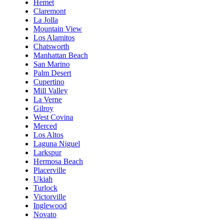
Hemet
Claremont
La Jolla
Mountain View
Los Alamitos
Chatsworth
Manhattan Beach
San Marino
Palm Desert
Cupertino
Mill Valley
La Verne
Gilroy
West Covina
Merced
Los Altos
Laguna Niguel
Larkspur
Hermosa Beach
Placerville
Ukiah
Turlock
Victorville
Inglewood
Novato