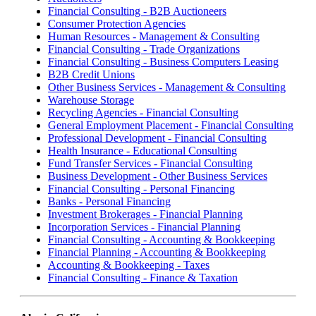
Financial Consulting - B2B Auctioneers
Consumer Protection Agencies
Human Resources - Management & Consulting
Financial Consulting - Trade Organizations
Financial Consulting - Business Computers Leasing
B2B Credit Unions
Other Business Services - Management & Consulting
Warehouse Storage
Recycling Agencies - Financial Consulting
General Employment Placement - Financial Consulting
Professional Development - Financial Consulting
Health Insurance - Educational Consulting
Fund Transfer Services - Financial Consulting
Business Development - Other Business Services
Financial Consulting - Personal Financing
Banks - Personal Financing
Investment Brokerages - Financial Planning
Incorporation Services - Financial Planning
Financial Consulting - Accounting & Bookkeeping
Financial Planning - Accounting & Bookkeeping
Accounting & Bookkeeping - Taxes
Financial Consulting - Finance & Taxation