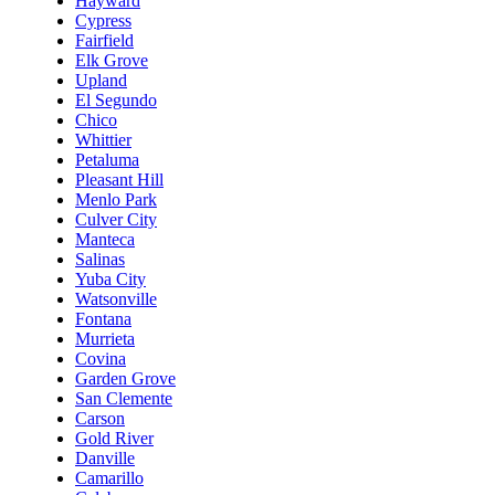
Hayward
Cypress
Fairfield
Elk Grove
Upland
El Segundo
Chico
Whittier
Petaluma
Pleasant Hill
Menlo Park
Culver City
Manteca
Salinas
Yuba City
Watsonville
Fontana
Murrieta
Covina
Garden Grove
San Clemente
Carson
Gold River
Danville
Camarillo