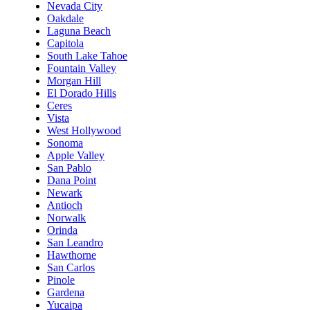
Nevada City
Oakdale
Laguna Beach
Capitola
South Lake Tahoe
Fountain Valley
Morgan Hill
El Dorado Hills
Ceres
Vista
West Hollywood
Sonoma
Apple Valley
San Pablo
Dana Point
Newark
Antioch
Norwalk
Orinda
San Leandro
Hawthorne
San Carlos
Pinole
Gardena
Yucaipa