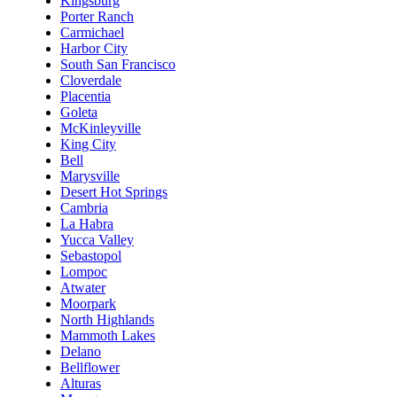
Kingsburg
Porter Ranch
Carmichael
Harbor City
South San Francisco
Cloverdale
Placentia
Goleta
McKinleyville
King City
Bell
Marysville
Desert Hot Springs
Cambria
La Habra
Yucca Valley
Sebastopol
Lompoc
Atwater
Moorpark
North Highlands
Mammoth Lakes
Delano
Bellflower
Alturas