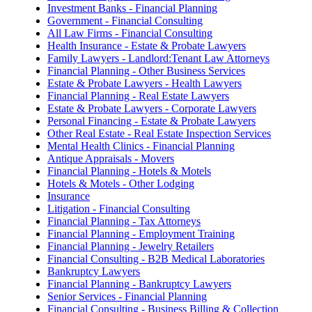
Investment Banks - Financial Planning
Government - Financial Consulting
All Law Firms - Financial Consulting
Health Insurance - Estate & Probate Lawyers
Family Lawyers - Landlord:Tenant Law Attorneys
Financial Planning - Other Business Services
Estate & Probate Lawyers - Health Lawyers
Financial Planning - Real Estate Lawyers
Estate & Probate Lawyers - Corporate Lawyers
Personal Financing - Estate & Probate Lawyers
Other Real Estate - Real Estate Inspection Services
Mental Health Clinics - Financial Planning
Antique Appraisals - Movers
Financial Planning - Hotels & Motels
Hotels & Motels - Other Lodging
Insurance
Litigation - Financial Consulting
Financial Planning - Tax Attorneys
Financial Planning - Employment Training
Financial Planning - Jewelry Retailers
Financial Consulting - B2B Medical Laboratories
Bankruptcy Lawyers
Financial Planning - Bankruptcy Lawyers
Senior Services - Financial Planning
Financial Consulting - Business Billing & Collection