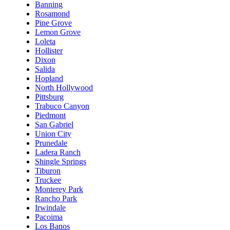
Banning
Rosamond
Pine Grove
Lemon Grove
Loleta
Hollister
Dixon
Salida
Hopland
North Hollywood
Pittsburg
Trabuco Canyon
Piedmont
San Gabriel
Union City
Prunedale
Ladera Ranch
Shingle Springs
Tiburon
Truckee
Monterey Park
Rancho Park
Irwindale
Pacoima
Los Banos