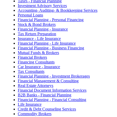
Taxes - Financial Planning
Investment Advisory Services
Accounting- Auditing- & Bookkeeping Services
Personal Loans
Financial Planning - Personal Financing
Stock & Bond Brokers
Financial Planning - Insurance
Tax Return Preparation
Insurance - Life Insurance
Financial Planning - Life Insurance
Financial Planning - Business Financing
Mutual Funds & Brokers
Financial Brokers
Financing Consultants
Car Insurance - Insurance
Tax Consultants
Financial Planning - Investment Brokerages
Financial Management & Consulting
Real Estate Attorneys
Financial Document Information Services
B2B Banks - Financial Planning
Financial Planning - Financial Consulting
Life Insurance
Credit & Debt Counseling Services
Commodity Brokers