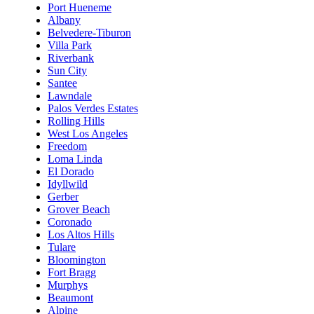
Port Hueneme
Albany
Belvedere-Tiburon
Villa Park
Riverbank
Sun City
Santee
Lawndale
Palos Verdes Estates
Rolling Hills
West Los Angeles
Freedom
Loma Linda
El Dorado
Idyllwild
Gerber
Grover Beach
Coronado
Los Altos Hills
Tulare
Bloomington
Fort Bragg
Murphys
Beaumont
Alpine