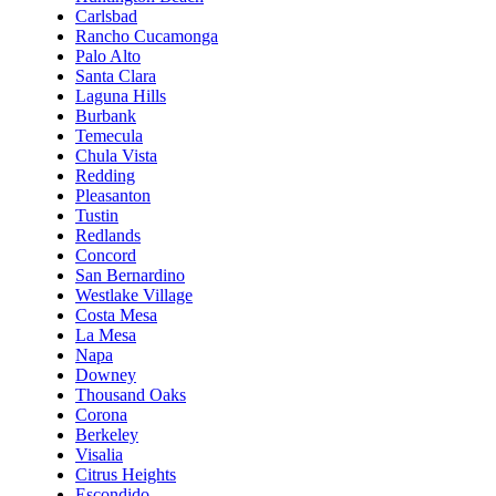
Carlsbad
Rancho Cucamonga
Palo Alto
Santa Clara
Laguna Hills
Burbank
Temecula
Chula Vista
Redding
Pleasanton
Tustin
Redlands
Concord
San Bernardino
Westlake Village
Costa Mesa
La Mesa
Napa
Downey
Thousand Oaks
Corona
Berkeley
Visalia
Citrus Heights
Escondido