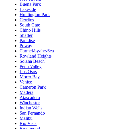
Buena Park
Lakeside
Huntington Park
Cerritos
South Gate
Chino Hills
Shafter
Paradise
Poway
Carmel-by-the-Sea
Rowland Heights
Solana Beach
Penn Valley
Los Osos
Morro Bay
Venice
Cameron Park
Madera
Atascadero
Winchester
Indian Wells
San Fernando
Malibu
Rio Vista
Brentwood