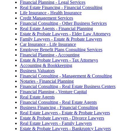
Financial Planning - Legal Services
Real Estate Financing - Financial Consulting
Life Insurance - Health Insurance
Credit Management Services
Financial Consulting - Other Business Services
Real Estate Agents - Financial Planning
Estate & Probate Lawyers - Elder Law Attorneys
Family Lawyers - Estate & Probate Lawyers
Car Insurance - Life Insurance
Employee Benefit Plans Consulting Services
Financial Planning - Accounting
Estate & Probate Lawyers - Tax Attorneys
Accounting & Bookkeeping
Business Valuators
Financial Consulting - Management & Consulting
Notaries - Financial Planning
Financial Consulting - Real Estate Business Centers
Financial Planning - Venture Capital
Real Estate Agents
Financial Consulting - Real Estate Agents
Business Financing - Financial Consulting
Real Estate Lawyers - Estate & Probate Lawyers
Estate & Probate Lawyers - Divorce Lawyers
Real Estate Lawyers - Family Lawyers
Estate & Probate Lawyers - Bankruptcy Lawyers