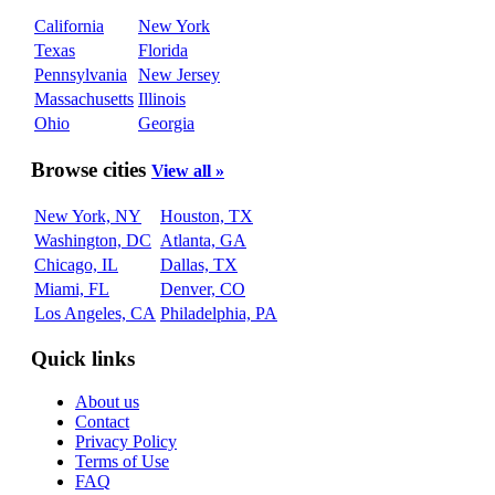
California
New York
Texas
Florida
Pennsylvania
New Jersey
Massachusetts
Illinois
Ohio
Georgia
Browse cities
View all »
New York, NY
Houston, TX
Washington, DC
Atlanta, GA
Chicago, IL
Dallas, TX
Miami, FL
Denver, CO
Los Angeles, CA
Philadelphia, PA
Quick links
About us
Contact
Privacy Policy
Terms of Use
FAQ