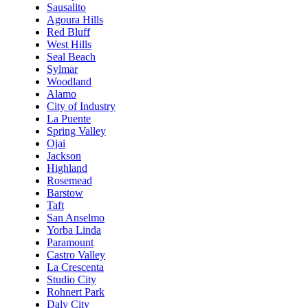
Sausalito
Agoura Hills
Red Bluff
West Hills
Seal Beach
Sylmar
Woodland
Alamo
City of Industry
La Puente
Spring Valley
Ojai
Jackson
Highland
Rosemead
Barstow
Taft
San Anselmo
Yorba Linda
Paramount
Castro Valley
La Crescenta
Studio City
Rohnert Park
Daly City