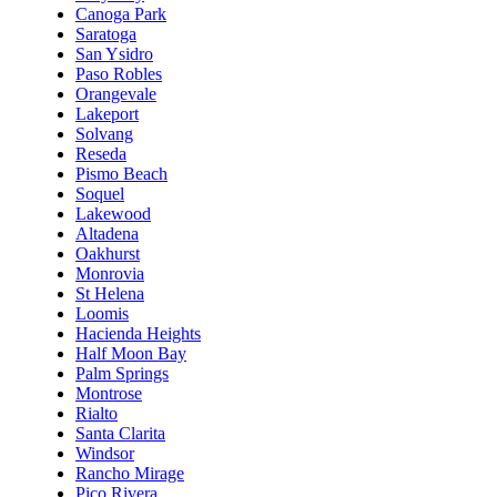
Canoga Park
Saratoga
San Ysidro
Paso Robles
Orangevale
Lakeport
Solvang
Reseda
Pismo Beach
Soquel
Lakewood
Altadena
Oakhurst
Monrovia
St Helena
Loomis
Hacienda Heights
Half Moon Bay
Palm Springs
Montrose
Rialto
Santa Clarita
Windsor
Rancho Mirage
Pico Rivera