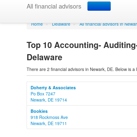
Accounting- Auditi
All financial advisors
Home
»
Delaware
»
All financial advisors in Newa
Top 10 Accounting- Auditing
Delaware
There are 2 financial advisors in Newark, DE. Below is a l
Doherty & Associates
Po Box 7247
Newark, DE 19714
Bookies
918 Rockmoss Ave
Newark, DE 19711