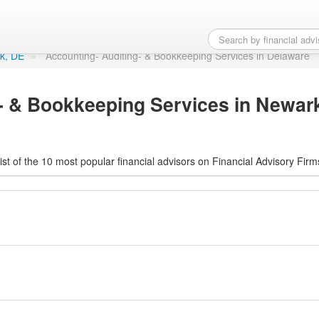
ng- & Bookkeeping Servi
rk, DE
»
Accounting- Auditing- & Bookkeeping Services in Delaware
- & Bookkeeping Services in Newar
ist of the 10 most popular financial advisors on Financial Advisory Firm