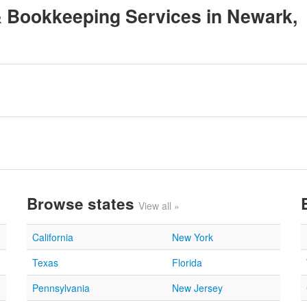
 & Bookkeeping Services in Newark,
Browse states
View all »
California
New York
Texas
Florida
Pennsylvania
New Jersey