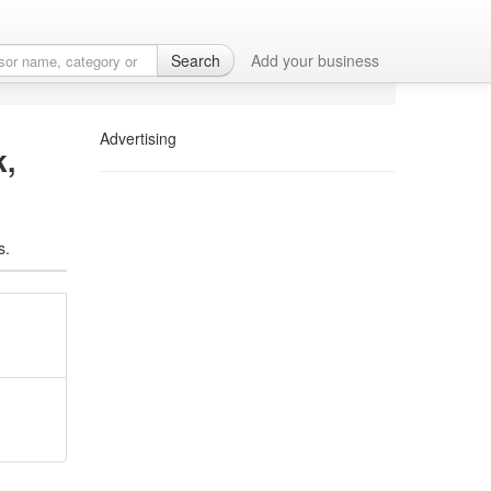
ces in Newark, DE
Search
Add your business
Advertising
k,
s.