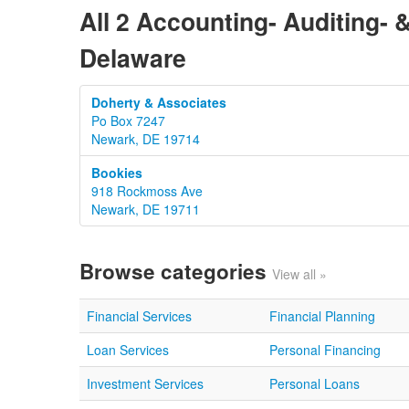
All 2 Accounting- Auditing-
Delaware
Doherty & Associates
Po Box 7247
Newark, DE 19714
Bookies
918 Rockmoss Ave
Newark, DE 19711
Browse categories
View all »
Financial Services
Financial Planning
Loan Services
Personal Financing
Investment Services
Personal Loans