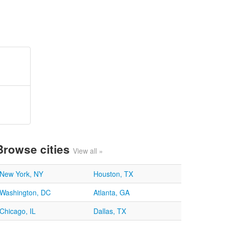
Browse cities
View all »
New York, NY
Houston, TX
Washington, DC
Atlanta, GA
Chicago, IL
Dallas, TX