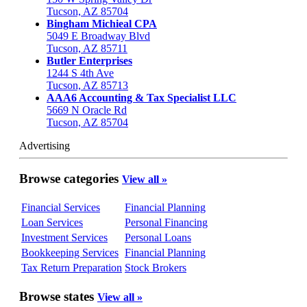
Tucson, AZ 85704
Bingham Michieal CPA
5049 E Broadway Blvd
Tucson, AZ 85711
Butler Enterprises
1244 S 4th Ave
Tucson, AZ 85713
AAA6 Accounting & Tax Specialist LLC
5669 N Oracle Rd
Tucson, AZ 85704
Advertising
Browse categories
View all »
Financial Services
Financial Planning
Loan Services
Personal Financing
Investment Services
Personal Loans
Bookkeeping Services
Financial Planning
Tax Return Preparation
Stock Brokers
Browse states
View all »