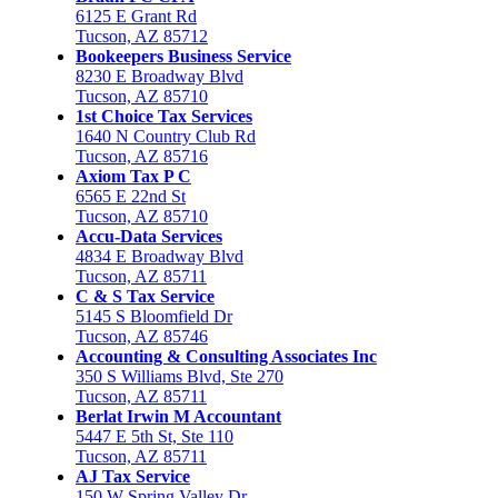
6125 E Grant Rd
Tucson, AZ 85712
Bookeepers Business Service
8230 E Broadway Blvd
Tucson, AZ 85710
1st Choice Tax Services
1640 N Country Club Rd
Tucson, AZ 85716
Axiom Tax P C
6565 E 22nd St
Tucson, AZ 85710
Accu-Data Services
4834 E Broadway Blvd
Tucson, AZ 85711
C & S Tax Service
5145 S Bloomfield Dr
Tucson, AZ 85746
Accounting & Consulting Associates Inc
350 S Williams Blvd, Ste 270
Tucson, AZ 85711
Berlat Irwin M Accountant
5447 E 5th St, Ste 110
Tucson, AZ 85711
AJ Tax Service
150 W Spring Valley Dr