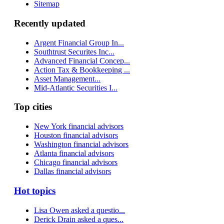
Sitemap
Recently updated
Argent Financial Group In...
Southtrust Securites Inc...
Advanced Financial Concep...
Action Tax & Bookkeeping ...
Asset Management...
Mid-Atlantic Securities I...
Top cities
New York financial advisors
Houston financial advisors
Washington financial advisors
Atlanta financial advisors
Chicago financial advisors
Dallas financial advisors
Hot topics
Lisa Owen asked a questio...
Derick Drain asked a ques...