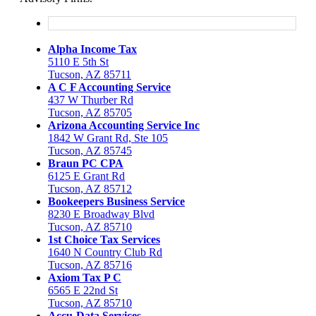
Alpha Income Tax
5110 E 5th St
Tucson, AZ 85711
A C F Accounting Service
437 W Thurber Rd
Tucson, AZ 85705
Arizona Accounting Service Inc
1842 W Grant Rd, Ste 105
Tucson, AZ 85745
Braun PC CPA
6125 E Grant Rd
Tucson, AZ 85712
Bookeepers Business Service
8230 E Broadway Blvd
Tucson, AZ 85710
1st Choice Tax Services
1640 N Country Club Rd
Tucson, AZ 85716
Axiom Tax P C
6565 E 22nd St
Tucson, AZ 85710
Accu-Data Services