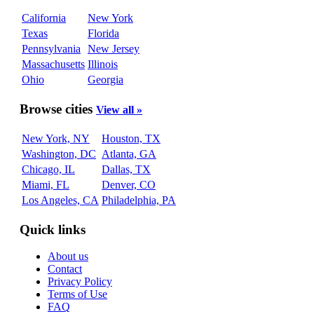
California
New York
Texas
Florida
Pennsylvania
New Jersey
Massachusetts
Illinois
Ohio
Georgia
Browse cities
View all »
New York, NY
Houston, TX
Washington, DC
Atlanta, GA
Chicago, IL
Dallas, TX
Miami, FL
Denver, CO
Los Angeles, CA
Philadelphia, PA
Quick links
About us
Contact
Privacy Policy
Terms of Use
FAQ