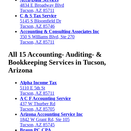
4834 E Broadway Blvd
Tucson, AZ 85711
C & S Tax Service
5145 S Bloomfield Dr
Tucson, AZ 85746
Accounting & Consulting Associates Inc
350 S Williams Blvd, Ste 270
Tucson, AZ 85711
All 15 Accounting- Auditing- &
Bookkeeping Services in Tucson,
Arizona
Alpha Income Tax
5110 E 5th St
Tucson, AZ 85711
A C F Accounting Service
437 W Thurber Rd
Tucson, AZ 85705
Arizona Accounting Service Inc
1842 W Grant Rd, Ste 105
Tucson, AZ 85745
Braun PC CPA