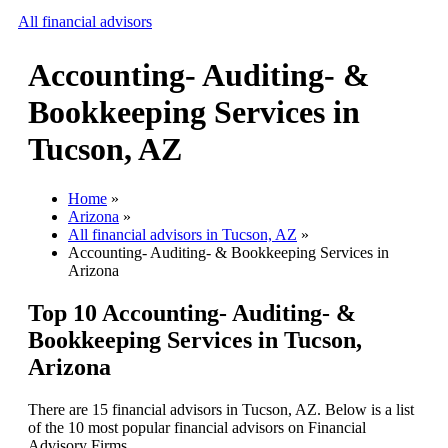
All financial advisors
Accounting- Auditing- &
Search
Bookkeeping Services in
Add your business
Tucson, AZ
Home
»
Arizona
»
All financial advisors in Tucson, AZ
»
Accounting- Auditing- & Bookkeeping Services in
Arizona
Top 10 Accounting- Auditing- &
Bookkeeping Services in Tucson,
Arizona
There are 15 financial advisors in Tucson, AZ. Below is a list
of the 10 most popular financial advisors on Financial
Advisory Firms.