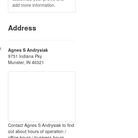
add more information.
Address
x
Agnes S Andrysiak
9751 Indiana Pky
Munster, IN 46321
Contact Agnes S Andrysiak to find
out about hours of operation /
office hours / business hours.