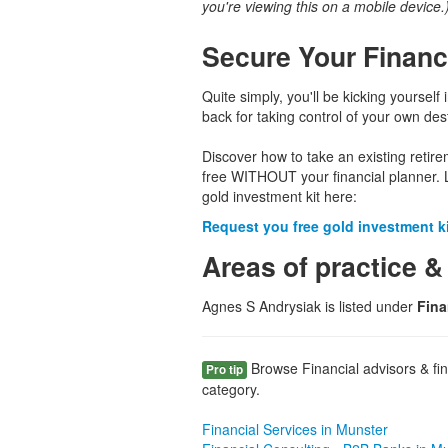
you're viewing this on a mobile device.
Secure Your Financ
Quite simply, you'll be kicking yourself 
back for taking control of your own dest
Discover how to take an existing retir
free WITHOUT your financial planner. 
gold investment kit here:
Request you free gold investment kit
Areas of practice &
Agnes S Andrysiak is listed under
Fina
Browse Financial advisors & fina
Pro tip
category.
Financial Services in Munster