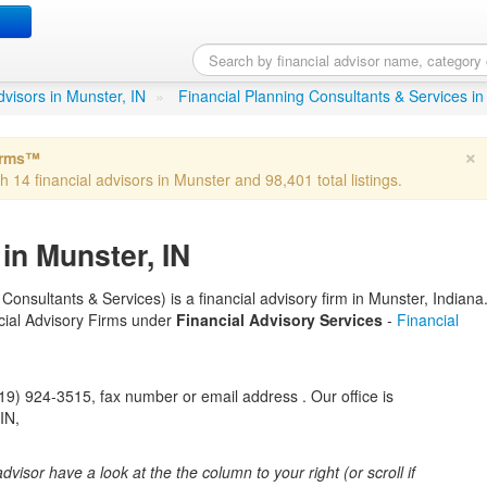
ysiak
in Munster, IN
advisors in Munster, IN
»
Financial Planning Consultants & Services in
×
irms™
h 14 financial advisors in Munster and 98,401 total listings.
in Munster, IN
onsultants & Services) is a financial advisory firm in Munster, Indiana
ancial Advisory Firms under
Financial Advisory Services
-
Financial
) 924-3515, fax number or email address . Our office is
IN,
 advisor have a look at the the column to your right (or scroll if