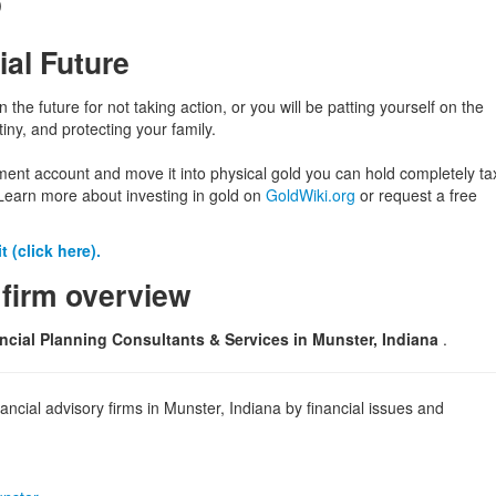
)
ial Future
in the future for not taking action, or you will be patting yourself on the
iny, and protecting your family.
ement account and move it into physical gold you can hold completely ta
Learn more about investing in gold on
GoldWiki.org
or request a free
 (click here).
 firm overview
ncial Planning Consultants & Services in Munster, Indiana
.
ncial advisory firms in Munster, Indiana by financial issues and