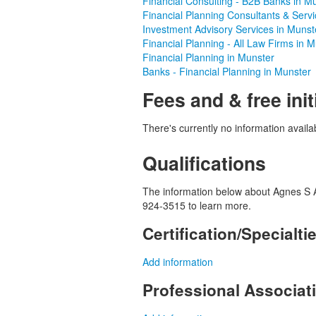
Financial Consulting - B2B Banks in M
Financial Planning Consultants & Serv
Investment Advisory Services in Munst
Financial Planning - All Law Firms in 
Financial Planning in Munster
Banks - Financial Planning in Munster
Fees and & free init
There's currently no information availab
Qualifications
The information below about Agnes S And
924-3515 to learn more.
Certification/Specialti
Add information
Professional Associa