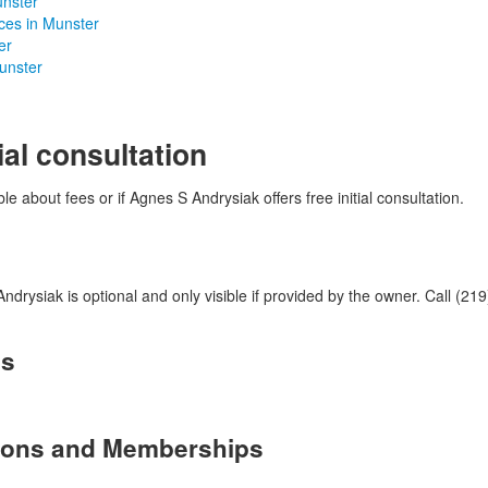
unster
ices in Munster
er
Munster
ial consultation
le about fees or if Agnes S Andrysiak offers free initial consultation.
rysiak is optional and only visible if provided by the owner. Call (219
es
tions and Memberships