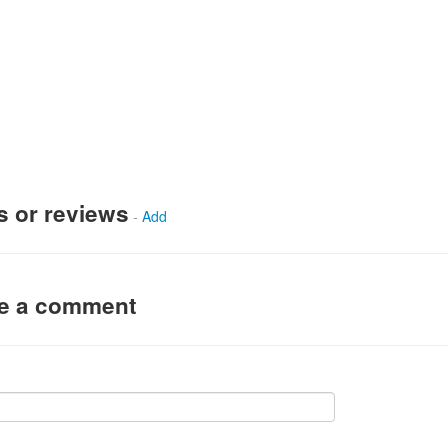
s or reviews
-
Add
ve a comment