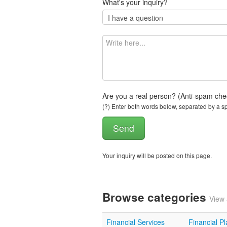
What's your inquiry?
Are you a real person? (Anti-spam che
(?) Enter both words below, separated by a spa
Your inquiry will be posted on this page.
Browse categories
View 
Financial Services
Financial P