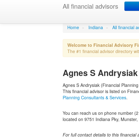
All financial advisors
Agnes S Andr
Home
»
Indiana
»
All financial 
Welcome to Financial Advisory F
The #1 financial advisor directory wit
Agnes S Andrysiak 
Agnes S Andrysiak (Financial Planning C
This financial advisor is listed on Fin
Planning Consultants & Services
.
You can reach us on phone number (219
located on 9751 Indiana Pky, Munster, 
For full contact details to this financial