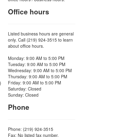
Office hours
Listed business hours are general
only. Call (219) 924-3515 to learn
about office hours.
Monday: 9:00 AM to 5:00 PM
Tuesday: 9:00 AM to 5:00 PM
Wednesday: 9:00 AM to 5:00 PM
Thursday: 9:00 AM to 5:00 PM
Friday: 9:00 AM to 5:00 PM
)
Saturday: Closed
Sunday: Closed
Phone
Phone: (219) 924-3515
Fax: No listed fax number.