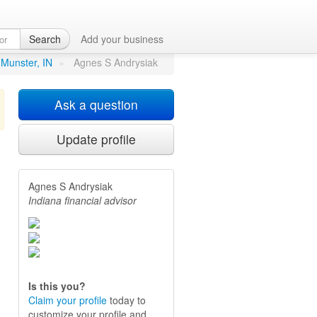
Search
Add your business
 Munster, IN
»
Agnes S Andrysiak
Ask a question
Update profile
Agnes S Andrysiak
.
Indiana financial advisor
Is this you?
Claim your profile
today to
customize your profile and