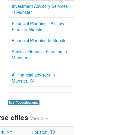
Investment Advisory Services
in Munster
Financial Planning - All Law
Firms in Munster
Financial Planning in Munster
Banks - Financial Planning in
Munster
All financial advisors in
Munster, IN
tps://google.com/
se cities
View all »
rk, NY
Houston, TX