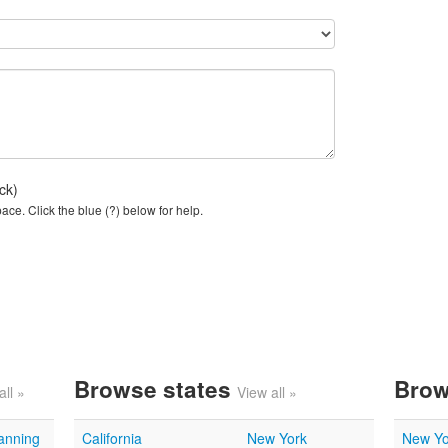
ck)
ce. Click the blue (?) below for help.
Browse states
Brow
all »
View all »
lanning
California
New York
New Yo