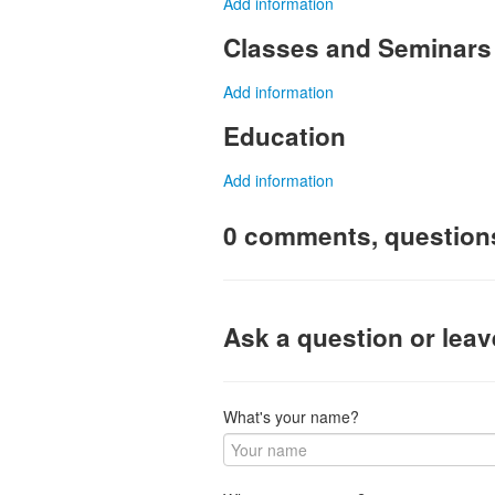
Add information
Classes and Seminars
Add information
Education
Add information
0 comments, question
Ask a question or lea
What's your name?