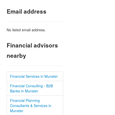
Email address
No listed email address.
Financial advisors
nearby
Financial Services in Munster
Financial Consulting - B2B
Banks in Munster
Financial Planning
Consultants & Services in
Munster