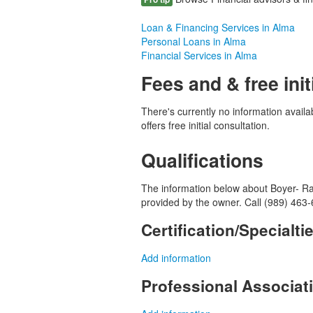
Loan & Financing Services in Alma
Personal Loans in Alma
Financial Services in Alma
Fees and & free init
There's currently no information avail
offers free initial consultation.
Qualifications
The information below about Boyer- Ran
provided by the owner. Call (989) 463-
Certification/Specialti
Add information
Professional Associa