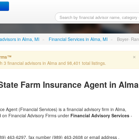
ll W - State Farm Insuran
l advisors in Alma, MI
»
Financial Services in Alma, MI
»
Boyer- Ran
×
irms™
h 3 financial advisors in Alma and 98,401 total listings.
 State Farm Insurance Agent in Alma
 Agent (Financial Services) is a financial advisory firm in Alma,
ted on Financial Advisory Firms under
Financial Advisory Services
-
9) 463-6297, fax number (989) 463-2608 or email address .