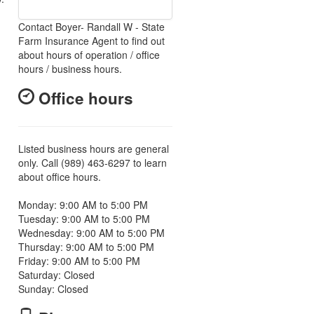
Contact Boyer- Randall W - State
Farm Insurance Agent to find out
about hours of operation / office
hours / business hours.
Office hours
Listed business hours are general
only. Call (989) 463-6297 to learn
about office hours.
Monday: 9:00 AM to 5:00 PM
Tuesday: 9:00 AM to 5:00 PM
Wednesday: 9:00 AM to 5:00 PM
Thursday: 9:00 AM to 5:00 PM
Friday: 9:00 AM to 5:00 PM
Saturday: Closed
Sunday: Closed