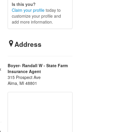
Is this you?
Claim your profile
today to
customize your profile and
add more information.
Address
Boyer- Randall W - State Farm
x
Insurance Agent
315 Prospect Ave
Alma, MI 48801
.