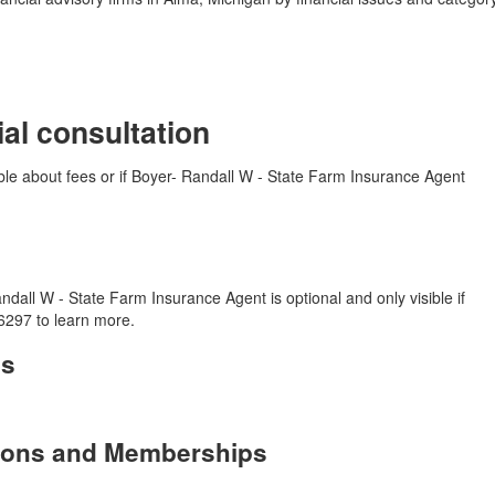
ial consultation
able about fees or if Boyer- Randall W - State Farm Insurance Agent
dall W - State Farm Insurance Agent is optional and only visible if
6297 to learn more.
es
tions and Memberships