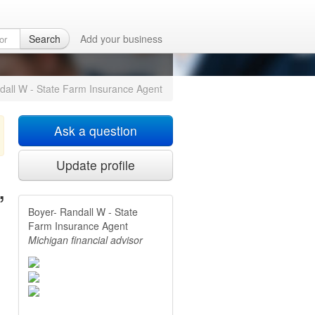
ce Agent
in Alma,
Search
Add your business
dall W - State Farm Insurance Agent
Ask a question
Update profile
,
Boyer- Randall W - State
Farm Insurance Agent
Michigan financial advisor