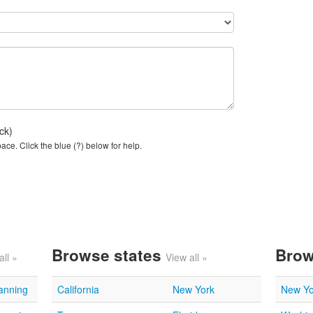
ck)
ce. Click the blue (?) below for help.
Browse states
Brow
all »
View all »
lanning
California
New York
New Yo