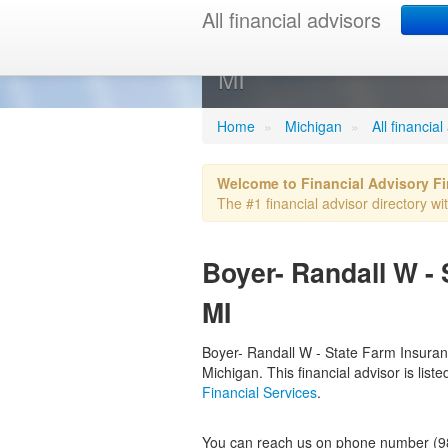
All financial advisors
Boyer- Randa
MI
Home
»
Michigan
»
All financia
Welcome to Financial Advisory F
The #1 financial advisor directory wit
Boyer- Randall W -
MI
Boyer- Randall W - State Farm Insurance
Michigan. This financial advisor is lis
Financial Services
.
You can reach us on phone number (98