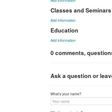
Add information
Classes and Seminars
Add information
Education
Add information
0 comments, question
Ask a question or lea
What's your name?