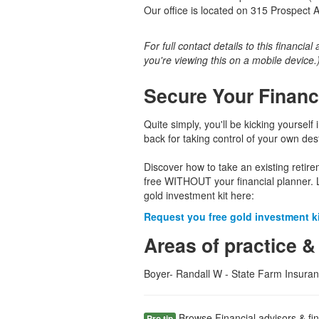
Our office is located on 315 Prospect 
For full contact details to this financial
you're viewing this on a mobile device.
Secure Your Financ
Quite simply, you'll be kicking yourself 
back for taking control of your own dest
Discover how to take an existing retir
free WITHOUT your financial planner. 
gold investment kit here:
Request you free gold investment kit
Areas of practice &
Boyer- Randall W - State Farm Insuran
Browse Financial advisors & fin
Pro tip