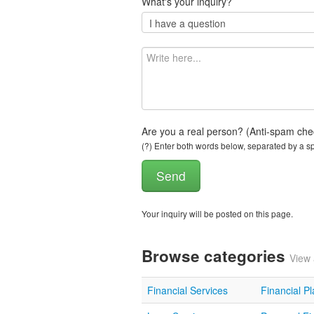
What's your inquiry?
Are you a real person? (Anti-spam che
(?) Enter both words below, separated by a spa
Your inquiry will be posted on this page.
Browse categories
View 
Financial Services
Financial P