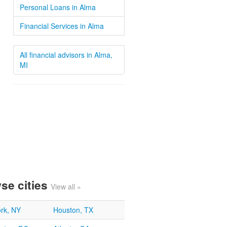
Personal Loans in Alma
Financial Services in Alma
All financial advisors in Alma,
MI
se cities
View all »
rk, NY
Houston, TX