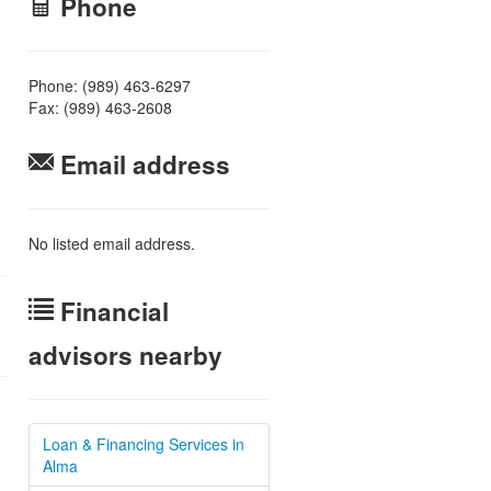
Phone
Phone: (989) 463-6297
Fax: (989) 463-2608
Email address
No listed email address.
Financial
advisors nearby
Loan & Financing Services in
Alma