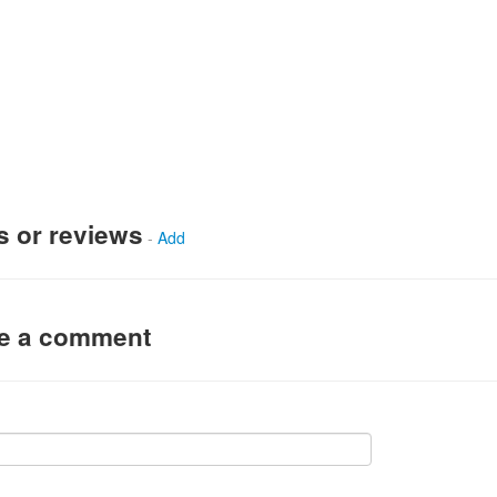
s or reviews
-
Add
ve a comment