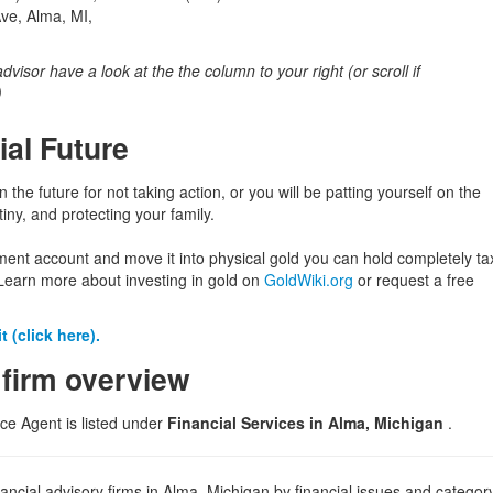
Ave, Alma, MI,
 advisor have a look at the the column to your right (or scroll if
)
ial Future
in the future for not taking action, or you will be patting yourself on the
iny, and protecting your family.
ement account and move it into physical gold you can hold completely ta
Learn more about investing in gold on
GoldWiki.org
or request a free
 (click here).
 firm overview
ce Agent is listed under
Financial Services in Alma, Michigan
.
ancial advisory firms in Alma, Michigan by financial issues and category