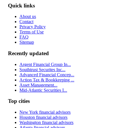
Quick links
About us
Contact
Privacy Policy
Terms of Use
FAQ
Sitemap
Recently updated
Argent Financial Group In...
Southtrust Securites Inc...
Advanced Financial Concep...
Action Tax & Bookkeeping ...
Asset Management...
Mid-Atlantic Securities I...
Top cities
New York financial advisors
Houston financial advisors
Washington financial advisors
Atlanta financial advisors