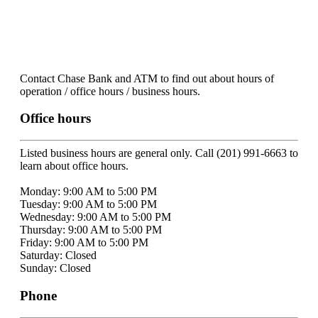
Contact Chase Bank and ATM to find out about hours of
operation / office hours / business hours.
Office hours
Listed business hours are general only. Call (201) 991-6663 to
learn about office hours.
Monday: 9:00 AM to 5:00 PM
Tuesday: 9:00 AM to 5:00 PM
Wednesday: 9:00 AM to 5:00 PM
Thursday: 9:00 AM to 5:00 PM
Friday: 9:00 AM to 5:00 PM
Saturday: Closed
Sunday: Closed
Phone