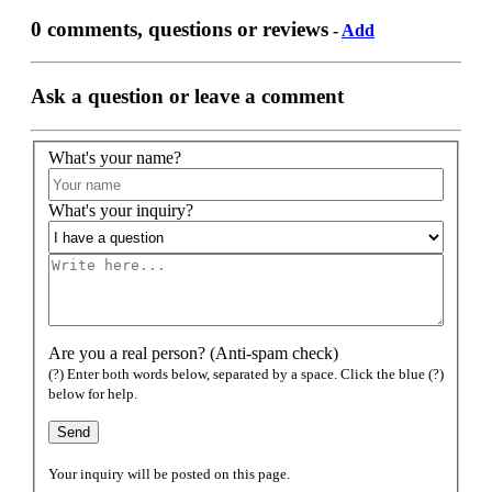
0 comments, questions or reviews
-
Add
Ask a question or leave a comment
What's your name?
What's your inquiry?
Are you a real person? (Anti-spam check)
(?) Enter both words below, separated by a space. Click the blue (?)
below for help.
Your inquiry will be posted on this page.