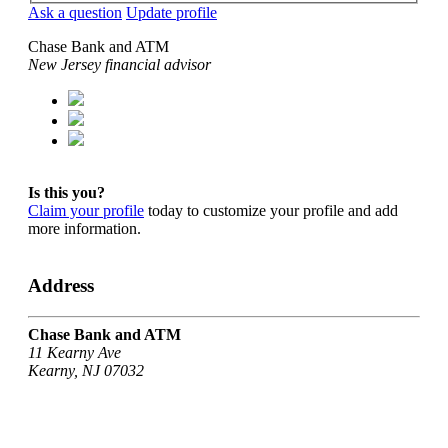
Ask a question
Update profile
Chase Bank and ATM
New Jersey financial advisor
Is this you?
Claim your profile
today to customize your profile and add
more information.
Address
Chase Bank and ATM
11 Kearny Ave
Kearny, NJ 07032