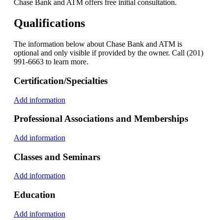
Chase Bank and ATM offers free initial consultation.
Qualifications
The information below about Chase Bank and ATM is
optional and only visible if provided by the owner. Call (201)
991-6663 to learn more.
Certification/Specialties
Add information
Professional Associations and Memberships
Add information
Classes and Seminars
Add information
Education
Add information