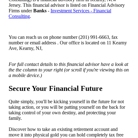
Jersey. This financial advisor is listed on Financial Advisory
Firms under
Banks
-
Investment Services - Financial
Consulting
.
You can reach us on phone number (201) 991-6663, fax
number or email address . Our office is located on 11 Kearny
Ave, Kearny, NJ,
For full contact details to this financial advisor have a look at
the the column to your right (or scroll if you're viewing this on
a mobile device.)
Secure Your Financial Future
Quite simply, you'll be kicking yourself in the future for not
taking action, or you will be patting yourself on the back for
taking control of your own destiny, and protecting your
family.
Discover how to take an existing retirement account and
move it into physical gold you can hold completely tax free