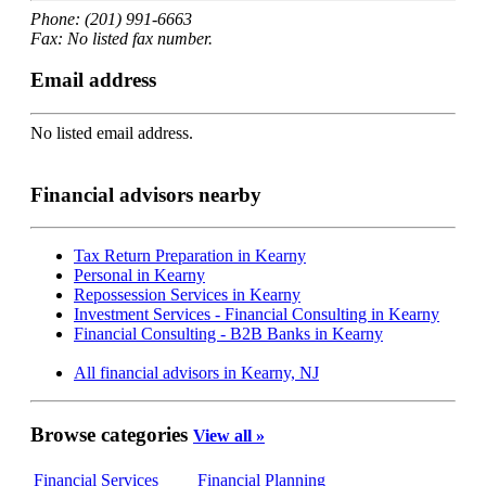
Phone: (201) 991-6663
Fax: No listed fax number.
Email address
No listed email address.
Financial advisors nearby
Tax Return Preparation in Kearny
Personal in Kearny
Repossession Services in Kearny
Investment Services - Financial Consulting in Kearny
Financial Consulting - B2B Banks in Kearny
All financial advisors in Kearny, NJ
Browse categories
View all »
Financial Services
Financial Planning