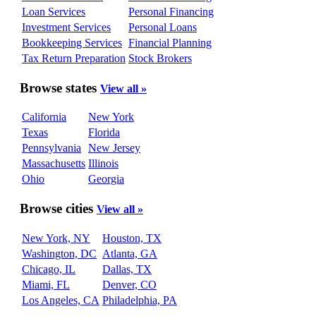
Loan Services
Personal Financing
Investment Services
Personal Loans
Bookkeeping Services
Financial Planning
Tax Return Preparation
Stock Brokers
Browse states
View all »
California
New York
Texas
Florida
Pennsylvania
New Jersey
Massachusetts
Illinois
Ohio
Georgia
Browse cities
View all »
New York, NY
Houston, TX
Washington, DC
Atlanta, GA
Chicago, IL
Dallas, TX
Miami, FL
Denver, CO
Los Angeles, CA
Philadelphia, PA