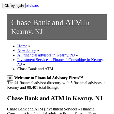
All financial advisors
Ok, try again
Ok
Search
Chase Bank and ATM
in
Add your business
Kearny, NJ
Home
»
New Jersey
»
All financial advisors in Kearny, NJ
»
Investment Services - Financial Consulting in Kearny,
NJ
»
Chase Bank and ATM
Welcome to Financial Advisory Firms™
×
The #1 financial advisor directory with 5 financial advisors in
Kearny and 98,401 total listings.
Chase Bank and ATM in Kearny, NJ
Chase Bank and ATM (Investment Services - Financial
Consulting) is a financial advisory firm in Kearny, New