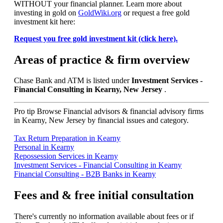
WITHOUT your financial planner. Learn more about
investing in gold on
GoldWiki.org
or request a free gold
investment kit here:
Request you free gold investment kit (click here).
Areas of practice & firm overview
Chase Bank and ATM is listed under
Investment Services -
Financial Consulting in Kearny, New Jersey
.
Pro tip
Browse Financial advisors & financial advisory firms
in Kearny, New Jersey by financial issues and category.
Tax Return Preparation in Kearny
Personal in Kearny
Repossession Services in Kearny
Investment Services - Financial Consulting in Kearny
Financial Consulting - B2B Banks in Kearny
Fees and & free initial consultation
There's currently no information available about fees or if