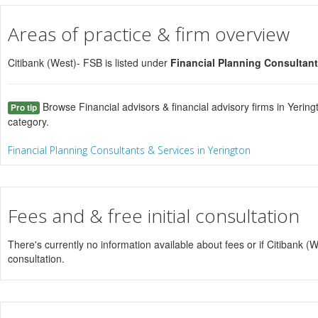
Areas of practice & firm overview
Citibank (West)- FSB is listed under
Financial Planning Consultant
Browse Financial advisors & financial advisory firms in Yering
Pro tip
category.
Financial Planning Consultants & Services in Yerington
Fees and & free initial consultation
There's currently no information available about fees or if Citibank (We
consultation.