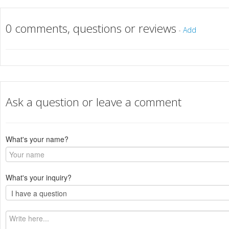
0 comments, questions or reviews
-
Add
Ask a question or leave a comment
What's your name?
What's your inquiry?