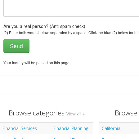
Are you a real person? (Anti-spam check)
(?) Enter both words below, separated by a space. Click the blue (?) below for he
Your inquiry will be posted on this page.
Browse categories
Browse 
View all »
Financial Services
Financial Planning
California