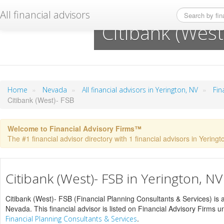
All financial advisors
Citibank (West
»
»
»
Home
Nevada
All financial advisors in Yerington, NV
Fin
Citibank (West)- FSB
Welcome to Financial Advisory Firms™
The #1 financial advisor directory with 1 financial advisors in Yeringto
Citibank (West)- FSB in Yerington, NV
Citibank (West)- FSB (Financial Planning Consultants & Services) is a 
Nevada. This financial advisor is listed on Financial Advisory Firms 
.
Financial Planning Consultants & Services