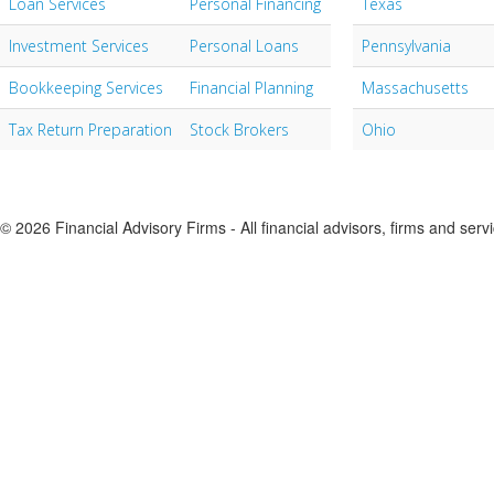
Loan Services
Personal Financing
Texas
Investment Services
Personal Loans
Pennsylvania
Bookkeeping Services
Financial Planning
Massachusetts
Tax Return Preparation
Stock Brokers
Ohio
© 2026 Financial Advisory Firms - All financial advisors, firms and serv