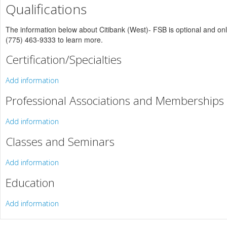
Qualifications
The information below about Citibank (West)- FSB is optional and only 
(775) 463-9333 to learn more.
Certification/Specialties
Add information
Professional Associations and Memberships
Add information
Classes and Seminars
Add information
Education
Add information