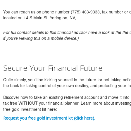
You can reach us on phone number (775) 463-9333, fax number or ema
located on 14 S Main St, Yerington, NV,
For full contact details to this financial advisor have a look at the the 
if you're viewing this on a mobile device.)
Secure Your Financial Future
Quite simply, you'll be kicking yourself in the future for not taking acti
the back for taking control of your own destiny, and protecting your fa
Discover how to take an existing retirement account and move it into
tax free WITHOUT your financial planner. Learn more about investin
free gold investment kit here:
Request you free gold investment kit (click here).