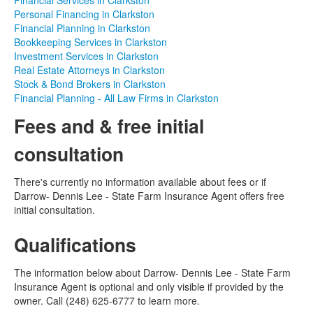
Financial Services in Clarkston
Personal Financing in Clarkston
Financial Planning in Clarkston
Bookkeeping Services in Clarkston
Investment Services in Clarkston
Real Estate Attorneys in Clarkston
Stock & Bond Brokers in Clarkston
Financial Planning - All Law Firms in Clarkston
Fees and & free initial
consultation
There's currently no information available about fees or if
Darrow- Dennis Lee - State Farm Insurance Agent offers free
initial consultation.
Qualifications
The information below about Darrow- Dennis Lee - State Farm
Insurance Agent is optional and only visible if provided by the
owner. Call (248) 625-6777 to learn more.