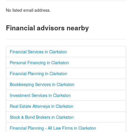
No listed email address.
Financial advisors nearby
Financial Services in Clarkston
Personal Financing in Clarkston
Financial Planning in Clarkston
Bookkeeping Services in Clarkston
Investment Services in Clarkston
Real Estate Attorneys in Clarkston
Stock & Bond Brokers in Clarkston
Financial Planning - All Law Firms in Clarkston