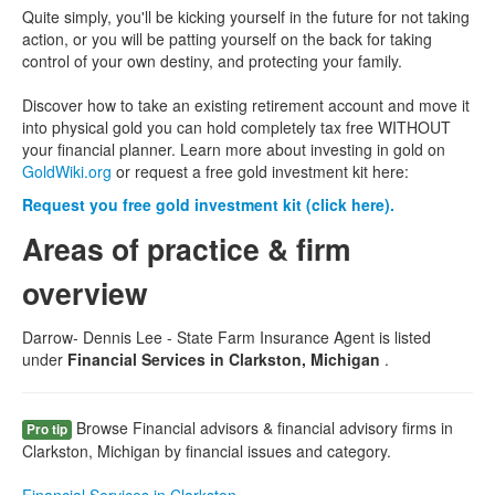
Quite simply, you'll be kicking yourself in the future for not taking
action, or you will be patting yourself on the back for taking
control of your own destiny, and protecting your family.
Discover how to take an existing retirement account and move it
into physical gold you can hold completely tax free WITHOUT
your financial planner. Learn more about investing in gold on
GoldWiki.org
or request a free gold investment kit here:
Request you free gold investment kit (click here).
Areas of practice & firm
overview
Darrow- Dennis Lee - State Farm Insurance Agent is listed
under
Financial Services in Clarkston, Michigan
.
Browse Financial advisors & financial advisory firms in
Pro tip
Clarkston, Michigan by financial issues and category.