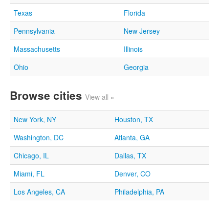
Texas
Florida
Pennsylvania
New Jersey
Massachusetts
Illinois
Ohio
Georgia
Browse cities
View all »
New York, NY
Houston, TX
Washington, DC
Atlanta, GA
Chicago, IL
Dallas, TX
Miami, FL
Denver, CO
Los Angeles, CA
Philadelphia, PA