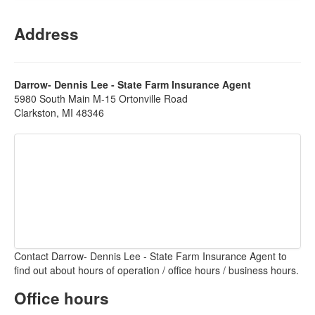
Address
Darrow- Dennis Lee - State Farm Insurance Agent
5980 South Main M-15 Ortonville Road
Clarkston, MI 48346
Contact Darrow- Dennis Lee - State Farm Insurance Agent to
find out about hours of operation / office hours / business hours.
Office hours