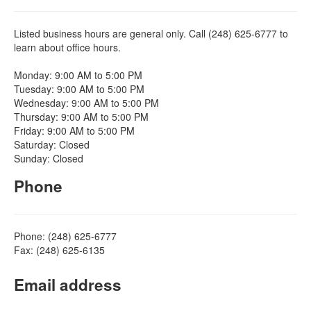
Listed business hours are general only. Call (248) 625-6777 to
learn about office hours.
Monday: 9:00 AM to 5:00 PM
Tuesday: 9:00 AM to 5:00 PM
Wednesday: 9:00 AM to 5:00 PM
Thursday: 9:00 AM to 5:00 PM
Friday: 9:00 AM to 5:00 PM
Saturday: Closed
Sunday: Closed
Phone
Phone: (248) 625-6777
Fax: (248) 625-6135
Email address