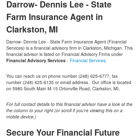
Darrow- Dennis Lee - State
Farm Insurance Agent in
Clarkston, MI
Darrow- Dennis Lee - State Farm Insurance Agent (Financial
Services) is a financial advisory firm in Clarkston, Michigan. This
financial advisor is listed on Financial Advisory Firms under
Financial Advisory Services
-
Financial Services
.
You can reach us on phone number (248) 625-6777, fax
number (248) 625-6135 or email address . Our office is located
on 5980 South Main M-15 Ortonville Road, Clarkston, MI,
For full contact details to this financial advisor have a look at the
the column to your right (or scroll if you're viewing this on a
mobile device.)
Secure Your Financial Future