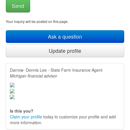
Your inquiry will be posted on this page.
Ask a question
Update profile
Darrow- Dennis Lee - State Farm Insurance Agent
Michigan financial advisor
Is this you?
Claim your profile
today to customize your profile and add
more information.