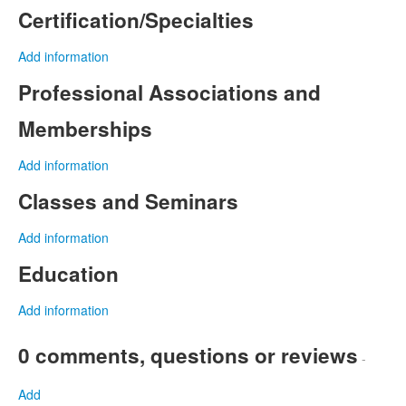
Certification/Specialties
Add information
Professional Associations and
Memberships
Add information
Classes and Seminars
Add information
Education
Add information
0 comments, questions or reviews
-
Add