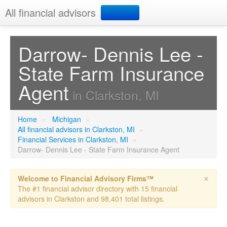
All financial advisors
Search
Darrow- Dennis Lee -
State Farm Insurance
Add your business
Agent
in Clarkston, MI
Home
»
Michigan
»
All financial advisors in Clarkston, MI
»
Financial Services in Clarkston, MI
»
Darrow- Dennis Lee - State Farm Insurance Agent
×
Welcome to Financial Advisory Firms™
The #1 financial advisor directory with 15 financial
advisors in Clarkston and 98,401 total listings.