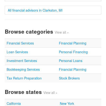
All financial advisors in Clarkston, MI
Browse categories
View all »
Financial Services
Financial Planning
Loan Services
Personal Financing
Investment Services
Personal Loans
Bookkeeping Services
Financial Planning
Tax Return Preparation
Stock Brokers
Browse states
View all »
California
New York