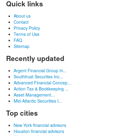
Quick links
About us
Contact
Privacy Policy
Terms of Use
FAQ
Sitemap
Recently updated
Argent Financial Group In...
Southtrust Securites Inc...
Advanced Financial Concep...
Action Tax & Bookkeeping ...
Asset Management...
Mid-Atlantic Securities I...
Top cities
New York financial advisors
Houston financial advisors