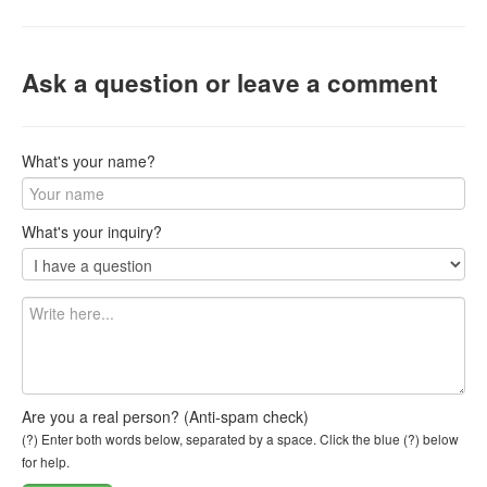
Ask a question or leave a comment
What's your name?
What's your inquiry?
Are you a real person? (Anti-spam check)
(?) Enter both words below, separated by a space. Click the blue (?) below
for help.