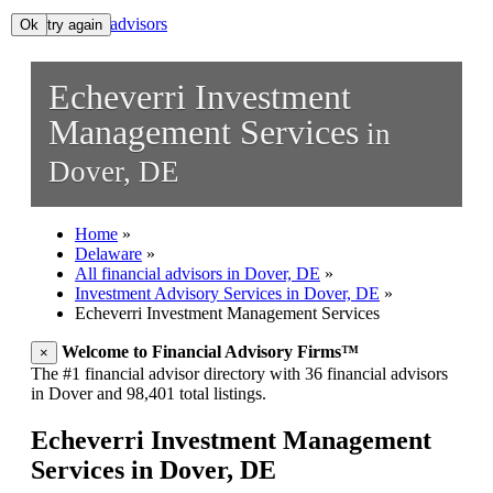
All financial advisors
Ok, try again
Ok
Search
Echeverri Investment
Add your business
Management Services
in
Dover, DE
Home
»
Delaware
»
All financial advisors in Dover, DE
»
Investment Advisory Services in Dover, DE
»
Echeverri Investment Management Services
Welcome to Financial Advisory Firms™
×
The #1 financial advisor directory with 36 financial advisors
in Dover and 98,401 total listings.
Echeverri Investment Management
Services in Dover, DE