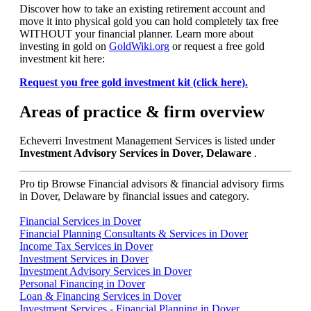
Discover how to take an existing retirement account and
move it into physical gold you can hold completely tax free
WITHOUT your financial planner. Learn more about
investing in gold on
GoldWiki.org
or request a free gold
investment kit here:
Request you free gold investment kit (click here).
Areas of practice & firm overview
Echeverri Investment Management Services is listed under
Investment Advisory Services in Dover, Delaware
.
Pro tip
Browse Financial advisors & financial advisory firms
in Dover, Delaware by financial issues and category.
Financial Services in Dover
Financial Planning Consultants & Services in Dover
Income Tax Services in Dover
Investment Services in Dover
Investment Advisory Services in Dover
Personal Financing in Dover
Loan & Financing Services in Dover
Investment Services - Financial Planning in Dover