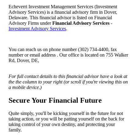
Echeverri Investment Management Services (Investment
Advisory Services) is a financial advisory firm in Dover,
Delaware. This financial advisor is listed on Financial
Advisory Firms under
Financial Advisory Services
-
Investment Advisory Services
.
You can reach us on phone number (302) 734-4400, fax
number or email address . Our office is located on 755 Walker
Rd, Dover, DE,
For full contact details to this financial advisor have a look at
the the column to your right (or scroll if you're viewing this on
a mobile device.)
Secure Your Financial Future
Quite simply, you'll be kicking yourself in the future for not
taking action, or you will be patting yourself on the back for
taking control of your own destiny, and protecting your
family.