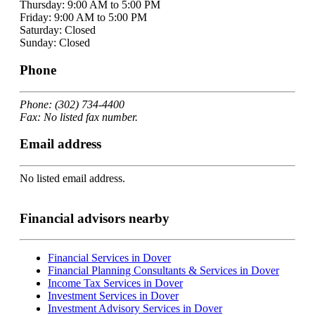
Thursday: 9:00 AM to 5:00 PM
Friday: 9:00 AM to 5:00 PM
Saturday: Closed
Sunday: Closed
Phone
Phone: (302) 734-4400
Fax: No listed fax number.
Email address
No listed email address.
Financial advisors nearby
Financial Services in Dover
Financial Planning Consultants & Services in Dover
Income Tax Services in Dover
Investment Services in Dover
Investment Advisory Services in Dover