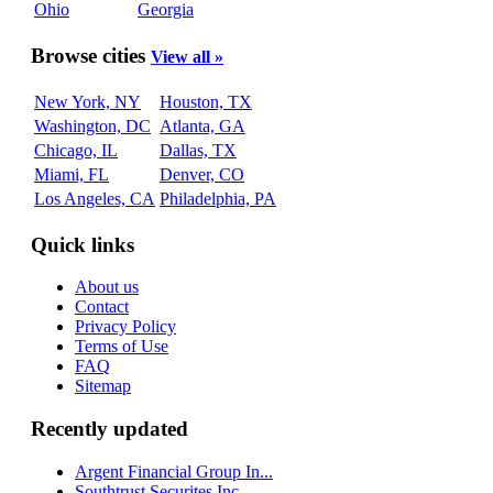
Ohio
Georgia
Browse cities
View all »
New York, NY
Houston, TX
Washington, DC
Atlanta, GA
Chicago, IL
Dallas, TX
Miami, FL
Denver, CO
Los Angeles, CA
Philadelphia, PA
Quick links
About us
Contact
Privacy Policy
Terms of Use
FAQ
Sitemap
Recently updated
Argent Financial Group In...
Southtrust Securites Inc...