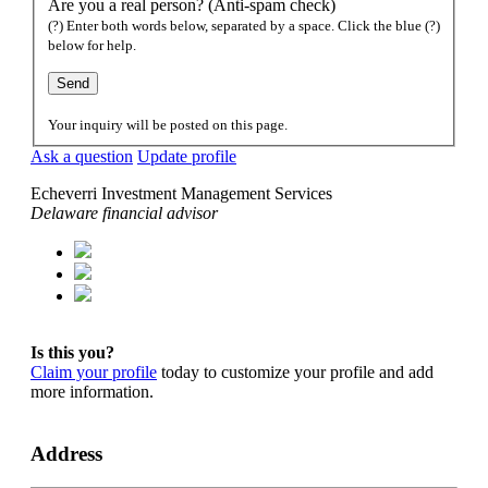
Are you a real person? (Anti-spam check)
(?) Enter both words below, separated by a space. Click the blue (?)
below for help.
Your inquiry will be posted on this page.
Ask a question
Update profile
Echeverri Investment Management Services
Delaware financial advisor
Is this you?
Claim your profile
today to customize your profile and add
more information.
Address