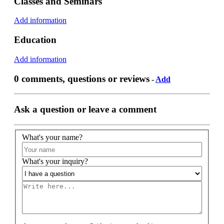
Classes and Seminars
Add information
Education
Add information
0 comments, questions or reviews
-
Add
Ask a question or leave a comment
What's your name?
What's your inquiry?