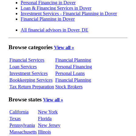
Personal Financing in Dover
Loan & Financing Services in Dover
Investment Services - Financial Planning in Dover
Financial Planning in Dover
All financial advisors in Dover, DE
Browse categories
View all »
Financial Services
Financial Planning
Loan Services
Personal Financing
Investment Services
Personal Loans
Bookkeeping Services
Financial Planning
Tax Return Preparation
Stock Brokers
Browse states
View all »
California
New York
Texas
Florida
Pennsylvania
New Jersey
Massachusetts
Illinois