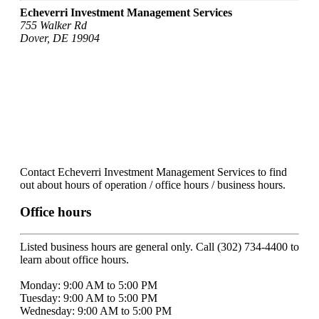
Echeverri Investment Management Services
755 Walker Rd
Dover, DE 19904
Contact Echeverri Investment Management Services to find
out about hours of operation / office hours / business hours.
Office hours
Listed business hours are general only. Call (302) 734-4400 to
learn about office hours.
Monday: 9:00 AM to 5:00 PM
Tuesday: 9:00 AM to 5:00 PM
Wednesday: 9:00 AM to 5:00 PM