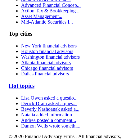
Advanced Financial Concep...
Action Tax & Bookkeeping ...
Asset Management...
Mid-Atlantic Securities I...
Top cities
New York financial advisors
Houston financial advisors
Washington financial advisors
Atlanta financial advisors
Chicago financial advisors
Dallas financial advisors
Hot topics
Lisa Owen asked a questio...
Derick Drain asked a ques...
Beverly Nashoanak asked a...
Natalia added information...
Andrea posted a comment...
Damon Wells wrote somethi...
© 2026 Financial Advisory Firms - All financial advisors,