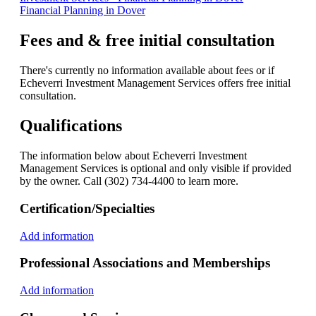
Financial Planning in Dover
Fees and & free initial consultation
There's currently no information available about fees or if
Echeverri Investment Management Services offers free initial
consultation.
Qualifications
The information below about Echeverri Investment
Management Services is optional and only visible if provided
by the owner. Call (302) 734-4400 to learn more.
Certification/Specialties
Add information
Professional Associations and Memberships
Add information