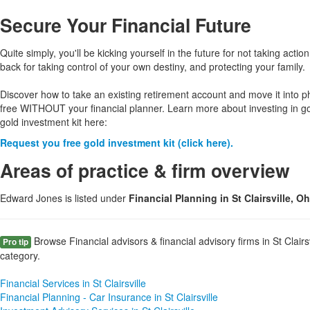
Secure Your Financial Future
Quite simply, you'll be kicking yourself in the future for not taking action
back for taking control of your own destiny, and protecting your family.
Discover how to take an existing retirement account and move it into p
free WITHOUT your financial planner. Learn more about investing in g
gold investment kit here:
Request you free gold investment kit (click here).
Areas of practice & firm overview
Edward Jones is listed under
Financial Planning in St Clairsville, O
Browse Financial advisors & financial advisory firms in St Clairs
Pro tip
category.
Financial Services in St Clairsville
Financial Planning - Car Insurance in St Clairsville