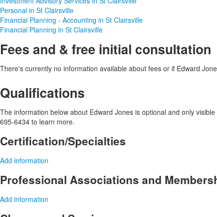
Investment Advisory Services in St Clairsville
Personal in St Clairsville
Financial Planning - Accounting in St Clairsville
Financial Planning in St Clairsville
Fees and & free initial consultation
There's currently no information available about fees or if Edward Jones 
Qualifications
The information below about Edward Jones is optional and only visible 
695-6434 to learn more.
Certification/Specialties
Add information
Professional Associations and Members
Add information