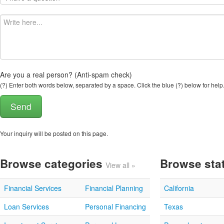
Are you a real person? (Anti-spam check)
(?) Enter both words below, separated by a space. Click the blue (?) below for help
Your inquiry will be posted on this page.
Browse categories
Browse sta
View all »
Financial Services
Financial Planning
California
Loan Services
Personal Financing
Texas