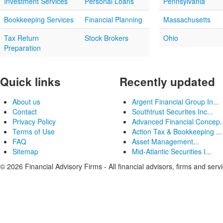
Investment Services
Personal Loans
Pennsylvania
Bookkeeping Services
Financial Planning
Massachusetts
Tax Return
Stock Brokers
Ohio
Preparation
Quick links
Recently updated
About us
Argent Financial Group In...
Contact
Southtrust Securites Inc...
Privacy Policy
Advanced Financial Concep..
Terms of Use
Action Tax & Bookkeeping ...
FAQ
Asset Management...
Sitemap
Mid-Atlantic Securities I...
© 2026 Financial Advisory Firms - All financial advisors, firms and serv