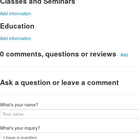
Classes and Seminars
Add information
Education
Add information
0 comments, questions or reviews
-
Add
Ask a question or leave a comment
What's your name?
What's your inquiry?