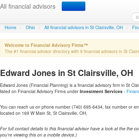
All financial advisors
Edward Jones
in St Clairsville,
Home
»
Ohio
»
All financial advisors in St Clairsville, OH
»
Fin
Welcome to Financial Advisory Firms™
The #1 financial advisor directory with 9 financial advisors in St Clairs
Edward Jones in St Clairsville, OH
Edward Jones (Financial Planning) is a financial advisory firm in St Clair
listed on Financial Advisory Firms under
Investment Services
-
Financ
You can reach us on phone number (740) 695-6434, fax number or emai
located on 169 W Main St, St Clairsville, OH,
For full contact details to this financial advisor have a look at the the col
you're viewing this on a mobile device.)