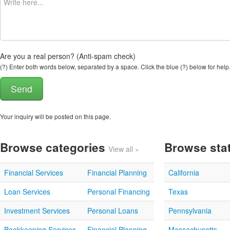
Are you a real person? (Anti-spam check)
(?) Enter both words below, separated by a space. Click the blue (?) below for help
Your inquiry will be posted on this page.
Browse categories
Browse sta
View all »
Financial Services
Financial Planning
California
Loan Services
Personal Financing
Texas
Investment Services
Personal Loans
Pennsylvania
Bookkeeping Services
Financial Planning
Massachusetts