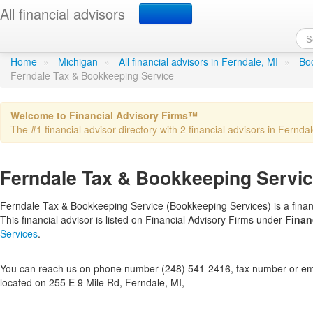
All financial advisors
Ferndale Tax & Bookkeep
Home
»
Michigan
»
All financial advisors in Ferndale, MI
»
Boo
Ferndale Tax & Bookkeeping Service
Welcome to Financial Advisory Firms™
The #1 financial advisor directory with 2 financial advisors in Ferndal
Ferndale Tax & Bookkeeping Service
Ferndale Tax & Bookkeeping Service (Bookkeeping Services) is a financ
This financial advisor is listed on Financial Advisory Firms under
Finan
Services
.
You can reach us on phone number (248) 541-2416, fax number or emai
located on 255 E 9 Mile Rd, Ferndale, MI,