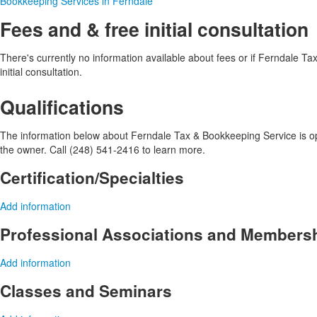
Bookkeeping Services in Ferndale
Fees and & free initial consultation
There's currently no information available about fees or if Ferndale Ta
initial consultation.
Qualifications
The information below about Ferndale Tax & Bookkeeping Service is opti
the owner. Call (248) 541-2416 to learn more.
Certification/Specialties
Add information
Professional Associations and Members
Add information
Classes and Seminars