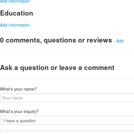
Add information
Education
Add information
0 comments, questions or reviews
-
Add
Ask a question or leave a comment
What's your name?
What's your inquiry?