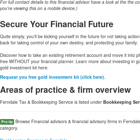
For full contact details to this financial advisor have a look at the the col
you're viewing this on a mobile device.)
Secure Your Financial Future
Quite simply, you'll be kicking yourself in the future for not taking action
back for taking control of your own destiny, and protecting your family.
Discover how to take an existing retirement account and move it into p
free WITHOUT your financial planner. Learn more about investing in g
gold investment kit here:
Request you free gold investment kit (click here).
Areas of practice & firm overview
Ferndale Tax & Bookkeeping Service is listed under
Bookkeeping Serv
Browse Financial advisors & financial advisory firms in Ferndal
Pro tip
category.