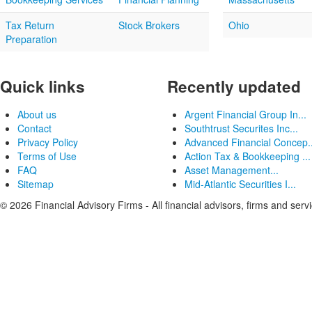
Tax Return
Stock Brokers
Ohio
Preparation
Quick links
Recently updated
About us
Argent Financial Group In...
Contact
Southtrust Securites Inc...
Privacy Policy
Advanced Financial Concep..
Terms of Use
Action Tax & Bookkeeping ...
FAQ
Asset Management...
Sitemap
Mid-Atlantic Securities I...
© 2026 Financial Advisory Firms - All financial advisors, firms and serv