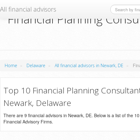
All financial advisors
Financial Planning Consu
»
»
»
Fin
Home
Delaware
All financial advisors in Newark, DE
Top 10 Financial Planning Consultant
Newark, Delaware
There are 9 financial advisors in Newark, DE. Below is a list of the 1
Financial Advisory Firms.