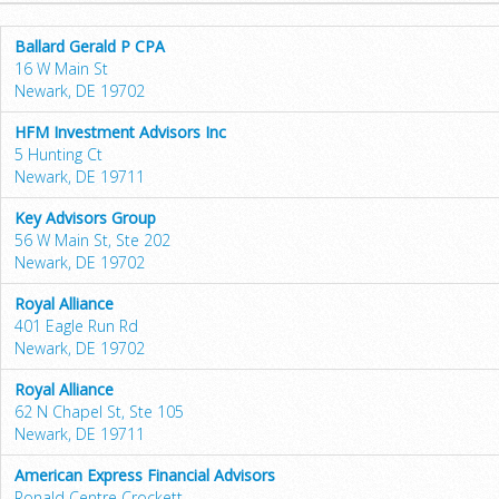
Ballard Gerald P CPA
16 W Main St
Newark, DE 19702
HFM Investment Advisors Inc
5 Hunting Ct
Newark, DE 19711
Key Advisors Group
56 W Main St, Ste 202
Newark, DE 19702
Royal Alliance
401 Eagle Run Rd
Newark, DE 19702
Royal Alliance
62 N Chapel St, Ste 105
Newark, DE 19711
American Express Financial Advisors
Ronald Centre Crockett