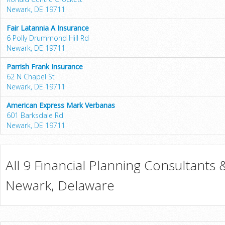
Newark, DE 19711
Fair Latannia A Insurance
6 Polly Drummond Hill Rd
Newark, DE 19711
Parrish Frank Insurance
62 N Chapel St
Newark, DE 19711
American Express Mark Verbanas
601 Barksdale Rd
Newark, DE 19711
All 9 Financial Planning Consultants 
Newark, Delaware