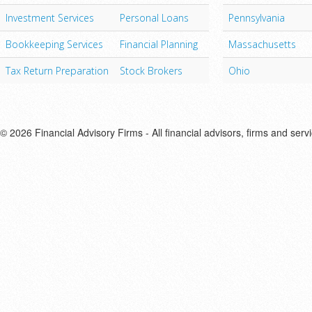
Investment Services
Personal Loans
Pennsylvania
Bookkeeping Services
Financial Planning
Massachusetts
Tax Return Preparation
Stock Brokers
Ohio
© 2026 Financial Advisory Firms - All financial advisors, firms and serv