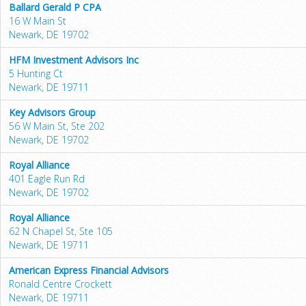
Ballard Gerald P CPA
16 W Main St
Newark, DE 19702
HFM Investment Advisors Inc
5 Hunting Ct
Newark, DE 19711
Key Advisors Group
56 W Main St, Ste 202
Newark, DE 19702
Royal Alliance
401 Eagle Run Rd
Newark, DE 19702
Royal Alliance
62 N Chapel St, Ste 105
Newark, DE 19711
American Express Financial Advisors
Ronald Centre Crockett
Newark, DE 19711