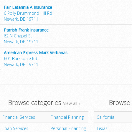
Fair Latannia A Insurance
6 Polly Drummond Hill Rd
Newark, DE 19711
Parrish Frank Insurance
62 N Chapel St
Newark, DE 19711
American Express Mark Verbanas
601 Barksdale Rd
Newark, DE 19711
Browse categories
Browse 
View all »
Financial Services
Financial Planning
California
Loan Services
Personal Financing
Texas