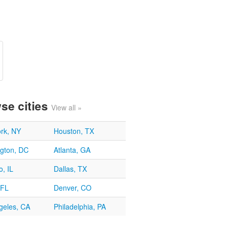
se cities
View all »
rk, NY
Houston, TX
gton, DC
Atlanta, GA
, IL
Dallas, TX
 FL
Denver, CO
geles, CA
Philadelphia, PA