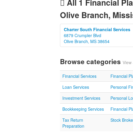
All 1 Financial Pl
Olive Branch, Missi
Charter South Financial Services
6879 Crumpler Blvd
Olive Branch, MS 38654
Browse categories
View 
Financial Services
Financial P
Loan Services
Personal Fi
Investment Services
Personal L
Bookkeeping Services
Financial P
Tax Return
Stock Broke
Preparation