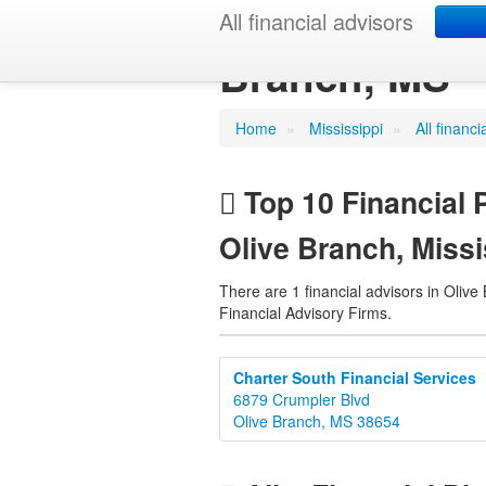
Financial Pla
All financial advisors
Branch, MS
Home
»
Mississippi
»
All financ
Top 10 Financial 
Olive Branch, Missi
There are 1 financial advisors in Olive
Financial Advisory Firms.
Charter South Financial Services
6879 Crumpler Blvd
Olive Branch, MS 38654