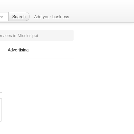
ices in Olive
Search
Add your business
rvices in Mississippi
Advertising