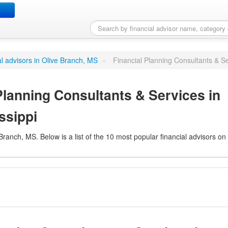
nning Consultants & Serv
ial advisors in Olive Branch, MS
»
Financial Planning Consultants & Se
Planning Consultants & Services in
ssippi
 Branch, MS. Below is a list of the 10 most popular financial advisors on