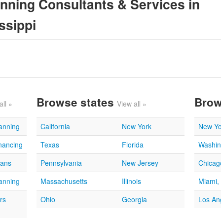
anning Consultants & Services in
ssippi
Browse states
Brow
all »
View all »
lanning
California
New York
New Yo
nancing
Texas
Florida
Washin
oans
Pennsylvania
New Jersey
Chicago
lanning
Massachusetts
Illinois
Miami,
rs
Ohio
Georgia
Los An