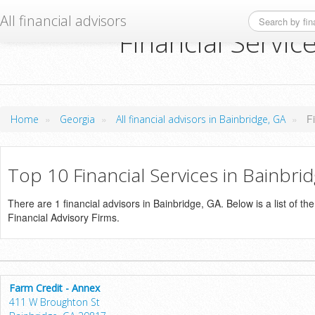
All financial advisors
Financial Servic
»
»
»
F
Home
Georgia
All financial advisors in Bainbridge, GA
Top 10 Financial Services in Bainbri
There are 1 financial advisors in Bainbridge, GA. Below is a list of th
Financial Advisory Firms.
Farm Credit - Annex
411 W Broughton St