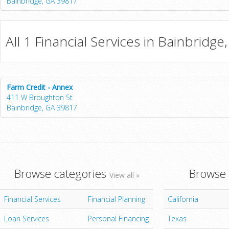
Bainbridge, GA 39817
All 1 Financial Services in Bainbridge
Farm Credit - Annex
411 W Broughton St
Bainbridge, GA 39817
Browse categories
Browse 
View all »
Financial Services
Financial Planning
California
Loan Services
Personal Financing
Texas