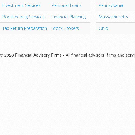
Investment Services
Personal Loans
Pennsylvania
Bookkeeping Services
Financial Planning
Massachusetts
Tax Return Preparation
Stock Brokers
Ohio
© 2026 Financial Advisory Firms - All financial advisors, firms and serv