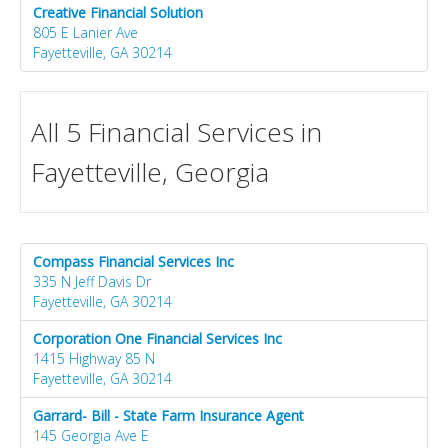
Creative Financial Solution
805 E Lanier Ave
Fayetteville, GA 30214
All 5 Financial Services in
Fayetteville, Georgia
Compass Financial Services Inc
335 N Jeff Davis Dr
Fayetteville, GA 30214
Corporation One Financial Services Inc
1415 Highway 85 N
Fayetteville, GA 30214
Garrard- Bill - State Farm Insurance Agent
145 Georgia Ave E