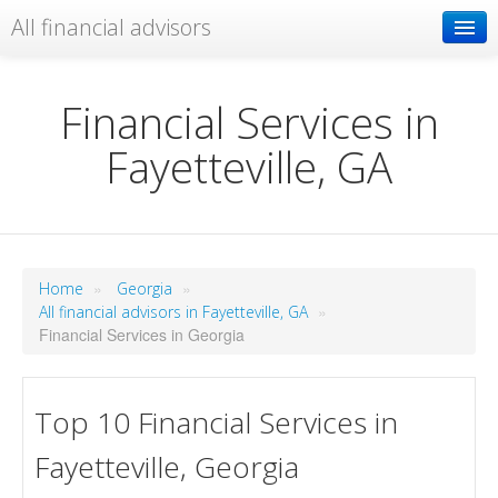
All financial advisors
Search
Financial Services in
Fayetteville, GA
Add your business
»
»
Home
Georgia
»
All financial advisors in Fayetteville, GA
Financial Services in Georgia
Top 10 Financial Services in
Fayetteville, Georgia