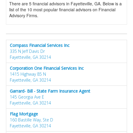
There are 5 financial advisors in Fayetteville, GA. Below is a
list of the 10 most popular financial advisors on Financial
Advisory Firms.
Compass Financial Services Inc
335 N Jeff Davis Dr
Fayetteville, GA 30214
Corporation One Financial Services Inc
1415 Highway 85 N
Fayetteville, GA 30214
Garrard- Bill - State Farm Insurance Agent
145 Georgia Ave E
Fayetteville, GA 30214
Flag Mortgage
160 Bastille Way, Ste D
Fayetteville, GA 30214