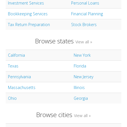
Investment Services
Personal Loans
Bookkeeping Services
Financial Planning
Tax Return Preparation
Stock Brokers
Browse states
View all »
California
New York
Texas
Florida
Pennsylvania
New Jersey
Massachusetts
Illinois
Ohio
Georgia
Browse cities
View all »