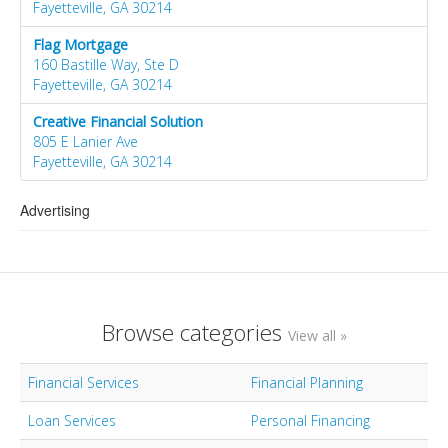
Fayetteville, GA 30214
Flag Mortgage
160 Bastille Way, Ste D
Fayetteville, GA 30214
Creative Financial Solution
805 E Lanier Ave
Fayetteville, GA 30214
Advertising
Browse categories
View all »
Financial Services
Financial Planning
Loan Services
Personal Financing