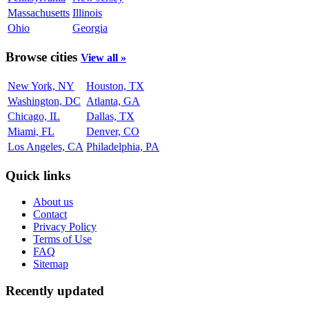
Massachusetts
Illinois
Ohio
Georgia
Browse cities
View all »
New York, NY
Houston, TX
Washington, DC
Atlanta, GA
Chicago, IL
Dallas, TX
Miami, FL
Denver, CO
Los Angeles, CA
Philadelphia, PA
Quick links
About us
Contact
Privacy Policy
Terms of Use
FAQ
Sitemap
Recently updated