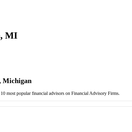
e, MI
, Michigan
e 10 most popular financial advisors on Financial Advisory Firms.