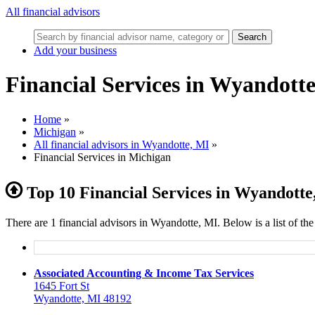
All financial advisors
Search
Add your business
Financial Services in Wyandott
Home
»
Michigan
»
All financial advisors in Wyandotte, MI
»
Financial Services in Michigan
Top 10 Financial Services in Wyandotte
There are 1 financial advisors in Wyandotte, MI. Below is a list of th
Associated Accounting & Income Tax Services
1645 Fort St
Wyandotte, MI 48192