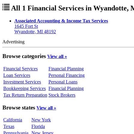
All 1 Financial Services in Wyandotte,
Associated Accounting & Income Tax Services
1645 Fort St
Wyandotte, MI 48192
Advertising
Browse categories
View all »
Financial Services
Financial Planning
Loan Services
Personal Financing
Investment Services
Personal Loans
Bookkeeping Services
Financial Planning
Tax Return Preparation
Stock Brokers
Browse states
View all »
California
New York
Texas
Florida
Pennsylvania
New Jersey