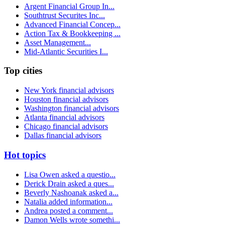
Argent Financial Group In...
Southtrust Securites Inc...
Advanced Financial Concep...
Action Tax & Bookkeeping ...
Asset Management...
Mid-Atlantic Securities I...
Top cities
New York financial advisors
Houston financial advisors
Washington financial advisors
Atlanta financial advisors
Chicago financial advisors
Dallas financial advisors
Hot topics
Lisa Owen asked a questio...
Derick Drain asked a ques...
Beverly Nashoanak asked a...
Natalia added information...
Andrea posted a comment...
Damon Wells wrote somethi...