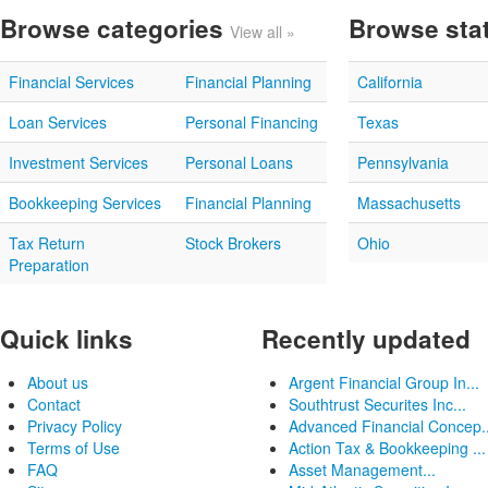
Browse categories
Browse sta
View all »
Financial Services
Financial Planning
California
Loan Services
Personal Financing
Texas
Investment Services
Personal Loans
Pennsylvania
Bookkeeping Services
Financial Planning
Massachusetts
Tax Return
Stock Brokers
Ohio
Preparation
Quick links
Recently updated
About us
Argent Financial Group In...
Contact
Southtrust Securites Inc...
Privacy Policy
Advanced Financial Concep..
Terms of Use
Action Tax & Bookkeeping ...
FAQ
Asset Management...