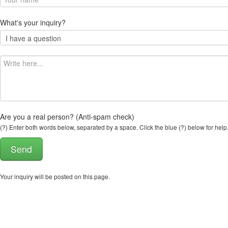
What's your inquiry?
Are you a real person? (Anti-spam check)
(?) Enter both words below, separated by a space. Click the blue (?) below for help
Your inquiry will be posted on this page.