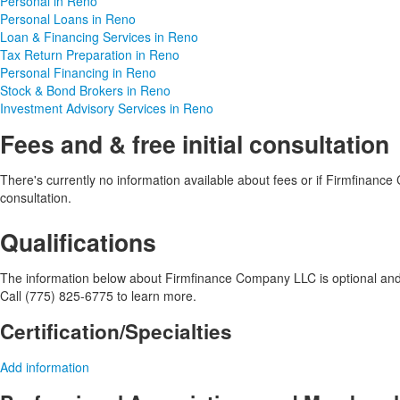
Personal in Reno
Personal Loans in Reno
Loan & Financing Services in Reno
Tax Return Preparation in Reno
Personal Financing in Reno
Stock & Bond Brokers in Reno
Investment Advisory Services in Reno
Fees and & free initial consultation
There's currently no information available about fees or if Firmfinance 
consultation.
Qualifications
The information below about Firmfinance Company LLC is optional and o
Call (775) 825-6775 to learn more.
Certification/Specialties
Add information