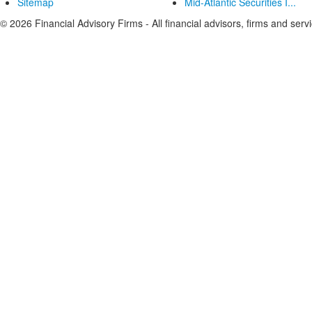
Sitemap
Mid-Atlantic Securities I...
© 2026 Financial Advisory Firms - All financial advisors, firms and serv