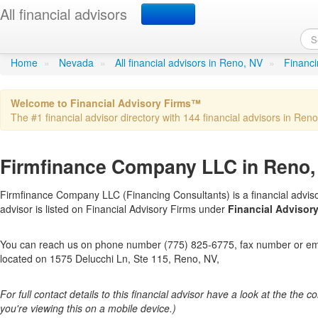
All financial advisors
Firmfinance Company L
Home
»
Nevada
»
All financial advisors in Reno, NV
»
Financi
Welcome to Financial Advisory Firms™
The #1 financial advisor directory with 144 financial advisors in Reno 
Firmfinance Company LLC in Reno,
Firmfinance Company LLC (Financing Consultants) is a financial adviso
advisor is listed on Financial Advisory Firms under
Financial Advisory
You can reach us on phone number (775) 825-6775, fax number or emai
located on 1575 Delucchi Ln, Ste 115, Reno, NV,
For full contact details to this financial advisor have a look at the the col
you're viewing this on a mobile device.)