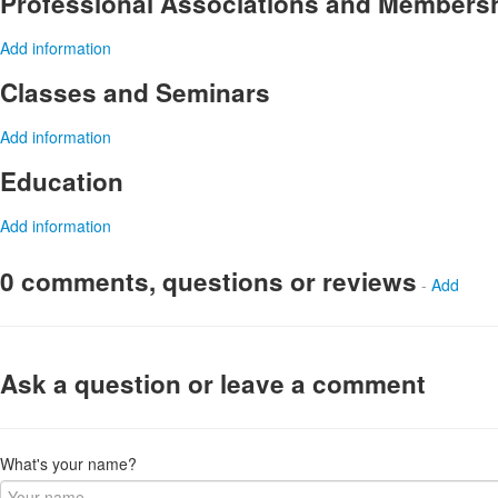
Professional Associations and Members
Add information
Classes and Seminars
Add information
Education
Add information
0 comments, questions or reviews
-
Add
Ask a question or leave a comment
What's your name?