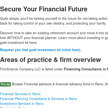
Secure Your Financial Future
Quite simply, you'll be kicking yourself in the future for not taking action
back for taking control of your own destiny, and protecting your family.
Discover how to take an existing retirement account and move it into p
free WITHOUT your financial planner. Learn more about investing in g
gold investment kit here:
Request you free gold investment kit (click here).
Areas of practice & firm overview
Firmfinance Company LLC is listed under
Financing Consultants in
Browse Financial advisors & financial advisory firms in Reno, N
Pro tip
Financial Services in Reno
Financial Planning Consultants & Services in Reno
Investment Services in Reno