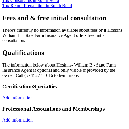
Tax Consultants in South Bend
Tax Return Preparation in South Bend
Fees and & free initial consultation
There's currently no information available about fees or if Hoskins-
William B - State Farm Insurance Agent offers free initial
consultation.
Qualifications
The information below about Hoskins- William B - State Farm
Insurance Agent is optional and only visible if provided by the
owner. Call (574) 277-1616 to learn more.
Certification/Specialties
Add information
Professional Associations and Memberships
Add information