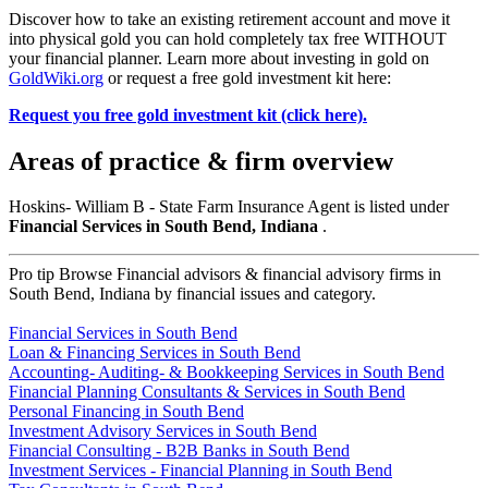
Discover how to take an existing retirement account and move it
into physical gold you can hold completely tax free WITHOUT
your financial planner. Learn more about investing in gold on
GoldWiki.org
or request a free gold investment kit here:
Request you free gold investment kit (click here).
Areas of practice & firm overview
Hoskins- William B - State Farm Insurance Agent is listed under
Financial Services in South Bend, Indiana
.
Pro tip
Browse Financial advisors & financial advisory firms in
South Bend, Indiana by financial issues and category.
Financial Services in South Bend
Loan & Financing Services in South Bend
Accounting- Auditing- & Bookkeeping Services in South Bend
Financial Planning Consultants & Services in South Bend
Personal Financing in South Bend
Investment Advisory Services in South Bend
Financial Consulting - B2B Banks in South Bend
Investment Services - Financial Planning in South Bend