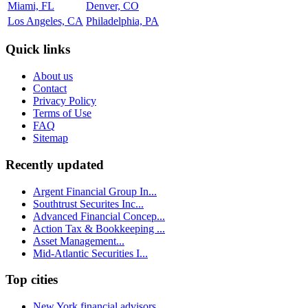
Miami, FL
Denver, CO
Los Angeles, CA
Philadelphia, PA
Quick links
About us
Contact
Privacy Policy
Terms of Use
FAQ
Sitemap
Recently updated
Argent Financial Group In...
Southtrust Securites Inc...
Advanced Financial Concep...
Action Tax & Bookkeeping ...
Asset Management...
Mid-Atlantic Securities I...
Top cities
New York financial advisors