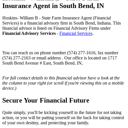
Insurance Agent in South Bend, IN
Hoskins- William B - State Farm Insurance Agent (Financial
Services) is a financial advisory firm in South Bend, Indiana. This
financial advisor is listed on Financial Advisory Firms under
Financial Advisory Services
-
Financial Services
.
You can reach us on phone number (574) 277-1616, fax number
(574) 277-2163 or email address . Our office is located on 1717
South Bend Avenue # East, South Bend, IN,
For full contact details to this financial advisor have a look at the
the column to your right (or scroll if you're viewing this on a mobile
device.)
Secure Your Financial Future
Quite simply, you'll be kicking yourself in the future for not taking
action, or you will be patting yourself on the back for taking control
of your own destiny, and protecting your family.