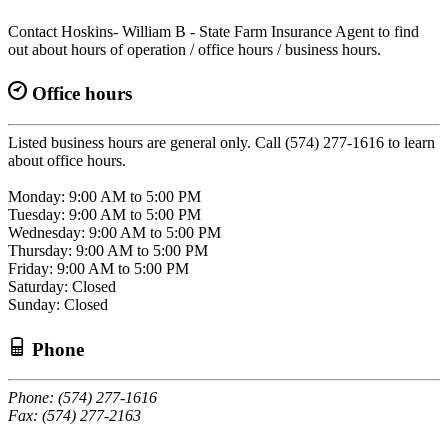
Contact Hoskins- William B - State Farm Insurance Agent to find
out about hours of operation / office hours / business hours.
Office hours
Listed business hours are general only. Call (574) 277-1616 to learn
about office hours.
Monday: 9:00 AM to 5:00 PM
Tuesday: 9:00 AM to 5:00 PM
Wednesday: 9:00 AM to 5:00 PM
Thursday: 9:00 AM to 5:00 PM
Friday: 9:00 AM to 5:00 PM
Saturday: Closed
Sunday: Closed
Phone
Phone: (574) 277-1616
Fax: (574) 277-2163