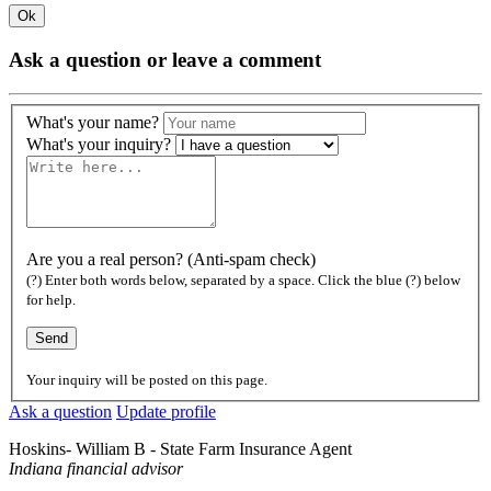
Ok
Ask a question or leave a comment
What's your name?
What's your inquiry?
Are you a real person? (Anti-spam check)
(?) Enter both words below, separated by a space. Click the blue (?) below
for help.
Your inquiry will be posted on this page.
Ask a question
Update profile
Hoskins- William B - State Farm Insurance Agent
Indiana financial advisor