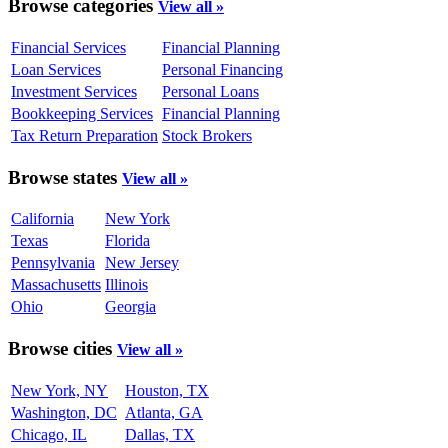
Browse categories
View all »
Financial Services
Financial Planning
Loan Services
Personal Financing
Investment Services
Personal Loans
Bookkeeping Services
Financial Planning
Tax Return Preparation
Stock Brokers
Browse states
View all »
California
New York
Texas
Florida
Pennsylvania
New Jersey
Massachusetts
Illinois
Ohio
Georgia
Browse cities
View all »
New York, NY
Houston, TX
Washington, DC
Atlanta, GA
Chicago, IL
Dallas, TX