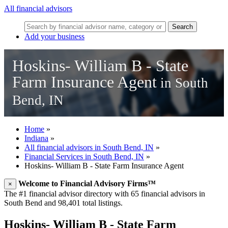
All financial advisors
Search
Add your business
Hoskins- William B - State
Farm Insurance Agent
in South
Bend, IN
Home
»
Indiana
»
All financial advisors in South Bend, IN
»
Financial Services in South Bend, IN
»
Hoskins- William B - State Farm Insurance Agent
Welcome to Financial Advisory Firms™
×
The #1 financial advisor directory with 65 financial advisors in
South Bend and 98,401 total listings.
Hoskins- William B - State Farm