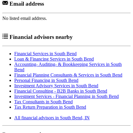
Email address
No listed email address.
Financial advisors nearby
Financial Services in South Bend
Loan & Financing Services in South Bend
Accounting- Auditing- & Bookkeeping Services in South
Bend
Financial Planning Consultants & Services in South Bend
Personal Financing in South Bend
Investment Advisory Services in South Bend
Financial Consulting - B2B Banks in South Bend
Investment Services - Financial Planning in South Bend
Tax Consultants in South Bend
Tax Return Preparation in South Bend
All financial advisors in South Bend, IN