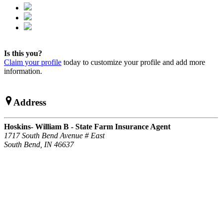
Is this you?
Claim your profile
today to customize your profile and add more
information.
Address
Hoskins- William B - State Farm Insurance Agent
1717 South Bend Avenue # East
South Bend, IN 46637