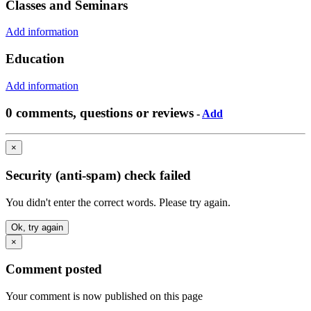
Classes and Seminars
Add information
Education
Add information
0 comments, questions or reviews
-
Add
×
Security (anti-spam) check failed
You didn't enter the correct words. Please try again.
Ok, try again
×
Comment posted
Your comment is now published on this page