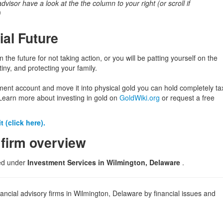
 advisor have a look at the the column to your right (or scroll if
)
ial Future
in the future for not taking action, or you will be patting yourself on the
iny, and protecting your family.
ement account and move it into physical gold you can hold completely ta
Learn more about investing in gold on
GoldWiki.org
or request a free
 (click here).
 firm overview
ted under
Investment Services in Wilmington, Delaware
.
ancial advisory firms in Wilmington, Delaware by financial issues and