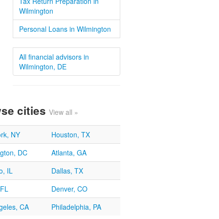
Tax Return Preparation in
Wilmington
Personal Loans in Wilmington
All financial advisors in
Wilmington, DE
se cities
View all »
rk, NY
Houston, TX
gton, DC
Atlanta, GA
, IL
Dallas, TX
 FL
Denver, CO
geles, CA
Philadelphia, PA