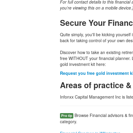
For full contact details to this financial
you're viewing this on a mobile device.
Secure Your Financ
Quite simply, you'll be kicking yourself 
back for taking control of your own dest
Discover how to take an existing retir
free WITHOUT your financial planner. 
gold investment kit here:
Request you free gold investment kit
Areas of practice &
Infonxx Capital Management Inc is lis
Browse Financial advisors & fin
Pro tip
category.