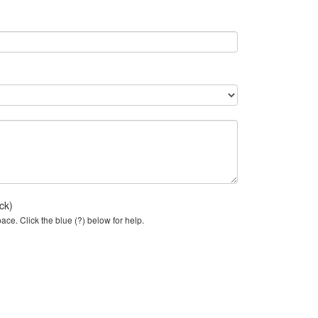
ck)
ce. Click the blue (?) below for help.