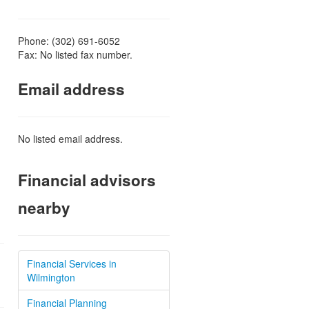
Phone: (302) 691-6052
Fax: No listed fax number.
Email address
No listed email address.
Financial advisors
nearby
Financial Services in
Wilmington
Financial Planning