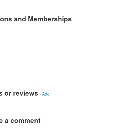
tions and Memberships
s or reviews
-
Add
ve a comment