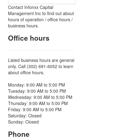
Contact Infonxx Capital
Management Inc to find out about
hours of operation / office hours /
business hours.
Office hours
Listed business hours are general
only. Call (302) 691-6052 to learn
about office hours.
Monday: 9:00 AM to 5:00 PM
Tuesday: 9:00 AM to 5:00 PM
Wednesday: 9:00 AM to 5:00 PM
Thursday: 9:00 AM to 5:00 PM
Friday: 9:00 AM to 5:00 PM
Saturday: Closed
Sunday: Closed
Phone