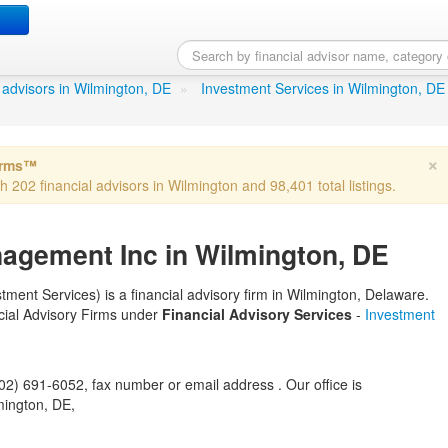
tal Management Inc
in Wilming
al advisors in Wilmington, DE
»
Investment Services in Wilmington, DE
×
irms™
th 202 financial advisors in Wilmington and 98,401 total listings.
nagement Inc in Wilmington, DE
ment Services) is a financial advisory firm in Wilmington, Delaware.
ancial Advisory Firms under
Financial Advisory Services
-
Investment
) 691-6052, fax number or email address . Our office is
mington, DE,