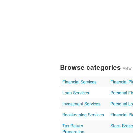
Browse categories
View 
Financial Services
Financial P
Loan Services
Personal Fi
Investment Services
Personal L
Bookkeeping Services
Financial P
Tax Return
Stock Broke
Preparation