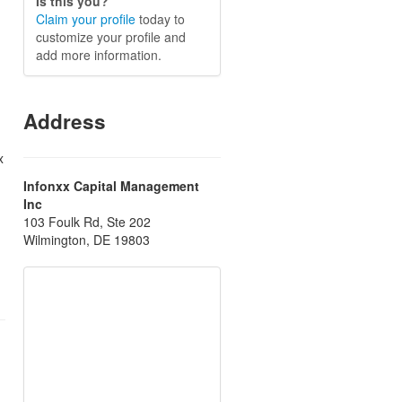
Is this you?
Claim your profile
today to
customize your profile and
add more information.
Address
x
Infonxx Capital Management
Inc
103 Foulk Rd, Ste 202
Wilmington, DE 19803