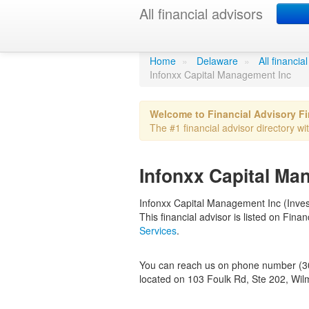
All financial advisors
Infonxx Capi
Home
»
Delaware
»
All financi
Infonxx Capital Management Inc
Welcome to Financial Advisory F
The #1 financial advisor directory wi
Infonxx Capital Ma
Infonxx Capital Management Inc (Invest
This financial advisor is listed on Fin
Services
.
You can reach us on phone number (302
located on 103 Foulk Rd, Ste 202, Wil