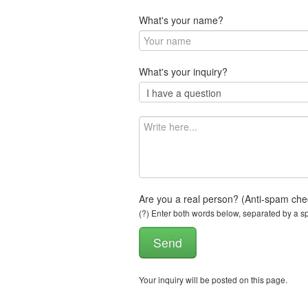
What's your name?
What's your inquiry?
Are you a real person? (Anti-spam che
(?) Enter both words below, separated by a spa
Your inquiry will be posted on this page.