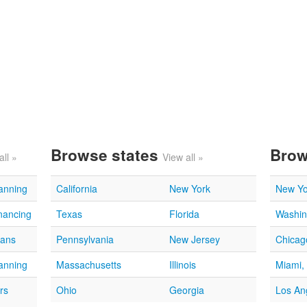
Browse states
Brow
all »
View all »
lanning
California
New York
New Yo
nancing
Texas
Florida
Washin
oans
Pennsylvania
New Jersey
Chicago
lanning
Massachusetts
Illinois
Miami,
rs
Ohio
Georgia
Los An