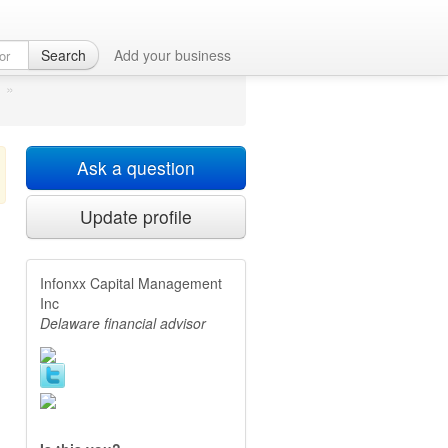
ton, DE
Search
Add your business
»
Ask a question
Update profile
Infonxx Capital Management
Inc
Delaware financial advisor