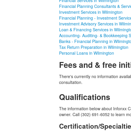
Financial Services in Wilmington
Financial Planning Consultants & Servi
Investment Services in Wilmington
Financial Planning - Investment Servic
Investment Advisory Services in Wilmi
Loan & Financing Services in Wilmingt
Accounting- Auditing- & Bookkeeping S
Banks - Financial Planning in Wilmingt
Tax Return Preparation in Wilmington
Personal Loans in Wilmington
Fees and & free init
There's currently no information availab
consultation.
Qualifications
The information below about Infonxx Ca
owner. Call (302) 691-6052 to learn m
Certification/Specialti