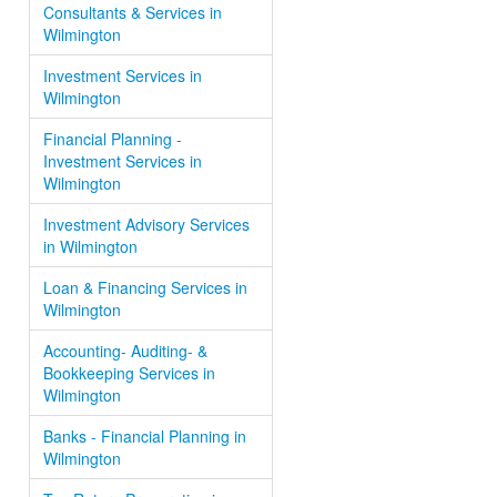
Consultants & Services in
Wilmington
Investment Services in
Wilmington
Financial Planning -
Investment Services in
Wilmington
Investment Advisory Services
in Wilmington
Loan & Financing Services in
Wilmington
Accounting- Auditing- &
Bookkeeping Services in
Wilmington
Banks - Financial Planning in
Wilmington