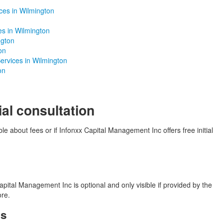
ces in Wilmington
es in Wilmington
ngton
on
ervices in Wilmington
on
ial consultation
le about fees or if Infonxx Capital Management Inc offers free initial
pital Management Inc is optional and only visible if provided by the
ore.
es