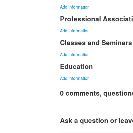
Add information
Professional Associa
Add information
Classes and Seminars
Add information
Education
Add information
0 comments, question
Ask a question or lea