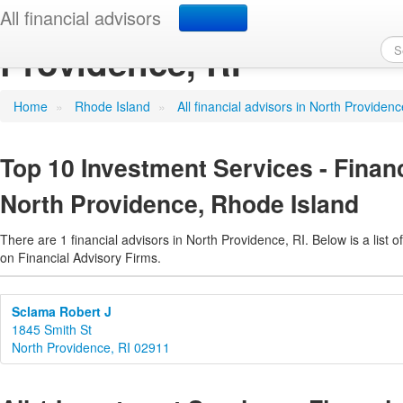
Investment Services - Fi
All financial advisors
Providence, RI
Home
»
Rhode Island
»
All financial advisors in North Providenc
Top 10 Investment Services - Financ
North Providence, Rhode Island
There are 1 financial advisors in North Providence, RI. Below is a list o
on Financial Advisory Firms.
Sclama Robert J
1845 Smith St
North Providence, RI 02911