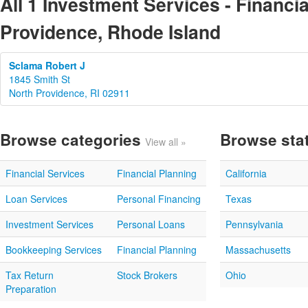
All 1 Investment Services - Financia
Providence, Rhode Island
Sclama Robert J
1845 Smith St
North Providence, RI 02911
Browse categories
Browse sta
View all »
Financial Services
Financial Planning
California
Loan Services
Personal Financing
Texas
Investment Services
Personal Loans
Pennsylvania
Bookkeeping Services
Financial Planning
Massachusetts
Tax Return
Stock Brokers
Ohio
Preparation