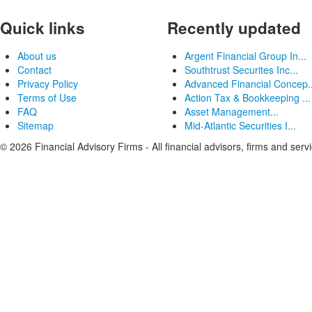
Quick links
Recently updated
About us
Argent Financial Group In...
Contact
Southtrust Securites Inc...
Privacy Policy
Advanced Financial Concep..
Terms of Use
Action Tax & Bookkeeping ...
FAQ
Asset Management...
Sitemap
Mid-Atlantic Securities I...
© 2026 Financial Advisory Firms - All financial advisors, firms and serv