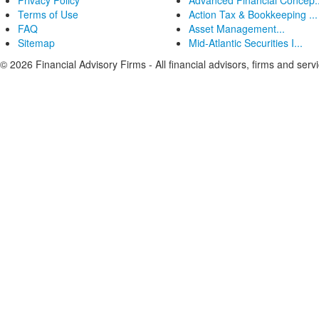
Privacy Policy
Advanced Financial Concep..
Terms of Use
Action Tax & Bookkeeping ...
FAQ
Asset Management...
Sitemap
Mid-Atlantic Securities I...
© 2026 Financial Advisory Firms - All financial advisors, firms and serv