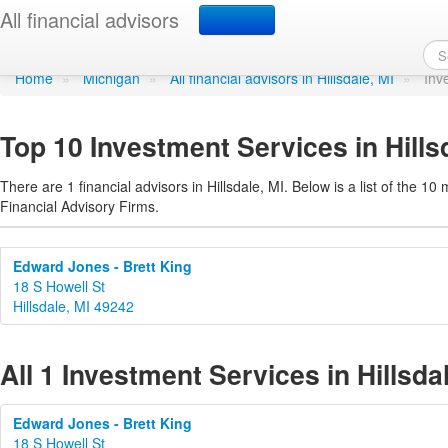
Investment Services in H
All financial advisors
Home
»
Michigan
»
All financial advisors in Hillsdale, MI
»
Inv
Top 10 Investment Services in Hills
There are 1 financial advisors in Hillsdale, MI. Below is a list of the 10
Financial Advisory Firms.
Edward Jones - Brett King
18 S Howell St
Hillsdale, MI 49242
All 1 Investment Services in Hillsda
Edward Jones - Brett King
18 S Howell St