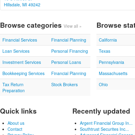
Hillsdale, MI 49242
Browse categories
Browse sta
View all »
Financial Services
Financial Planning
California
Loan Services
Personal Financing
Texas
Investment Services
Personal Loans
Pennsylvania
Bookkeeping Services
Financial Planning
Massachusetts
Tax Return
Stock Brokers
Ohio
Preparation
Quick links
Recently updated
About us
Argent Financial Group In...
Contact
Southtrust Securites Inc...