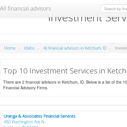
All financial advisors
Investment Serv
»
»
»
Invest
Home
Idaho
All financial advisors in Ketchum, ID
Top 10 Investment Services in Ketc
There are 2 financial advisors in Ketchum, ID. Below is a list of the 1
Financial Advisory Firms.
Uranga & Associates Financial Services
480 Washington Ave N