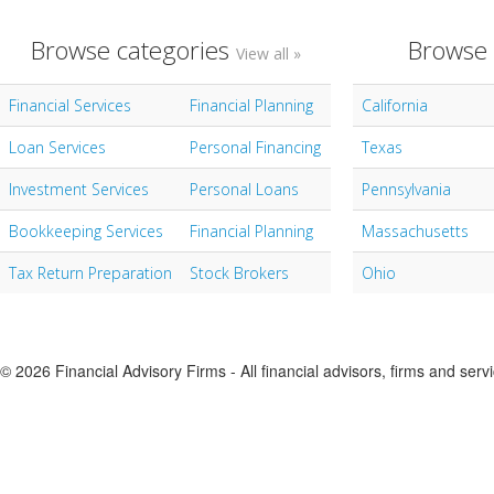
Browse categories
Browse 
View all »
Financial Services
Financial Planning
California
Loan Services
Personal Financing
Texas
Investment Services
Personal Loans
Pennsylvania
Bookkeeping Services
Financial Planning
Massachusetts
Tax Return Preparation
Stock Brokers
Ohio
© 2026 Financial Advisory Firms - All financial advisors, firms and serv