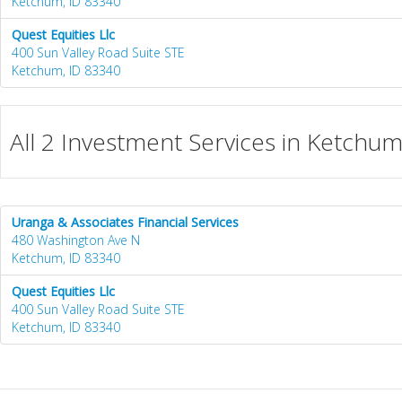
Ketchum, ID 83340
Quest Equities Llc
400 Sun Valley Road Suite STE
Ketchum, ID 83340
All 2 Investment Services in Ketchum
Uranga & Associates Financial Services
480 Washington Ave N
Ketchum, ID 83340
Quest Equities Llc
400 Sun Valley Road Suite STE
Ketchum, ID 83340