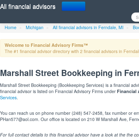
All financial advisors
Marshall Street Bookkee
Home
»
Michigan
»
All financial advisors in Ferndale, MI
»
Boo
Welcome to Financial Advisory Firms™
The #1 financial advisor directory with 2 financial advisors in Ferndal
Marshall Street Bookkeeping in Fer
Marshall Street Bookkeeping (Bookkeeping Services) is a financial advi
financial advisor is listed on Financial Advisory Firms under
Financial 
Services
.
You can reach us on phone number (248) 547-2458, fax number or em
PHan577@aol.com. Our office is located on 210 W Marshall Ave, Fernd
For full contact details to this financial advisor have a look at the the col