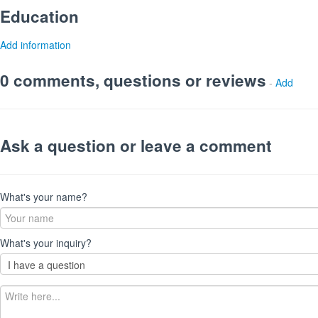
Education
Add information
0 comments, questions or reviews
-
Add
Ask a question or leave a comment
What's your name?
What's your inquiry?