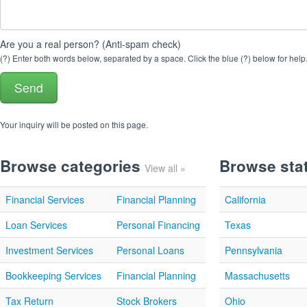
Are you a real person? (Anti-spam check)
(?) Enter both words below, separated by a space. Click the blue (?) below for help
Your inquiry will be posted on this page.
Browse categories
Browse sta
View all »
Financial Services
Financial Planning
California
Loan Services
Personal Financing
Texas
Investment Services
Personal Loans
Pennsylvania
Bookkeeping Services
Financial Planning
Massachusetts
Tax Return
Stock Brokers
Ohio