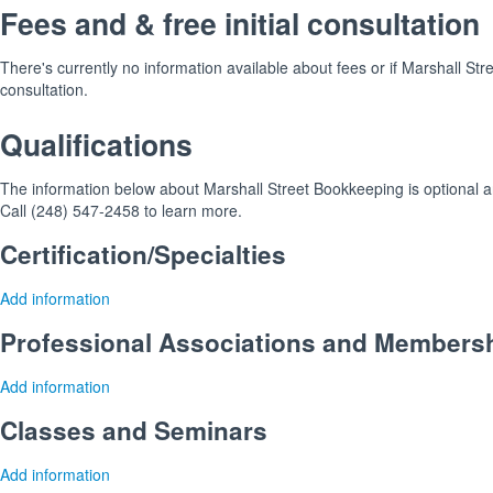
Fees and & free initial consultation
There's currently no information available about fees or if Marshall Stre
consultation.
Qualifications
The information below about Marshall Street Bookkeeping is optional an
Call (248) 547-2458 to learn more.
Certification/Specialties
Add information
Professional Associations and Members
Add information
Classes and Seminars
Add information