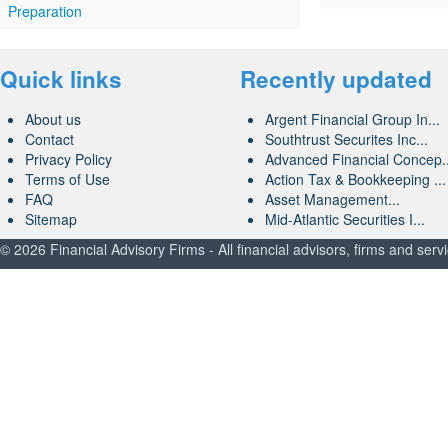
Preparation
Quick links
Recently updated
About us
Argent Financial Group In...
Contact
Southtrust Securites Inc...
Privacy Policy
Advanced Financial Concep..
Terms of Use
Action Tax & Bookkeeping ...
FAQ
Asset Management...
Sitemap
Mid-Atlantic Securities I...
© 2026 Financial Advisory Firms - All financial advisors, firms and serv