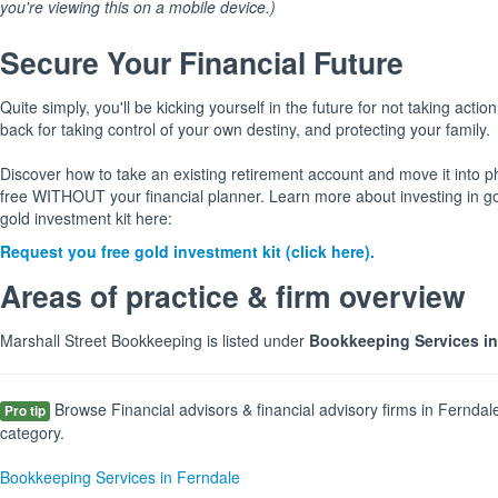
you're viewing this on a mobile device.)
Secure Your Financial Future
Quite simply, you'll be kicking yourself in the future for not taking action
back for taking control of your own destiny, and protecting your family.
Discover how to take an existing retirement account and move it into p
free WITHOUT your financial planner. Learn more about investing in g
gold investment kit here:
Request you free gold investment kit (click here).
Areas of practice & firm overview
Marshall Street Bookkeeping is listed under
Bookkeeping Services in
Browse Financial advisors & financial advisory firms in Ferndal
Pro tip
category.
Bookkeeping Services in Ferndale