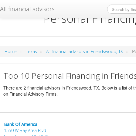
All financial advisors
Personal Financin
»
»
»
P
Home
Texas
All financial advisors in Friendswood, TX
Top 10 Personal Financing in Frien
There are 2 financial advisors in Friendswood, TX. Below is a list of 
on Financial Advisory Firms.
Bank Of America
1550 W Bay Area Blvd