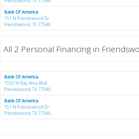
Friendswood, TX 77546
Bank Of America
151 N Friendswood Dr
Friendswood, TX 77546
All 2 Personal Financing in Friendsw
Bank Of America
1550 W Bay Area Blvd
Friendswood, TX 77546
Bank Of America
151 N Friendswood Dr
Friendswood, TX 77546