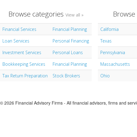
Browse categories
Browse 
View all »
Financial Services
Financial Planning
California
Loan Services
Personal Financing
Texas
Investment Services
Personal Loans
Pennsylvania
Bookkeeping Services
Financial Planning
Massachusetts
Tax Return Preparation
Stock Brokers
Ohio
© 2026 Financial Advisory Firms - All financial advisors, firms and serv