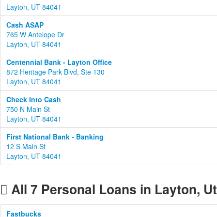
Layton, UT 84041
Cash ASAP
765 W Antelope Dr
Layton, UT 84041
Centennial Bank - Layton Office
872 Heritage Park Blvd, Ste 130
Layton, UT 84041
Check Into Cash
750 N Main St
Layton, UT 84041
First National Bank - Banking
12 S Main St
Layton, UT 84041
All 7 Personal Loans in Layton, U
Fastbucks