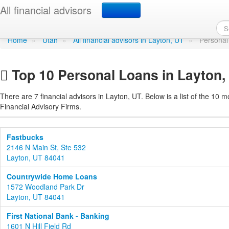
Personal Loans in Layto
All financial advisors
Home
»
Utah
»
All financial advisors in Layton, UT
»
Personal
Top 10 Personal Loans in Layton,
There are 7 financial advisors in Layton, UT. Below is a list of the 10 m
Financial Advisory Firms.
Fastbucks
2146 N Main St, Ste 532
Layton, UT 84041
Countrywide Home Loans
1572 Woodland Park Dr
Layton, UT 84041
First National Bank - Banking
1601 N Hill Field Rd