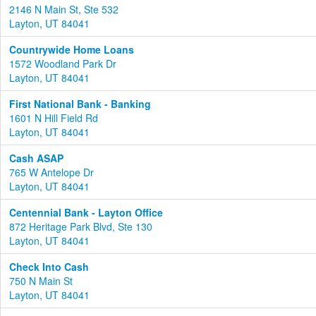
2146 N Main St, Ste 532
Layton, UT 84041
Countrywide Home Loans
1572 Woodland Park Dr
Layton, UT 84041
First National Bank - Banking
1601 N Hill Field Rd
Layton, UT 84041
Cash ASAP
765 W Antelope Dr
Layton, UT 84041
Centennial Bank - Layton Office
872 Heritage Park Blvd, Ste 130
Layton, UT 84041
Check Into Cash
750 N Main St
Layton, UT 84041