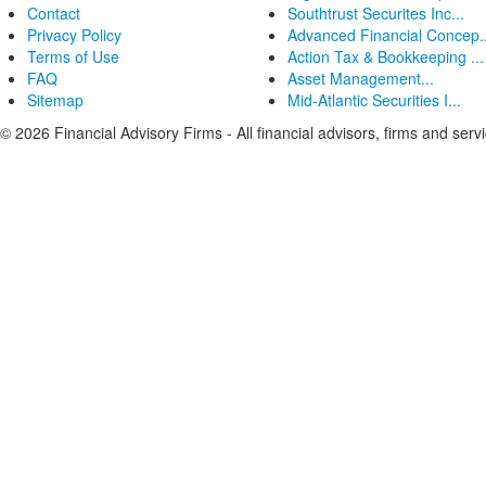
Contact
Southtrust Securites Inc...
Privacy Policy
Advanced Financial Concep..
Terms of Use
Action Tax & Bookkeeping ...
FAQ
Asset Management...
Sitemap
Mid-Atlantic Securities I...
© 2026 Financial Advisory Firms - All financial advisors, firms and serv