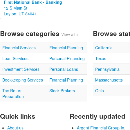
First National Bank - Banking
12 S Main St
Layton, UT 84041
Browse categories
Browse sta
View all »
Financial Services
Financial Planning
California
Loan Services
Personal Financing
Texas
Investment Services
Personal Loans
Pennsylvania
Bookkeeping Services
Financial Planning
Massachusetts
Tax Return
Stock Brokers
Ohio
Preparation
Quick links
Recently updated
About us
Argent Financial Group In...