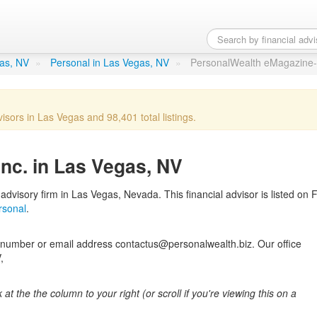
gazine- Inc.
in Las Vegas, NV
gas, NV
»
Personal in Las Vegas, NV
»
PersonalWealth eMagazine- 
visors in Las Vegas and 98,401 total listings.
nc. in Las Vegas, NV
dvisory firm in Las Vegas, Nevada. This financial advisor is listed on F
rsonal
.
number or email address contactus@personalwealth.biz. Our office
,
k at the the column to your right (or scroll if you're viewing this on a