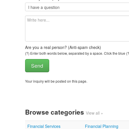
Are you a real person? (Anti-spam check)
(?) Enter both words below, separated by a space. Click the blue (?
Your inquiry will be posted on this page.
Browse categories
View all »
Financial Services
Financial Planning