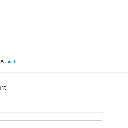
ws
-
Add
nt