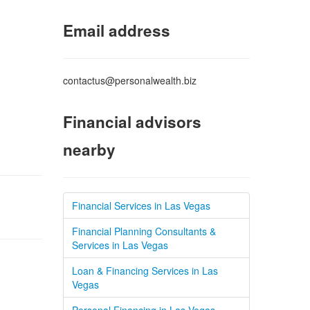
Email address
contactus@personalwealth.biz
Financial advisors
nearby
Financial Services in Las Vegas
Financial Planning Consultants &
Services in Las Vegas
Loan & Financing Services in Las
Vegas
Personal Financing in Las Vegas