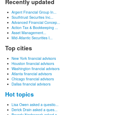
Recently updated
Argent Financial Group In...
Southtrust Securites Inc...
Advanced Financial Concep...
Action Tax & Bookkeeping ...
Asset Management...
Mid-Atlantic Securities I...
Top cities
New York financial advisors
Houston financial advisors
Washington financial advisors
Atlanta financial advisors
Chicago financial advisors
Dallas financial advisors
Hot topics
Lisa Owen asked a questio...
Derick Drain asked a ques...
Beverly Nashoanak asked a...