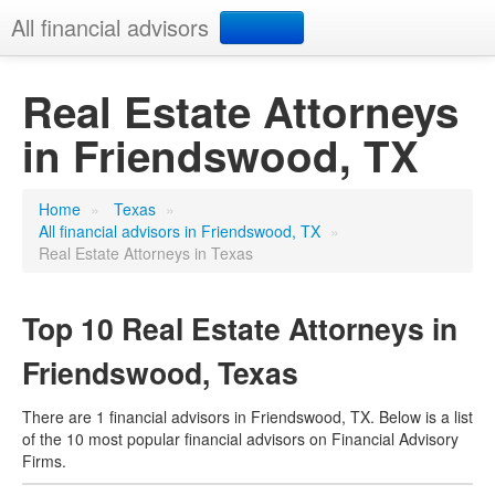
All financial advisors
Search
Real Estate Attorneys
in Friendswood, TX
Add your business
Home
»
Texas
»
All financial advisors in Friendswood, TX
»
Real Estate Attorneys in Texas
Top 10 Real Estate Attorneys in
Friendswood, Texas
There are 1 financial advisors in Friendswood, TX. Below is a list
of the 10 most popular financial advisors on Financial Advisory
Firms.