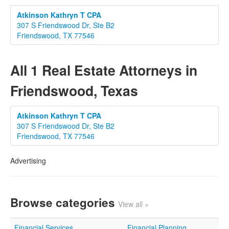
Atkinson Kathryn T CPA
307 S Friendswood Dr, Ste B2
Friendswood, TX 77546
All 1 Real Estate Attorneys in
Friendswood, Texas
Atkinson Kathryn T CPA
307 S Friendswood Dr, Ste B2
Friendswood, TX 77546
Advertising
Browse categories
View all »
Financial Services
Financial Planning