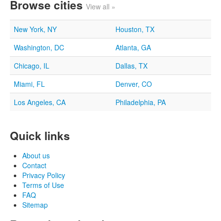
Browse cities
View all »
New York, NY
Houston, TX
Washington, DC
Atlanta, GA
Chicago, IL
Dallas, TX
Miami, FL
Denver, CO
Los Angeles, CA
Philadelphia, PA
Quick links
About us
Contact
Privacy Policy
Terms of Use
FAQ
Sitemap