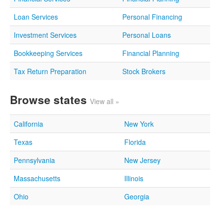
Loan Services
Personal Financing
Investment Services
Personal Loans
Bookkeeping Services
Financial Planning
Tax Return Preparation
Stock Brokers
Browse states
View all »
California
New York
Texas
Florida
Pennsylvania
New Jersey
Massachusetts
Illinois
Ohio
Georgia