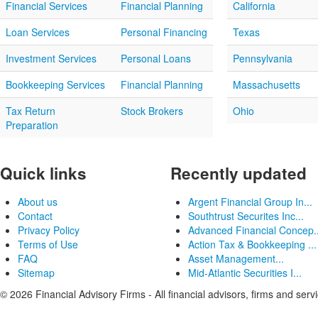
Financial Services
Financial Planning
California
Loan Services
Personal Financing
Texas
Investment Services
Personal Loans
Pennsylvania
Bookkeeping Services
Financial Planning
Massachusetts
Tax Return
Stock Brokers
Ohio
Preparation
Quick links
Recently updated
About us
Argent Financial Group In...
Contact
Southtrust Securites Inc...
Privacy Policy
Advanced Financial Concep..
Terms of Use
Action Tax & Bookkeeping ...
FAQ
Asset Management...
Sitemap
Mid-Atlantic Securities I...
© 2026 Financial Advisory Firms - All financial advisors, firms and serv