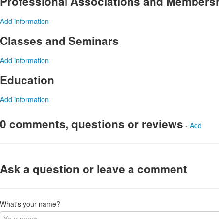
Professional Associations and Members
Add information
Classes and Seminars
Add information
Education
Add information
0 comments, questions or reviews
-
Add
Ask a question or leave a comment
What's your name?