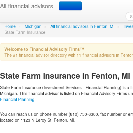
All financial advisors
State Farm Insurance
in Fe
Home
»
Michigan
»
All financial advisors in Fenton, MI
»
Inves
State Farm Insurance
Welcome to Financial Advisory Firms™
The #1 financial advisor directory with 11 financial advisors in Fenton
State Farm Insurance in Fenton, MI
State Farm Insurance (Investment Services - Financial Planning) is a fi
Michigan. This financial advisor is listed on Financial Advisory Firms 
Financial Planning
.
You can reach us on phone number (810) 750-6300, fax number or emai
located on 1123 N Leroy St, Fenton, MI,