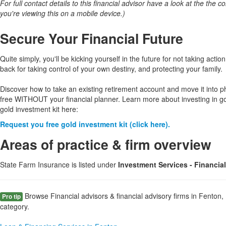
For full contact details to this financial advisor have a look at the the col
you're viewing this on a mobile device.)
Secure Your Financial Future
Quite simply, you'll be kicking yourself in the future for not taking action
back for taking control of your own destiny, and protecting your family.
Discover how to take an existing retirement account and move it into p
free WITHOUT your financial planner. Learn more about investing in g
gold investment kit here:
Request you free gold investment kit (click here).
Areas of practice & firm overview
State Farm Insurance is listed under
Investment Services - Financia
Browse Financial advisors & financial advisory firms in Fenton,
Pro tip
category.