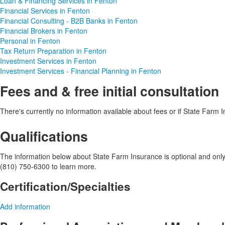
Loan & Financing Services in Fenton
Financial Services in Fenton
Financial Consulting - B2B Banks in Fenton
Financial Brokers in Fenton
Personal in Fenton
Tax Return Preparation in Fenton
Investment Services in Fenton
Investment Services - Financial Planning in Fenton
Fees and & free initial consultation
There's currently no information available about fees or if State Farm In
Qualifications
The information below about State Farm Insurance is optional and only v
(810) 750-6300 to learn more.
Certification/Specialties
Add information