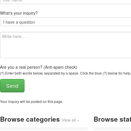
What's your inquiry?
Are you a real person? (Anti-spam check)
(?) Enter both words below, separated by a space. Click the blue (?) below for help
Your inquiry will be posted on this page.
Browse categories
Browse sta
View all »