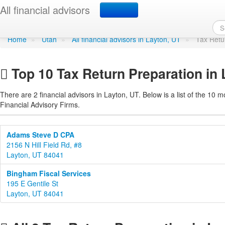
Tax Return Preparation 
All financial advisors
Home
»
Utah
»
All financial advisors in Layton, UT
»
Tax Retu
Top 10 Tax Return Preparation in 
There are 2 financial advisors in Layton, UT. Below is a list of the 10 m
Financial Advisory Firms.
Adams Steve D CPA
2156 N Hill Field Rd, #8
Layton, UT 84041
Bingham Fiscal Services
195 E Gentile St
Layton, UT 84041