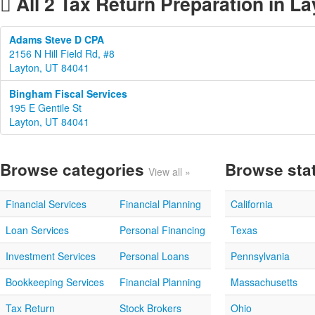
All 2 Tax Return Preparation in La
Adams Steve D CPA
2156 N Hill Field Rd, #8
Layton, UT 84041
Bingham Fiscal Services
195 E Gentile St
Layton, UT 84041
Browse categories
Browse sta
View all »
Financial Services
Financial Planning
California
Loan Services
Personal Financing
Texas
Investment Services
Personal Loans
Pennsylvania
Bookkeeping Services
Financial Planning
Massachusetts
Tax Return
Stock Brokers
Ohio