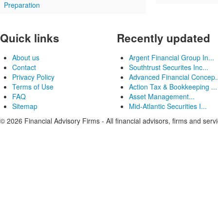
Preparation
Quick links
Recently updated
About us
Argent Financial Group In...
Contact
Southtrust Securites Inc...
Privacy Policy
Advanced Financial Concep..
Terms of Use
Action Tax & Bookkeeping ...
FAQ
Asset Management...
Sitemap
Mid-Atlantic Securities I...
© 2026 Financial Advisory Firms - All financial advisors, firms and serv