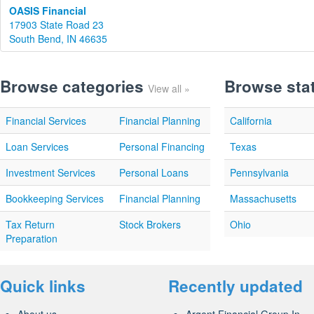
OASIS Financial
17903 State Road 23
South Bend, IN 46635
Browse categories
Browse sta
View all »
Financial Services
Financial Planning
California
Loan Services
Personal Financing
Texas
Investment Services
Personal Loans
Pennsylvania
Bookkeeping Services
Financial Planning
Massachusetts
Tax Return
Stock Brokers
Ohio
Preparation
Quick links
Recently updated