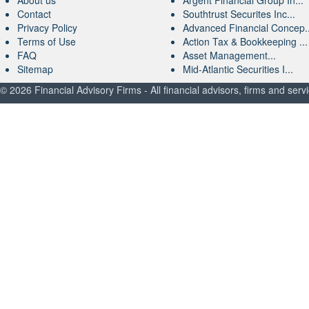
About us
Argent Financial Group In...
Contact
Southtrust Securites Inc...
Privacy Policy
Advanced Financial Concep..
Terms of Use
Action Tax & Bookkeeping ...
FAQ
Asset Management...
Sitemap
Mid-Atlantic Securities I...
© 2026 Financial Advisory Firms - All financial advisors, firms and serv