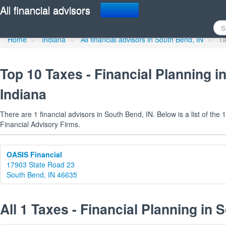
Taxes - Financial Planni
All financial advisors
Home
»
Indiana
»
All financial advisors in South Bend, IN
»
Ta
Top 10 Taxes - Financial Planning i
Indiana
There are 1 financial advisors in South Bend, IN. Below is a list of the
Financial Advisory Firms.
OASIS Financial
17903 State Road 23
South Bend, IN 46635
All 1 Taxes - Financial Planning in 