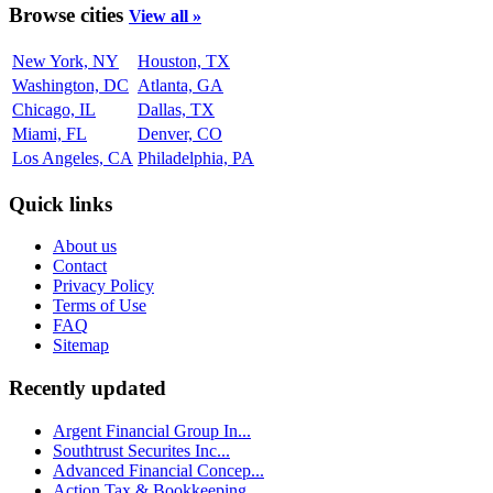
Browse cities
View all »
New York, NY
Houston, TX
Washington, DC
Atlanta, GA
Chicago, IL
Dallas, TX
Miami, FL
Denver, CO
Los Angeles, CA
Philadelphia, PA
Quick links
About us
Contact
Privacy Policy
Terms of Use
FAQ
Sitemap
Recently updated
Argent Financial Group In...
Southtrust Securites Inc...
Advanced Financial Concep...
Action Tax & Bookkeeping ...