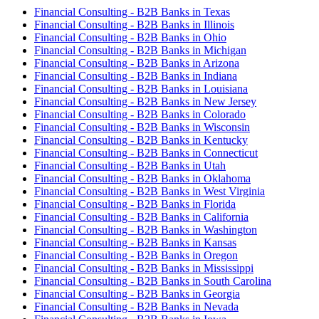
Financial Consulting - B2B Banks in Texas
Financial Consulting - B2B Banks in Illinois
Financial Consulting - B2B Banks in Ohio
Financial Consulting - B2B Banks in Michigan
Financial Consulting - B2B Banks in Arizona
Financial Consulting - B2B Banks in Indiana
Financial Consulting - B2B Banks in Louisiana
Financial Consulting - B2B Banks in New Jersey
Financial Consulting - B2B Banks in Colorado
Financial Consulting - B2B Banks in Wisconsin
Financial Consulting - B2B Banks in Kentucky
Financial Consulting - B2B Banks in Connecticut
Financial Consulting - B2B Banks in Utah
Financial Consulting - B2B Banks in Oklahoma
Financial Consulting - B2B Banks in West Virginia
Financial Consulting - B2B Banks in Florida
Financial Consulting - B2B Banks in California
Financial Consulting - B2B Banks in Washington
Financial Consulting - B2B Banks in Kansas
Financial Consulting - B2B Banks in Oregon
Financial Consulting - B2B Banks in Mississippi
Financial Consulting - B2B Banks in South Carolina
Financial Consulting - B2B Banks in Georgia
Financial Consulting - B2B Banks in Nevada