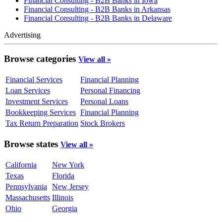
Financial Consulting - B2B Banks in Iowa
Financial Consulting - B2B Banks in Arkansas
Financial Consulting - B2B Banks in Delaware
Advertising
Browse categories
View all »
Financial Services
Financial Planning
Loan Services
Personal Financing
Investment Services
Personal Loans
Bookkeeping Services
Financial Planning
Tax Return Preparation
Stock Brokers
Browse states
View all »
California
New York
Texas
Florida
Pennsylvania
New Jersey
Massachusetts
Illinois
Ohio
Georgia