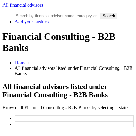
All financial advisors
Search
Add your business
Financial Consulting - B2B
Banks
Home
»
All financial advisors listed under Financial Consulting - B2B
Banks
All financial advisors listed under
Financial Consulting - B2B Banks
Browse all Financial Consulting - B2B Banks by selecting a state.