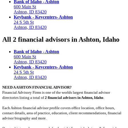
Bank of Idaho - Ashton
600 Main St
Ashton, ID 83420
Keybank - Keycenters- Ashton
24 S 5th St
Ashton, ID 83420
All 2 financial advisors in Ashton, Idaho
Bank of Idaho - Ashton
600 Main St
Ashton, ID 83420
Keybank - Keycenters- Ashton
24 S 5th St
Ashton, ID 83420
NEED A ASHTON FINANCIAL ADVISOR?
Financial Advisory Firms is one of the worlds largest financial advisor
directories listing a total of
2 financial advisors in Ashton, Idaho
.
Each Ashton financial advisor profile covers office location, office hours,
contact details, area of practice, education, client recommendations, financial
advisor biography and more.