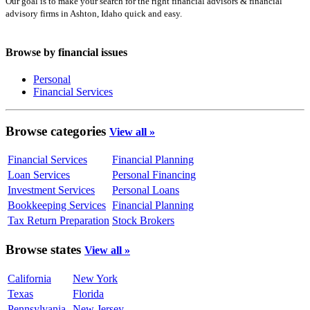
Our goal is to make your search for the right financial advisors & financial
advisory firms in Ashton, Idaho quick and easy.
Browse by financial issues
Personal
Financial Services
Browse categories
View all »
Financial Services
Financial Planning
Loan Services
Personal Financing
Investment Services
Personal Loans
Bookkeeping Services
Financial Planning
Tax Return Preparation
Stock Brokers
Browse states
View all »
California
New York
Texas
Florida
Pennsylvania
New Jersey