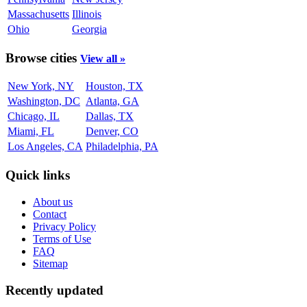
Massachusetts
Illinois
Ohio
Georgia
Browse cities
View all »
New York, NY
Houston, TX
Washington, DC
Atlanta, GA
Chicago, IL
Dallas, TX
Miami, FL
Denver, CO
Los Angeles, CA
Philadelphia, PA
Quick links
About us
Contact
Privacy Policy
Terms of Use
FAQ
Sitemap
Recently updated