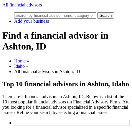
All financial advisors
Search
Add your business
Find a financial advisor in
Ashton, ID
Home
»
Idaho
»
All financial advisors in Ashton, ID
Top 10 financial advisors in Ashton, Idaho
There are 2 financial advisors in Ashton, ID. Below is a list of the
10 most popular financial advisors on Financial Advisory Firms. Are
you looking for a financial advisor specialized in a specific financial
issues? Refine your search by selecting a financial issues.