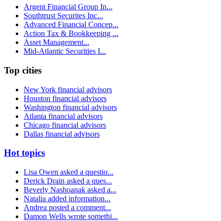
Argent Financial Group In...
Southtrust Securites Inc...
Advanced Financial Concep...
Action Tax & Bookkeeping ...
Asset Management...
Mid-Atlantic Securities I...
Top cities
New York financial advisors
Houston financial advisors
Washington financial advisors
Atlanta financial advisors
Chicago financial advisors
Dallas financial advisors
Hot topics
Lisa Owen asked a questio...
Derick Drain asked a ques...
Beverly Nashoanak asked a...
Natalia added information...
Andrea posted a comment...
Damon Wells wrote somethi...