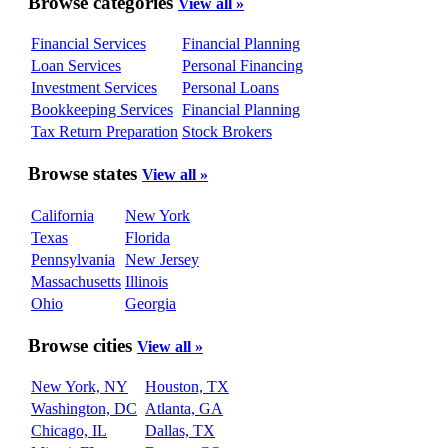
Browse categories
View all »
Financial Services
Financial Planning
Loan Services
Personal Financing
Investment Services
Personal Loans
Bookkeeping Services
Financial Planning
Tax Return Preparation
Stock Brokers
Browse states
View all »
California
New York
Texas
Florida
Pennsylvania
New Jersey
Massachusetts
Illinois
Ohio
Georgia
Browse cities
View all »
New York, NY
Houston, TX
Washington, DC
Atlanta, GA
Chicago, IL
Dallas, TX