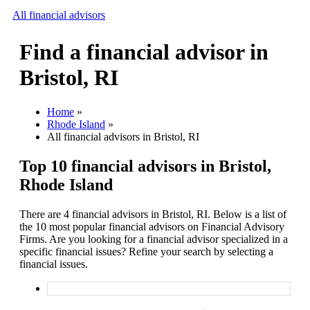
All financial advisors
Find a financial advisor in
Search
Bristol, RI
Add your business
Home
»
Rhode Island
»
All financial advisors in Bristol, RI
Top 10 financial advisors in Bristol,
Rhode Island
There are 4 financial advisors in Bristol, RI. Below is a list of
the 10 most popular financial advisors on Financial Advisory
Firms. Are you looking for a financial advisor specialized in a
specific financial issues? Refine your search by selecting a
financial issues.