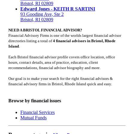
Bristol, RI 02809
Edward Jones - KEITH R SARTINI
93 Gooding Ave, Ste 2
Bristol, RI 02809
NEED A BRISTOL FINANCIAL ADVISOR?
Financial Advisory Firms is one of the worlds largest financial advisor
directories listing a total of
4 financial advisors in Bristol, Rhode
Island
.
Each Bristol financial advisor profile covers office location, office
hours, contact details, area of practice, education, client
recommendations, financial advisor biography and more.
Our goal is to make your search for the right financial advisors &
financial advisory firms in Bristol, Rhode Island quick and easy.
Browse by financial issues
Financial Services
Mutual Funds