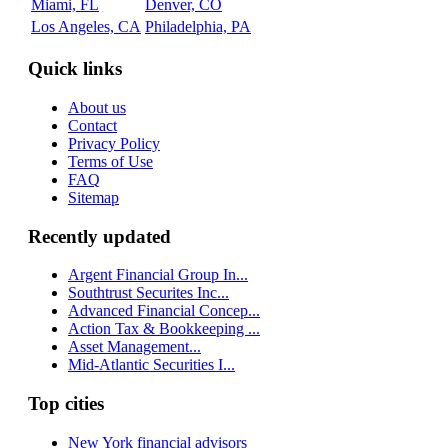
Miami, FL
Denver, CO
Los Angeles, CA
Philadelphia, PA
Quick links
About us
Contact
Privacy Policy
Terms of Use
FAQ
Sitemap
Recently updated
Argent Financial Group In...
Southtrust Securites Inc...
Advanced Financial Concep...
Action Tax & Bookkeeping ...
Asset Management...
Mid-Atlantic Securities I...
Top cities
New York financial advisors