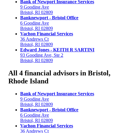
Bank of Newport Insurance Services
9 Gooding Ave
Bristol, RI 02809
Banknewport - Bristol Office
6 Gooding Ave
Bristol, RI 02809
Vachon Financial Services
36 Andrews Ct
Bristol, RI 02809
Edward Jones - KEITH R SARTINI
93 Gooding Ave, Ste 2
Bristol, RI 02809
All 4 financial advisors in Bristol,
Rhode Island
Bank of Newport Insurance Services
9 Gooding Ave
Bristol, RI 02809
Banknewport - Bristol Office
6 Gooding Ave
Bristol, RI 02809
Vachon Financial Services
36 Andrews Ct