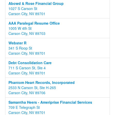
Abowd & Rose Financial Group
1027 S Carson St
Carson City, NV 89701
AAA Paralegal Resume Office
1005 W 4th St
Carson City, NV 89703
Webster R
341 S Roop St
Carson City, NV 89701
Debt Consolidation Care
711 S Carson St, Ste 4
Carson City, NV 89701
Phantom Heart Records, Incorporated
2533 N Carson St, Ste H-265
Carson City, NV 89706
Samantha Heers - Ameriprise Financial Services
709 E Telegraph St
Carson City, NV 89701