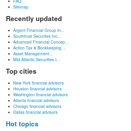
FAQ
Sitemap
Recently updated
Argent Financial Group In...
Southtrust Securites Inc...
Advanced Financial Concep...
Action Tax & Bookkeeping ...
Asset Management...
Mid-Atlantic Securities I...
Top cities
New York financial advisors
Houston financial advisors
Washington financial advisors
Atlanta financial advisors
Chicago financial advisors
Dallas financial advisors
Hot topics