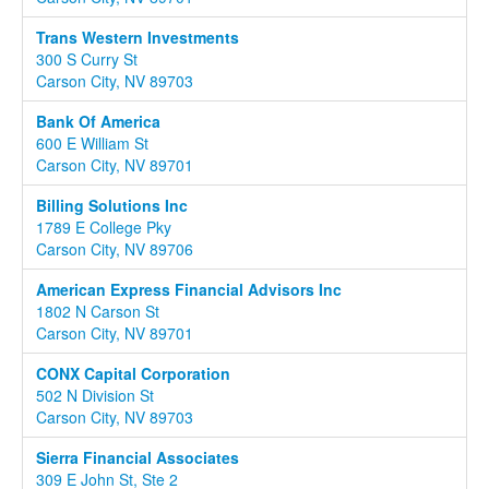
Trans Western Investments
300 S Curry St
Carson City, NV 89703
Bank Of America
600 E William St
Carson City, NV 89701
Billing Solutions Inc
1789 E College Pky
Carson City, NV 89706
American Express Financial Advisors Inc
1802 N Carson St
Carson City, NV 89701
CONX Capital Corporation
502 N Division St
Carson City, NV 89703
Sierra Financial Associates
309 E John St, Ste 2