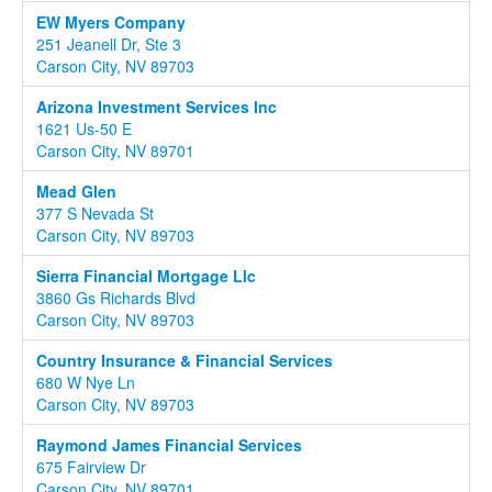
EW Myers Company
251 Jeanell Dr, Ste 3
Carson City, NV 89703
Arizona Investment Services Inc
1621 Us-50 E
Carson City, NV 89701
Mead Glen
377 S Nevada St
Carson City, NV 89703
Sierra Financial Mortgage Llc
3860 Gs Richards Blvd
Carson City, NV 89703
Country Insurance & Financial Services
680 W Nye Ln
Carson City, NV 89703
Raymond James Financial Services
675 Fairview Dr
Carson City, NV 89701