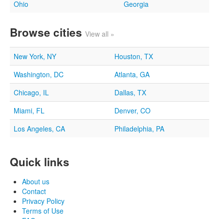
Ohio
Georgia
Browse cities
View all »
New York, NY
Houston, TX
Washington, DC
Atlanta, GA
Chicago, IL
Dallas, TX
Miami, FL
Denver, CO
Los Angeles, CA
Philadelphia, PA
Quick links
About us
Contact
Privacy Policy
Terms of Use