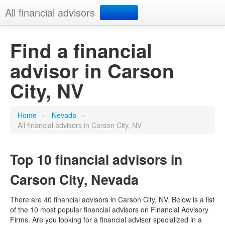
All financial advisors
Search
Find a financial
advisor in Carson
Add your business
City, NV
Home
»
Nevada
»
All financial advisors in Carson City, NV
Top 10 financial advisors in
Carson City, Nevada
There are 40 financial advisors in Carson City, NV. Below is a list
of the 10 most popular financial advisors on Financial Advisory
Firms. Are you looking for a financial advisor specialized in a