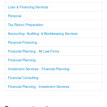
Loan & Financing Services
Personal
Tax Return Preparation
Accounting- Auditing- & Bookkeeping Services
Personal Financing
Financial Planning - All Law Firms
Financial Planning
Investment Services - Financial Planning
Financial Consulting
Financial Planning - Investment Services