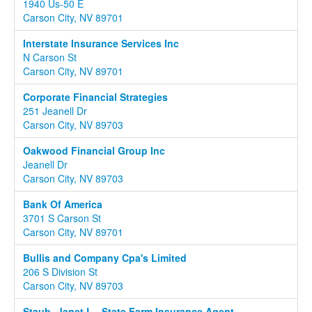
1940 Us-50 E
Carson City, NV 89701
Interstate Insurance Services Inc
N Carson St
Carson City, NV 89701
Corporate Financial Strategies
251 Jeanell Dr
Carson City, NV 89703
Oakwood Financial Group Inc
Jeanell Dr
Carson City, NV 89703
Bank Of America
3701 S Carson St
Carson City, NV 89701
Bullis and Company Cpa's Limited
206 S Division St
Carson City, NV 89703
Staub- Janet L - State Farm Insurance Agent