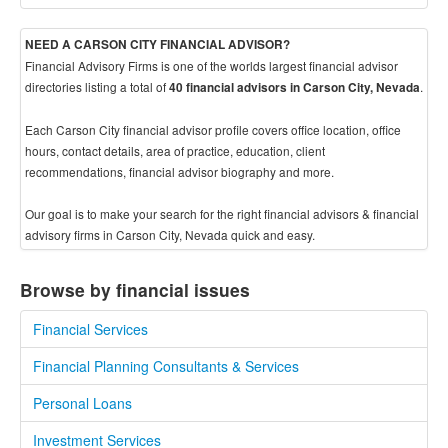
NEED A CARSON CITY FINANCIAL ADVISOR?
Financial Advisory Firms is one of the worlds largest financial advisor
directories listing a total of
.
40 financial advisors in Carson City, Nevada
Each Carson City financial advisor profile covers office location, office
hours, contact details, area of practice, education, client
recommendations, financial advisor biography and more.
Our goal is to make your search for the right financial advisors & financial
advisory firms in Carson City, Nevada quick and easy.
Browse by financial issues
Financial Services
Financial Planning Consultants & Services
Personal Loans
Investment Services