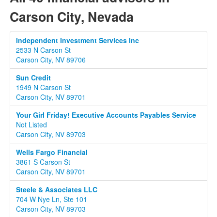
Carson City, Nevada
Independent Investment Services Inc
2533 N Carson St
Carson City, NV 89706
Sun Credit
1949 N Carson St
Carson City, NV 89701
Your Girl Friday! Executive Accounts Payables Service
Not Listed
Carson City, NV 89703
Wells Fargo Financial
3861 S Carson St
Carson City, NV 89701
Steele & Associates LLC
704 W Nye Ln, Ste 101
Carson City, NV 89703