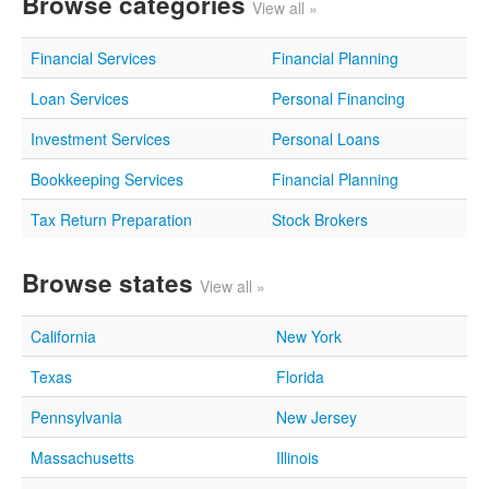
Browse categories
View all »
Financial Services
Financial Planning
Loan Services
Personal Financing
Investment Services
Personal Loans
Bookkeeping Services
Financial Planning
Tax Return Preparation
Stock Brokers
Browse states
View all »
California
New York
Texas
Florida
Pennsylvania
New Jersey
Massachusetts
Illinois