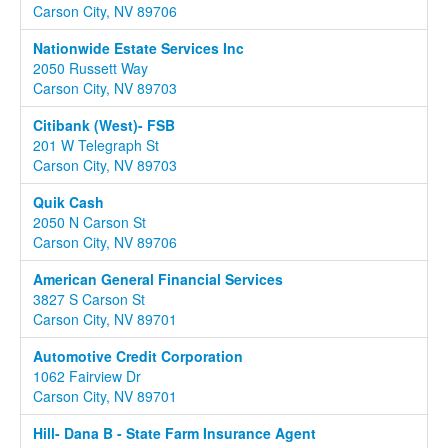
Carson City, NV 89706
Nationwide Estate Services Inc
2050 Russett Way
Carson City, NV 89703
Citibank (West)- FSB
201 W Telegraph St
Carson City, NV 89703
Quik Cash
2050 N Carson St
Carson City, NV 89706
American General Financial Services
3827 S Carson St
Carson City, NV 89701
Automotive Credit Corporation
1062 Fairview Dr
Carson City, NV 89701
Hill- Dana B - State Farm Insurance Agent