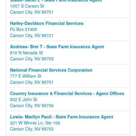
1007 S Carson St
Carson City, NV 89701
Harley-Davidson Financial Services
Po Box 21909
Carson City, NV 89721
Andreas- Bret T - State Farm Insurance Agent
810 N Nevada St
Carson City, NV 89703
National Financial Services Corporation
777 E William St
Carson City, NV 89701
Country Insurance & Financial Services - Agent Offices
502 E John St
Carson City, NV 89706
Lewis- Marilyn Paoli - State Farm Insurance Agent
321 W Winnie Ln, Ste 106
Carson City, NV 89703