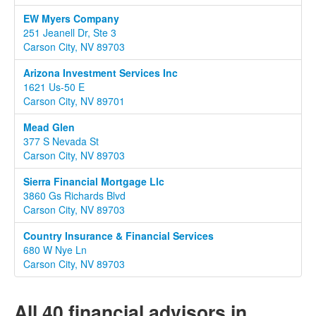
EW Myers Company
251 Jeanell Dr, Ste 3
Carson City, NV 89703
Arizona Investment Services Inc
1621 Us-50 E
Carson City, NV 89701
Mead Glen
377 S Nevada St
Carson City, NV 89703
Sierra Financial Mortgage Llc
3860 Gs Richards Blvd
Carson City, NV 89703
Country Insurance & Financial Services
680 W Nye Ln
Carson City, NV 89703
All 40 financial advisors in