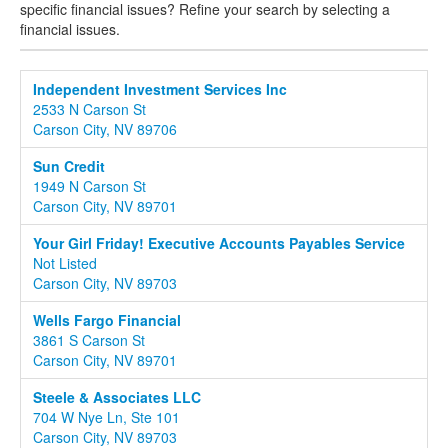
specific financial issues? Refine your search by selecting a
financial issues.
Independent Investment Services Inc
2533 N Carson St
Carson City, NV 89706
Sun Credit
1949 N Carson St
Carson City, NV 89701
Your Girl Friday! Executive Accounts Payables Service
Not Listed
Carson City, NV 89703
Wells Fargo Financial
3861 S Carson St
Carson City, NV 89701
Steele & Associates LLC
704 W Nye Ln, Ste 101
Carson City, NV 89703