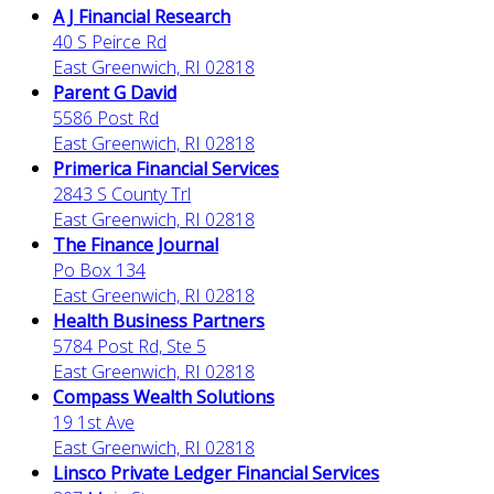
A J Financial Research
40 S Peirce Rd
East Greenwich, RI 02818
Parent G David
5586 Post Rd
East Greenwich, RI 02818
Primerica Financial Services
2843 S County Trl
East Greenwich, RI 02818
The Finance Journal
Po Box 134
East Greenwich, RI 02818
Health Business Partners
5784 Post Rd, Ste 5
East Greenwich, RI 02818
Compass Wealth Solutions
19 1st Ave
East Greenwich, RI 02818
Linsco Private Ledger Financial Services