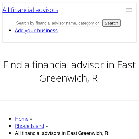
All financial advisors
Search
Add your business
Find a financial advisor in East
Greenwich, RI
»
Home
»
Rhode Island
All financial advisors in East Greenwich, RI