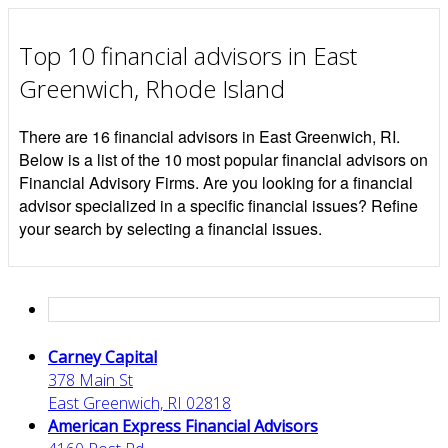
Top 10 financial advisors in East
Greenwich, Rhode Island
There are 16 financial advisors in East Greenwich, RI.
Below is a list of the 10 most popular financial advisors on
Financial Advisory Firms. Are you looking for a financial
advisor specialized in a specific financial issues? Refine
your search by selecting a financial issues.
Carney Capital
378 Main St
East Greenwich, RI 02818
American Express Financial Advisors