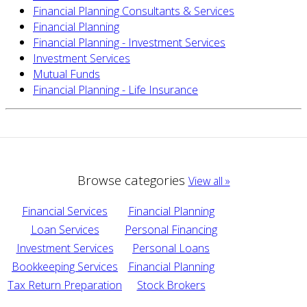
Financial Planning Consultants & Services
Financial Planning
Financial Planning - Investment Services
Investment Services
Mutual Funds
Financial Planning - Life Insurance
Browse categories
View all »
Financial Services
Financial Planning
Loan Services
Personal Financing
Investment Services
Personal Loans
Bookkeeping Services
Financial Planning
Tax Return Preparation
Stock Brokers