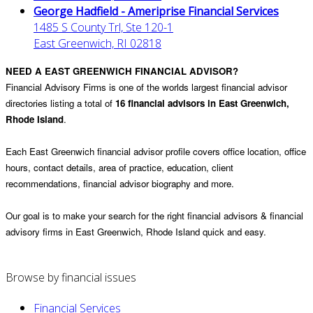
George Hadfield - Ameriprise Financial Services
1485 S County Trl, Ste 120-1
East Greenwich, RI 02818
NEED A EAST GREENWICH FINANCIAL ADVISOR?
Financial Advisory Firms is one of the worlds largest financial advisor
directories listing a total of
16 financial advisors in East Greenwich,
Rhode Island
.
Each East Greenwich financial advisor profile covers office location, office
hours, contact details, area of practice, education, client
recommendations, financial advisor biography and more.
Our goal is to make your search for the right financial advisors & financial
advisory firms in East Greenwich, Rhode Island quick and easy.
Browse by financial issues
Financial Services