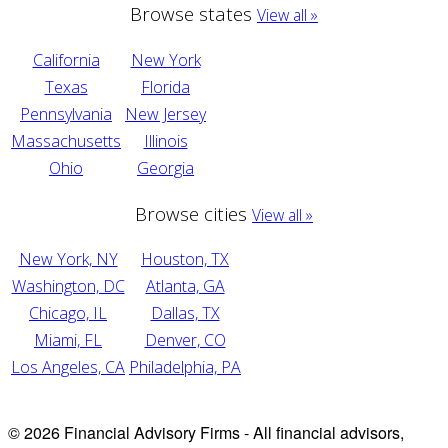
Browse states
View all »
California
New York
Texas
Florida
Pennsylvania
New Jersey
Massachusetts
Illinois
Ohio
Georgia
Browse cities
View all »
New York, NY
Houston, TX
Washington, DC
Atlanta, GA
Chicago, IL
Dallas, TX
Miami, FL
Denver, CO
Los Angeles, CA
Philadelphia, PA
© 2026 Financial Advisory Firms - All financial advisors,