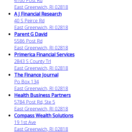
4160 Post Rd
East Greenwich, RI 02818
A J Financial Research
40 S Peirce Rd
East Greenwich, RI 02818
Parent G David
5586 Post Rd
East Greenwich, RI 02818
Primerica Financial Services
2843 S County Trl
East Greenwich, RI 02818
The Finance Journal
Po Box 134
East Greenwich, RI 02818
Health Business Partners
5784 Post Rd, Ste 5
East Greenwich, RI 02818
Compass Wealth Solutions
19 1st Ave
East Greenwich, RI 02818