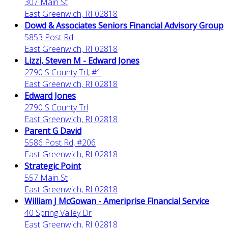
307 Main St
East Greenwich, RI 02818
Dowd & Associates Seniors Financial Advisory Group
5853 Post Rd
East Greenwich, RI 02818
Lizzi, Steven M - Edward Jones
2790 S County Trl, #1
East Greenwich, RI 02818
Edward Jones
2790 S County Trl
East Greenwich, RI 02818
Parent G David
5586 Post Rd, #206
East Greenwich, RI 02818
Strategic Point
557 Main St
East Greenwich, RI 02818
William J McGowan - Ameriprise Financial Service
40 Spring Valley Dr
East Greenwich, RI 02818