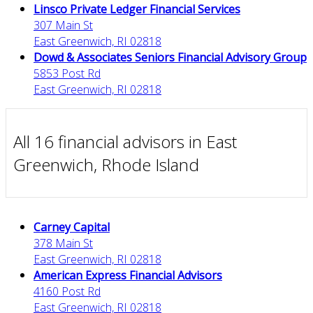
Linsco Private Ledger Financial Services
307 Main St
East Greenwich, RI 02818
Dowd & Associates Seniors Financial Advisory Group
5853 Post Rd
East Greenwich, RI 02818
All 16 financial advisors in East
Greenwich, Rhode Island
Carney Capital
378 Main St
East Greenwich, RI 02818
American Express Financial Advisors
4160 Post Rd
East Greenwich, RI 02818