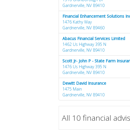
Gardnerville, NV 89410
Financial Enhancement Solutions Inc
1476 Kathy Way
Gardnerville, NV 89460
Abacus Financial Services Limited
1462 Us Highway 395 N
Gardnerville, NV 89410
Scott Jr- John P - State Farm Insur
1476 Us Highway 395 N
Gardnerville, NV 89410
Dewitt David Insurance
1475 Main
Gardnerville, NV 89410
All 10 financial adv