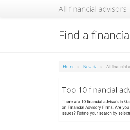
All financial advisors
Find a financia
»
»
All financial
Home
Nevada
Top 10 financial ad
There are 10 financial advisors in Gar
on Financial Advisory Firms. Are you l
issues? Refine your search by selecti