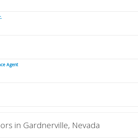
.
ance Agent
isors in Gardnerville, Nevada