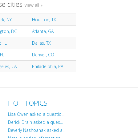
e cities
View all »
rk, NY
Houston, TX
gton, DC
Atlanta, GA
, IL
Dallas, TX
 FL
Denver, CO
geles, CA
Philadelphia, PA
HOT TOPICS
Lisa Owen asked a questio...
Derick Drain asked a ques...
Beverly Nashoanak asked a...