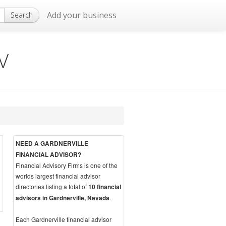
Add your business
Search
NV
NEED A GARDNERVILLE
FINANCIAL ADVISOR?
Financial Advisory Firms is one of the
worlds largest financial advisor
directories listing a total of
10 financial
.
advisors in Gardnerville, Nevada
Each Gardnerville financial advisor