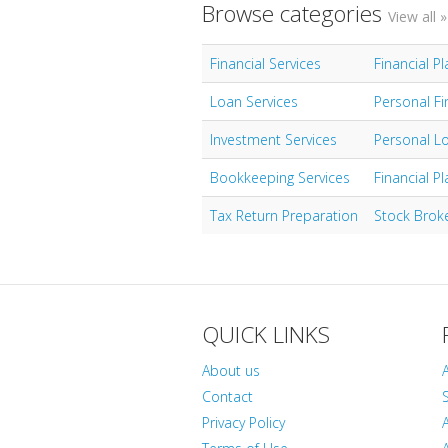
Browse categories
View all »
Financial Services
Financial P
Loan Services
Personal Fi
Investment Services
Personal L
Bookkeeping Services
Financial P
Tax Return Preparation
Stock Brok
QUICK LINKS
About us
Contact
S
Privacy Policy