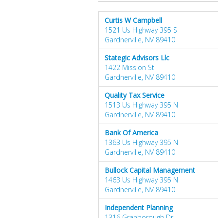
Curtis W Campbell
1521 Us Highway 395 S
Gardnerville, NV 89410
Stategic Advisors Llc
1422 Mission St
Gardnerville, NV 89410
Quality Tax Service
1513 Us Highway 395 N
Gardnerville, NV 89410
Bank Of America
1363 Us Highway 395 N
Gardnerville, NV 89410
Bullock Capital Management
1463 Us Highway 395 N
Gardnerville, NV 89410
Independent Planning
1316 Granborough Dr