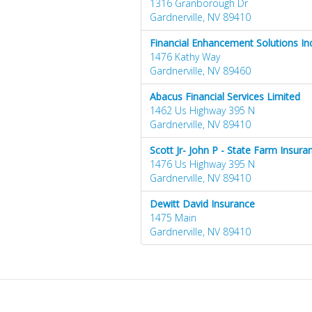
1316 Granborough Dr
Gardnerville, NV 89410
Financial Enhancement Solutions Inc
1476 Kathy Way
Gardnerville, NV 89460
Abacus Financial Services Limited
1462 Us Highway 395 N
Gardnerville, NV 89410
Scott Jr- John P - State Farm Insur
1476 Us Highway 395 N
Gardnerville, NV 89410
Dewitt David Insurance
1475 Main
Gardnerville, NV 89410