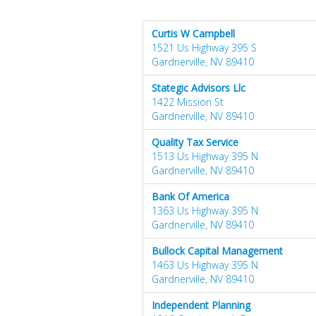
Curtis W Campbell
1521 Us Highway 395 S
Gardnerville, NV 89410
Stategic Advisors Llc
1422 Mission St
Gardnerville, NV 89410
Quality Tax Service
1513 Us Highway 395 N
Gardnerville, NV 89410
Bank Of America
1363 Us Highway 395 N
Gardnerville, NV 89410
Bullock Capital Management
1463 Us Highway 395 N
Gardnerville, NV 89410
Independent Planning