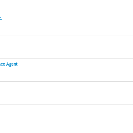
.
ance Agent