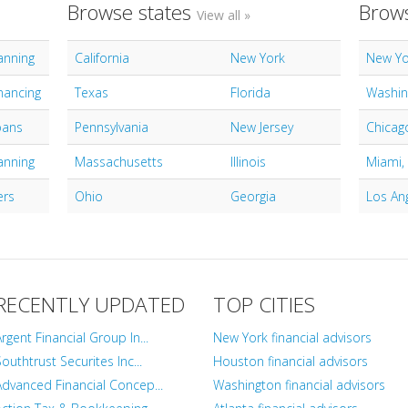
Browse states
Brows
View all »
lanning
California
New York
New Yo
nancing
Texas
Florida
Washin
oans
Pennsylvania
New Jersey
Chicago
lanning
Massachusetts
Illinois
Miami,
ers
Ohio
Georgia
Los An
RECENTLY UPDATED
TOP CITIES
Argent Financial Group In...
New York financial advisors
outhtrust Securites Inc...
Houston financial advisors
Advanced Financial Concep...
Washington financial advisors