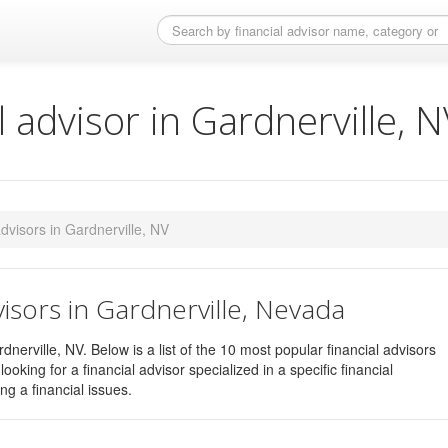
l advisor in Gardnerville, 
 advisors in Gardnerville, NV
visors in Gardnerville, Nevada
dnerville, NV. Below is a list of the 10 most popular financial advisors
ooking for a financial advisor specialized in a specific financial
ng a financial issues.