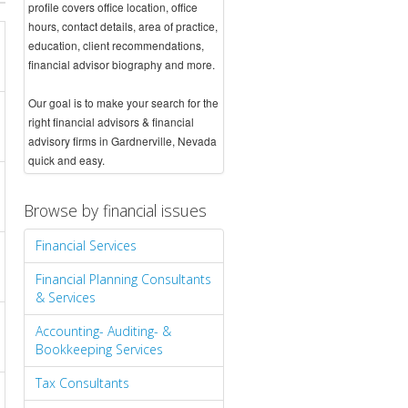
profile covers office location, office
hours, contact details, area of practice,
education, client recommendations,
financial advisor biography and more.
Our goal is to make your search for the
right financial advisors & financial
advisory firms in Gardnerville, Nevada
quick and easy.
Browse by financial issues
Financial Services
Financial Planning Consultants
& Services
Accounting- Auditing- &
Bookkeeping Services
Tax Consultants