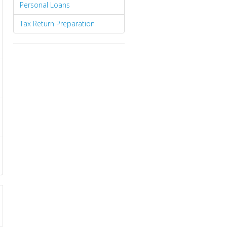
Personal Loans
Tax Return Preparation