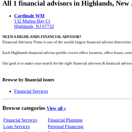
All 1 financial advisors in Highlands, New
Cardinale WM
132 Marina Bay Ct
Highlands, NJ 07732
NEED A HIGHLANDS FINANCIAL ADVISOR?
Financial Advisory Firms is one of the worlds largest financial advisor directories 
Each Highlands financial advisor profile covers office location, office hours, con
Our goal is to make your search for the right financial advisors & financial advis
Browse by financial issues
Financial Services
Browse categories
View all »
Financial Services
Financial Planning
Loan Services
Personal Financing