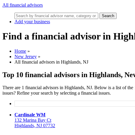
All financial advisors
Search
Add your business
Find a financial advisor in Hig
Home
»
New Jersey
»
All financial advisors in Highlands, NJ
Top 10 financial advisors in Highlands, Ne
There are 1 financial advisors in Highlands, NJ. Below is a list of the
issues? Refine your search by selecting a financial issues.
Cardinale WM
132 Marina Bay Ct
Highlands, NJ 07732