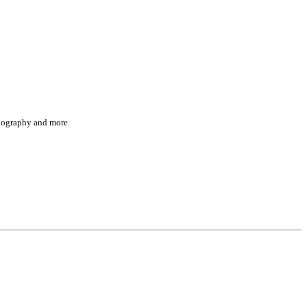
 biography and more.