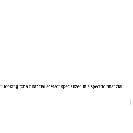
looking for a financial advisor specialized in a specific financial