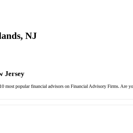
hlands, NJ
w Jersey
 10 most popular financial advisors on Financial Advisory Firms. Are you 