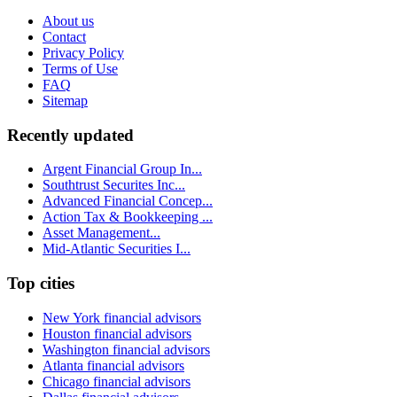
About us
Contact
Privacy Policy
Terms of Use
FAQ
Sitemap
Recently updated
Argent Financial Group In...
Southtrust Securites Inc...
Advanced Financial Concep...
Action Tax & Bookkeeping ...
Asset Management...
Mid-Atlantic Securities I...
Top cities
New York financial advisors
Houston financial advisors
Washington financial advisors
Atlanta financial advisors
Chicago financial advisors