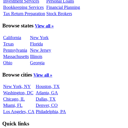
Investment Services
Personal Loans
Bookkeeping Services
Financial Planning
Tax Return Preparation
Stock Brokers
Browse states
View all »
California
New York
Texas
Florida
Pennsylvania
New Jersey
Massachusetts
Illinois
Ohio
Georgia
Browse cities
View all »
New York, NY
Houston, TX
Washington, DC
Atlanta, GA
Chicago, IL
Dallas, TX
Miami, FL
Denver, CO
Los Angeles, CA
Philadelphia, PA
Quick links