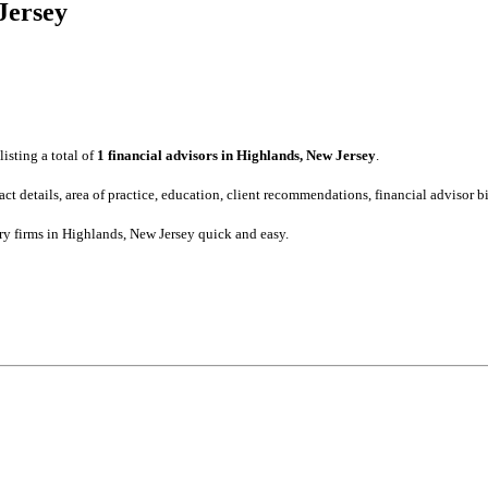
 Jersey
listing a total of
1 financial advisors in Highlands, New Jersey
.
tact details, area of practice, education, client recommendations, financial advisor
ory firms in Highlands, New Jersey quick and easy.