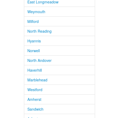
East Longmeadow
Weymouth
Milford
North Reading
Hyannis
Norwell
North Andover
Haverhill
Marblehead
Westford
Amherst
Sandwich