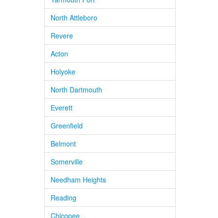
North Attleboro
Revere
Acton
Holyoke
North Dartmouth
Everett
Greenfield
Belmont
Somerville
Needham Heights
Reading
Chicopee