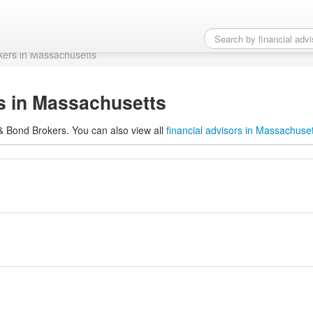
rs in Massachusetts
kers in Massachusetts
s in Massachusetts
 & Bond Brokers. You can also view all
financial advisors in Massachuse