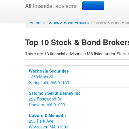
Stock & Bond Broke
All financial advisors
Home
»
Stock & Bond Brokers
»
Stock & Bond Bro
Top 10 Stock & Bond Broker
There are 13 financial advisors in MA listed under Stock
Wachovia Securities
1350 Main St
Springfield, MA 01103
Salomon Smith Barney Inc
222 Rosewood Dr
Danvers, MA 01923
Coburn & Meredith
255 Park Ave
Worcester, MA 01609