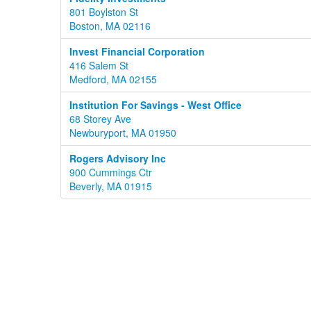
801 Boylston St
Boston, MA 02116
Invest Financial Corporation
416 Salem St
Medford, MA 02155
Institution For Savings - West Office
68 Storey Ave
Newburyport, MA 01950
Rogers Advisory Inc
900 Cummings Ctr
Beverly, MA 01915