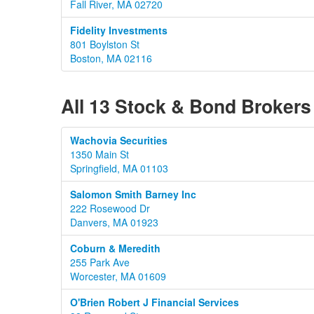
Fall River, MA 02720
Fidelity Investments
801 Boylston St
Boston, MA 02116
All 13 Stock & Bond Brokers
Wachovia Securities
1350 Main St
Springfield, MA 01103
Salomon Smith Barney Inc
222 Rosewood Dr
Danvers, MA 01923
Coburn & Meredith
255 Park Ave
Worcester, MA 01609
O'Brien Robert J Financial Services