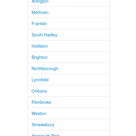
Arlington
Methuen
Franklin
South Hadley
Holliston
Brighton
Northborough
Lynnfield
Orleans
Pembroke
Weston
Shrewsbury
Yarmouth Port