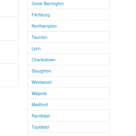
Great Barrington
Fitchburg
Northampton
Taunton
Lynn
Charlestown
Stoughton
Westwood
Walpole
Medford
Randolph
Topsfield