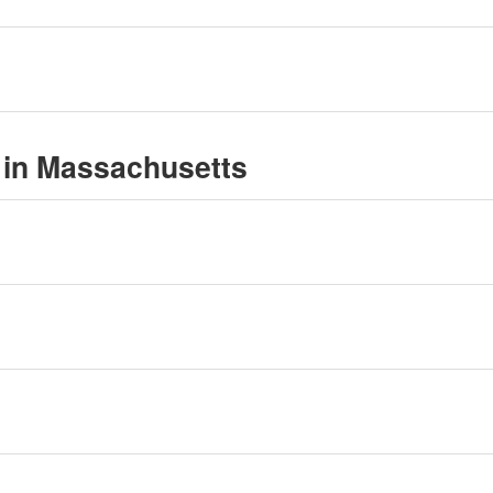
 in Massachusetts