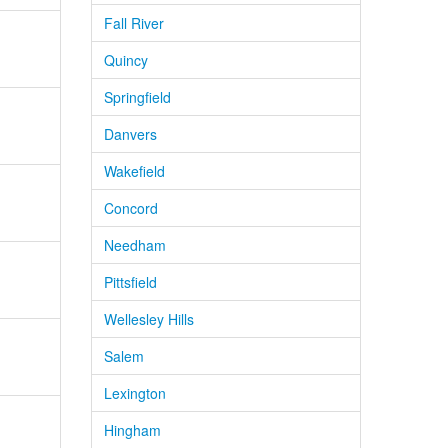
Fall River
Quincy
Springfield
Danvers
Wakefield
Concord
Needham
Pittsfield
Wellesley Hills
Salem
Lexington
Hingham