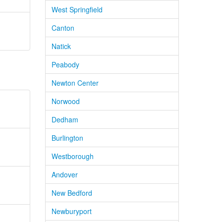
West Springfield
Canton
Natick
Peabody
Newton Center
Norwood
Dedham
Burlington
Westborough
Andover
New Bedford
Newburyport