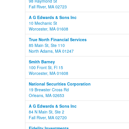
98 Raymond St
Fall River, MA 02723
A G Edwards & Sons Inc
10 Mechanic St
Worcester, MA 01608
True North Financial Services
85 Main St, Ste 110
North Adams, MA 01247
Smith Barney
100 Front St, Fl 15
Worcester, MA 01608
National Securities Corporation
19 Brewster Cross Rd
Orleans, MA 02653
A G Edwards & Sons Inc
84 N Main St, Ste 2
Fall River, MA 02720
Fidelity Investments