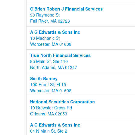
O'Brien Robert J Financial Services
98 Raymond St
Fall River, MA 02723
A G Edwards & Sons Inc
10 Mechanic St
Worcester, MA 01608
True North Financial Services
85 Main St, Ste 110
North Adams, MA 01247
Smith Barney
100 Front St, Fl 15
Worcester, MA 01608
National Securities Corporation
19 Brewster Cross Rd
Orleans, MA 02653
A G Edwards & Sons Inc
84 N Main St, Ste 2