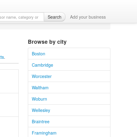
Search
Add your business
Browse by city
Boston
tts
.
Cambridge
Worcester
Waltham
Woburn
Wellesley
Braintree
Framingham