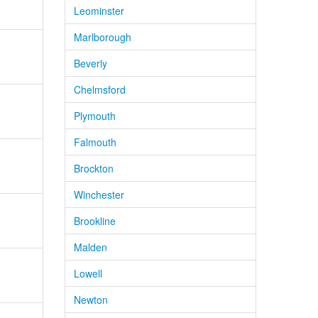
Leominster
Marlborough
Beverly
Chelmsford
Plymouth
Falmouth
Brockton
Winchester
Brookline
Malden
Lowell
Newton