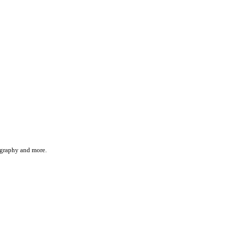
iography and more.