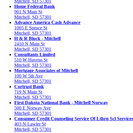
Mitchell, SD 57301
Home Federal Bank
901 N Main St
Mitchell, SD 57301
Advance America Cash Advance
1005 E Spruce St
Mitchell, SD 57301
H & R Block - Mitchell
2410 N Main St
Mitchell, SD 57301
Consultants Limited
510 W Havens St
Mitchell, SD 57301
Mortgage Associates of Mitchell
100 W 5th Ave
Mitchell, SD 57301
Cortrust Bank
719 N Main St
Mitchell, SD 57301
First Dakota National Bank - Mitchell Norway
500 E Norway Ave
Mitchell, SD 57301
Consumer Credit Counseling Service Of Lthrn Scl Service
403 N Lawler St
Mitchell, SD 57301