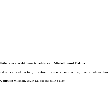
listing a total of
44 financial advisors in Mitchell, South Dakota
.
act details, area of practice, education, client recommendations, financial advisor b
ory firms in Mitchell, South Dakota quick and easy.