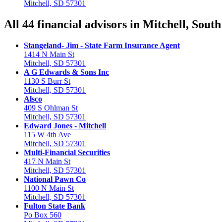
Mitchell, SD 57301
All 44 financial advisors in Mitchell, Sout
Stangeland- Jim - State Farm Insurance Agent
1414 N Main St
Mitchell, SD 57301
A G Edwards & Sons Inc
1130 S Burr St
Mitchell, SD 57301
Alsco
409 S Ohlman St
Mitchell, SD 57301
Edward Jones - Mitchell
115 W 4th Ave
Mitchell, SD 57301
Multi-Financial Securities
417 N Main St
Mitchell, SD 57301
National Pawn Co
1100 N Main St
Mitchell, SD 57301
Fulton State Bank
Po Box 560