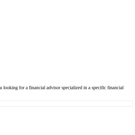
looking for a financial advisor specialized in a specific financial