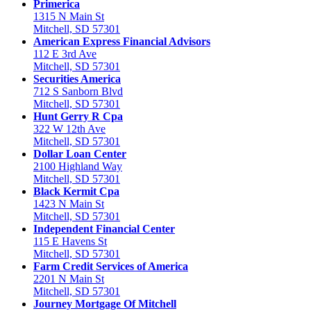
Primerica
1315 N Main St
Mitchell, SD 57301
American Express Financial Advisors
112 E 3rd Ave
Mitchell, SD 57301
Securities America
712 S Sanborn Blvd
Mitchell, SD 57301
Hunt Gerry R Cpa
322 W 12th Ave
Mitchell, SD 57301
Dollar Loan Center
2100 Highland Way
Mitchell, SD 57301
Black Kermit Cpa
1423 N Main St
Mitchell, SD 57301
Independent Financial Center
115 E Havens St
Mitchell, SD 57301
Farm Credit Services of America
2201 N Main St
Mitchell, SD 57301
Journey Mortgage Of Mitchell