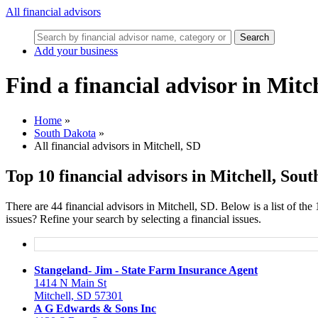
All financial advisors
Search
Add your business
Find a financial advisor in Mitc
Home
»
South Dakota
»
All financial advisors in Mitchell, SD
Top 10 financial advisors in Mitchell, Sou
There are 44 financial advisors in Mitchell, SD. Below is a list of the
issues? Refine your search by selecting a financial issues.
Stangeland- Jim - State Farm Insurance Agent
1414 N Main St
Mitchell, SD 57301
A G Edwards & Sons Inc