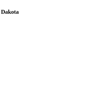
h Dakota