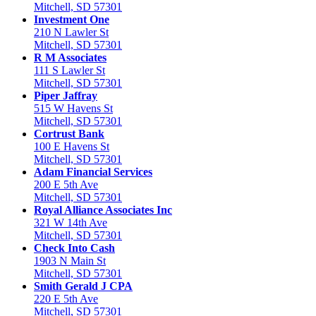
Mitchell, SD 57301
Investment One
210 N Lawler St
Mitchell, SD 57301
R M Associates
111 S Lawler St
Mitchell, SD 57301
Piper Jaffray
515 W Havens St
Mitchell, SD 57301
Cortrust Bank
100 E Havens St
Mitchell, SD 57301
Adam Financial Services
200 E 5th Ave
Mitchell, SD 57301
Royal Alliance Associates Inc
321 W 14th Ave
Mitchell, SD 57301
Check Into Cash
1903 N Main St
Mitchell, SD 57301
Smith Gerald J CPA
220 E 5th Ave
Mitchell, SD 57301