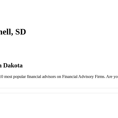
hell, SD
th Dakota
 10 most popular financial advisors on Financial Advisory Firms. Are you 