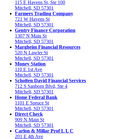
115 E Havens St, Ste 100
Mitchell, SD 57301
Farmers Trading Company
721 W Havens St
Mitchell, SD 57301
Gentry Finance Corporation
1307 N Main St
Mitchell, SD 57301
Margheim Financial Resources
520 N Lawler St
Mitchell, SD 57301
Money Station
110 E 1st Ave
Mitchell, SD 57301
Scholten David Financial Services
712 S Sanborn Blvd, Ste 4
Mitchell, SD 57301
Home Federal Bank
1101 E Spruce St
Mitchell, SD 57301
Direct Check
909 N Main St
Mitchell, SD 57301
Carlon & Millar Prof L L C
201 E 4th Ave