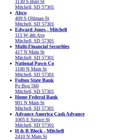
1130 S Burr St
Mitchell, SD 57301
Alsco
409 S Ohlman St
Mitchell, SD 57301
Edward Jones - Mitchell
115 W 4th Ave
Mitchell, SD 57301
Multi-Financial Securities
417 N Main St
Mitchell, SD 57301
National Pawn Co
1100 N Main St
Mitchell, SD 57301
Fulton State Bank
Po Box 560
Mitchell, SD 57301
Home Federal Bank
901 N Main St
Mitchell, SD 57301
Advance America Cash Advance
1005 E Spruce St
Mitchell, SD 57301
H & R Block - Mitchell
2410 N Main St