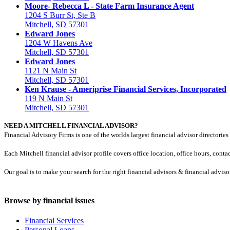
Moore- Rebecca L - State Farm Insurance Agent
1204 S Burr St, Ste B
Mitchell, SD 57301
Edward Jones
1204 W Havens Ave
Mitchell, SD 57301
Edward Jones
1121 N Main St
Mitchell, SD 57301
Ken Krause - Ameriprise Financial Services, Incorporated
119 N Main St
Mitchell, SD 57301
NEED A MITCHELL FINANCIAL ADVISOR?
Financial Advisory Firms is one of the worlds largest financial advisor directories 
Each Mitchell financial advisor profile covers office location, office hours, cont
Our goal is to make your search for the right financial advisors & financial advis
Browse by financial issues
Financial Services
Personal Loans