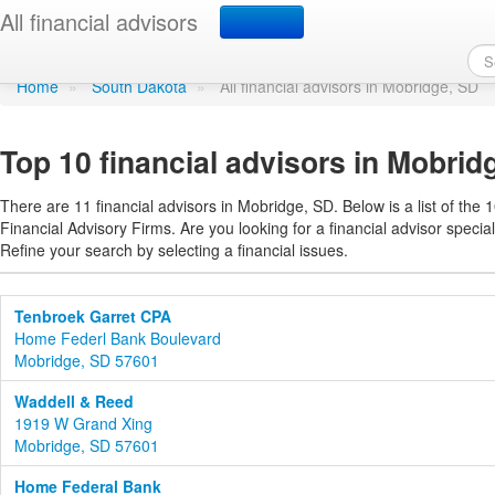
Find a financial advisor
All financial advisors
Home
»
South Dakota
»
All financial advisors in Mobridge, SD
Top 10 financial advisors in Mobrid
There are 11 financial advisors in Mobridge, SD. Below is a list of the 
Financial Advisory Firms. Are you looking for a financial advisor special
Refine your search by selecting a financial issues.
Tenbroek Garret CPA
Home Federl Bank Boulevard
Mobridge, SD 57601
Waddell & Reed
1919 W Grand Xing
Mobridge, SD 57601
Home Federal Bank