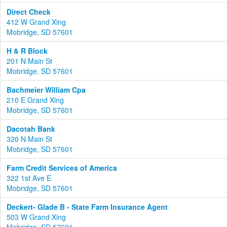
Direct Check
412 W Grand Xing
Mobridge, SD 57601
H & R Block
201 N Main St
Mobridge, SD 57601
Bachmeier William Cpa
210 E Grand Xing
Mobridge, SD 57601
Dacotah Bank
320 N Main St
Mobridge, SD 57601
Farm Credit Services of America
322 1st Ave E
Mobridge, SD 57601
Deckert- Glade B - State Farm Insurance Agent
503 W Grand Xing