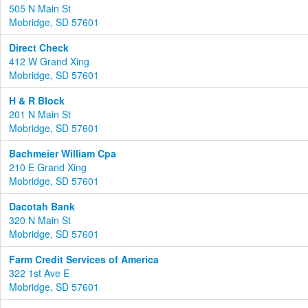
505 N Main St
Mobridge, SD 57601
Direct Check
412 W Grand Xing
Mobridge, SD 57601
H & R Block
201 N Main St
Mobridge, SD 57601
Bachmeier William Cpa
210 E Grand Xing
Mobridge, SD 57601
Dacotah Bank
320 N Main St
Mobridge, SD 57601
Farm Credit Services of America
322 1st Ave E
Mobridge, SD 57601