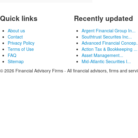
Quick links
Recently updated
About us
Argent Financial Group In...
Contact
Southtrust Securites Inc...
Privacy Policy
Advanced Financial Concep..
Terms of Use
Action Tax & Bookkeeping ...
FAQ
Asset Management...
Sitemap
Mid-Atlantic Securities I...
© 2026 Financial Advisory Firms - All financial advisors, firms and serv