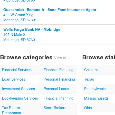
Mobridge, SD 57601
Quaschnick- Bernard A - State Farm Insurance Agent
422 W Grand Xing
Mobridge, SD 57601
Wells Fargo Bank NA - Mobridge
405 N Main St
Mobridge, SD 57601
Browse categories
Browse sta
View all »
Financial Services
Financial Planning
California
Loan Services
Personal Financing
Texas
Investment Services
Personal Loans
Pennsylvania
Bookkeeping Services
Financial Planning
Massachusetts
Tax Return
Stock Brokers
Ohio
Preparation