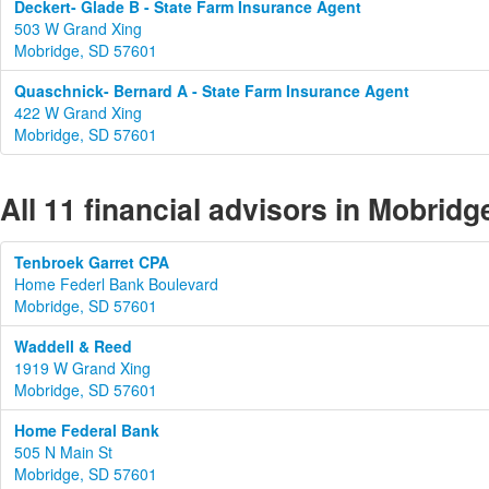
Deckert- Glade B - State Farm Insurance Agent
503 W Grand Xing
Mobridge, SD 57601
Quaschnick- Bernard A - State Farm Insurance Agent
422 W Grand Xing
Mobridge, SD 57601
All 11 financial advisors in Mobrid
Tenbroek Garret CPA
Home Federl Bank Boulevard
Mobridge, SD 57601
Waddell & Reed
1919 W Grand Xing
Mobridge, SD 57601
Home Federal Bank
505 N Main St
Mobridge, SD 57601